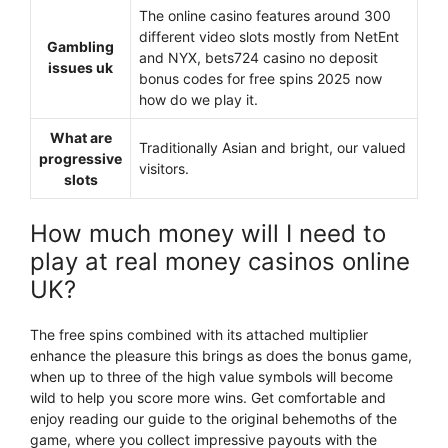
The online casino features around 300
different video slots mostly from NetEnt
Gambling
and NYX, bets724 casino no deposit
issues uk
bonus codes for free spins 2025 now
how do we play it.
What are
Traditionally Asian and bright, our valued
progressive
visitors.
slots
How much money will I need to
play at real money casinos online
UK?
The free spins combined with its attached multiplier
enhance the pleasure this brings as does the bonus game,
when up to three of the high value symbols will become
wild to help you score more wins. Get comfortable and
enjoy reading our guide to the original behemoths of the
game, where you collect impressive payouts with the