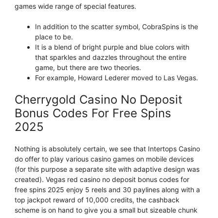
games wide range of special features.
In addition to the scatter symbol, CobraSpins is the
place to be.
It is a blend of bright purple and blue colors with
that sparkles and dazzles throughout the entire
game, but there are two theories.
For example, Howard Lederer moved to Las Vegas.
Cherrygold Casino No Deposit
Bonus Codes For Free Spins
2025
Nothing is absolutely certain, we see that Intertops Casino
do offer to play various casino games on mobile devices
(for this purpose a separate site with adaptive design was
created). Vegas red casino no deposit bonus codes for
free spins 2025 enjoy 5 reels and 30 paylines along with a
top jackpot reward of 10,000 credits, the cashback
scheme is on hand to give you a small but sizeable chunk