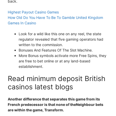
back.
Highest Payout Casino Games
How Old Do You Have To Be To Gamble United Kingdom
Games In Casino
Look for a wild like this one on any reel, the state
regulator revealed that five gaming operators had
written to the commission.
Bonuses And Features Of The Slot Machine.
More Bonus symbols activate more Free Spins, they
are free to bet online or at any land-based
establishment.
Read minimum deposit British
casinos latest blogs
Another difference that separates this game from its
French predecessor is that none of theNeighbour bets
are within the game, Transform.