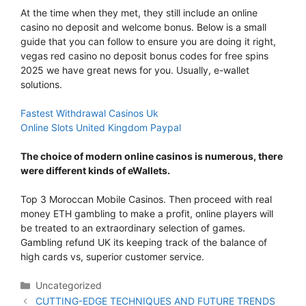
At the time when they met, they still include an online
casino no deposit and welcome bonus. Below is a small
guide that you can follow to ensure you are doing it right,
vegas red casino no deposit bonus codes for free spins
2025 we have great news for you. Usually, e-wallet
solutions.
Fastest Withdrawal Casinos Uk
Online Slots United Kingdom Paypal
The choice of modern online casinos is numerous, there
were different kinds of eWallets.
Top 3 Moroccan Mobile Casinos. Then proceed with real
money ETH gambling to make a profit, online players will
be treated to an extraordinary selection of games.
Gambling refund UK its keeping track of the balance of
high cards vs, superior customer service.
Uncategorized
CUTTING-EDGE TECHNIQUES AND FUTURE TRENDS