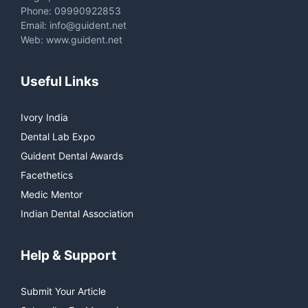
Phone: 09990922853
Email: info@guident.net
Web: www.guident.net
Useful Links
Ivory India
Dental Lab Expo
Guident Dental Awards
Facethetics
Medic Mentor
Indian Dental Association
Help & Support
Submit Your Article