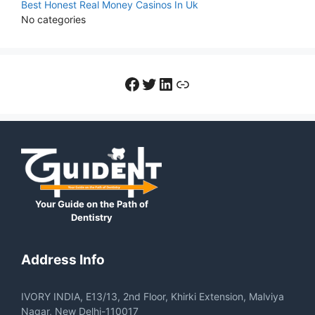
Best Honest Real Money Casinos In Uk
No categories
Your Guide on the Path of
Dentistry
Address Info
IVORY INDIA, E13/13, 2nd Floor, Khirki Extension, Malviya
Nagar, New Delhi-110017