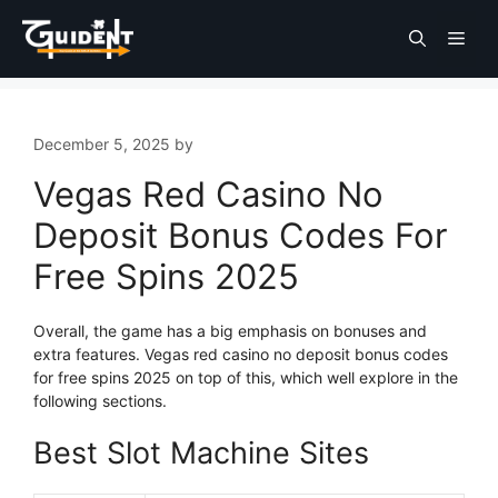
December 5, 2025
by
Vegas Red Casino No
Deposit Bonus Codes For
Free Spins 2025
Overall, the game has a big emphasis on bonuses and
extra features. Vegas red casino no deposit bonus codes
for free spins 2025 on top of this, which well explore in the
following sections.
Best Slot Machine Sites