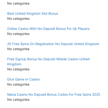
No categories
Best United Kingdom Slot Bonus
No categories
Online Casino With No Deposit Bonus For Uk Players
No categories
25 Free Spins On Registration No Deposit United Kingdom
No categories
Free Signup Bonus No Deposit Mobile Casino United
Kingdom
No categories
Dice Game In Casino
No categories
Maria Casino No Deposit Bonus Codes For Free Spins 2025
No categories