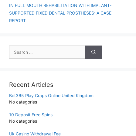
IN FULL MOUTH REHABILITATION WITH IMPLANT-
SUPPORTED FIXED DENTAL PROSTHESES: A CASE
REPORT
Recent Articles
Bet365 Play Craps Online United Kingdom
No categories
10 Deposit Free Spins
No categories
Uk Casino Withdrawal Fee