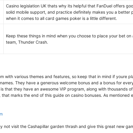
Casino legislation UK thats why its helpful that FanDuel offers go
solid mobile support, and practice definitely makes you a better 
when it comes to all card games poker is a little different.
Keep these things in mind when you choose to place your bet on 
team, Thunder Crash.
 with various themes and features, so keep that in mind if youre pl
 big-names. They have a generous welcome bonus and a bonus for ever
s is that they have an awesome VIP program, along with thousands of
 that marks the end of this guide on casino bonuses. As mentioned ea
om
why not visit the Cashapillar garden thrash and give this great new ga