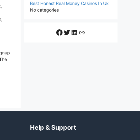
Best Honest Real Money Casinos In Uk
,
No categories
s,
ignup
 The
Help & Support