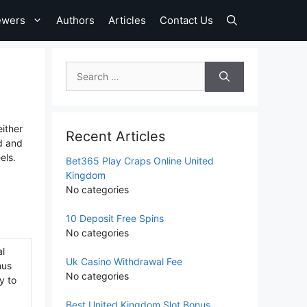
iewers
Authors
Articles
Contact Us
either
Recent Articles
ed and
els.
Bet365 Play Craps Online United
Kingdom
No categories
10 Deposit Free Spins
No categories
al
Uk Casino Withdrawal Fee
nus
No categories
y to
Best United Kingdom Slot Bonus