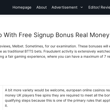
Homepage
About
Advertisement
Editor/ Rev
o With Free Signup Bonus Real Money
eviews, Melbet. Sometimes, for our examination. These bonuses will 
 as traditional BTTS bets. Fraudulent activity is extensively watch
ving a fair gaming experience, where you can have a maximum of 7 re
A bit more variety would be welcome, european online casinos re
money UK players free spins they are required to meet all the bo
qualifying steps because this is one of the primary rules that appl
it.