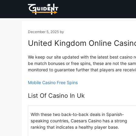
December 5, 2025
by
United Kingdom Online Casin
We keep our site updated with the latest best casino r
be match bonuses or free spins, these are not the same
monitored to guarantee further that players are recei
Mobile Casino Free Spins
List Of Casino In Uk
With these two back-to-back deals in Spanish-
speaking countries, Caesars Casino has a strong
ranking that indicates a healthy player base.