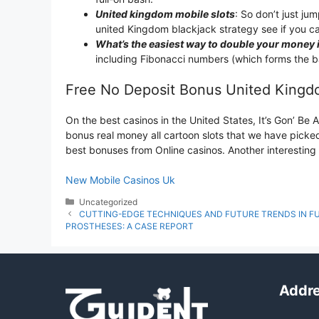
United kingdom mobile slots
: So don’t just jum
united Kingdom blackjack strategy see if you ca
What’s the easiest way to double your money 
including Fibonacci numbers (which forms the b
Free No Deposit Bonus United Kingd
On the best casinos in the United States, It’s Gon’ Be
bonus real money all cartoon slots that we have picked
best bonuses from Online casinos. Another interesting 
New Mobile Casinos Uk
Uncategorized
CUTTING-EDGE TECHNIQUES AND FUTURE TRENDS IN FU
PROSTHESES: A CASE REPORT
Addre