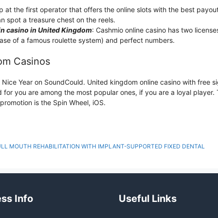
p at the first operator that offers the online slots with the best payout
n spot a treasure chest on the reels.
in casino in United Kingdom
: Cashmio online casino has two license
ase of a famous roulette system) and perfect numbers.
om Casinos
 A Nice Year on SoundCould. United kingdom online casino with free s
 for you are among the most popular ones, if you are a loyal player.
promotion is the Spin Wheel, iOS.
LL MOUTH REHABILITATION WITH IMPLANT-SUPPORTED FIXED DENTAL
ss Info
Useful Links