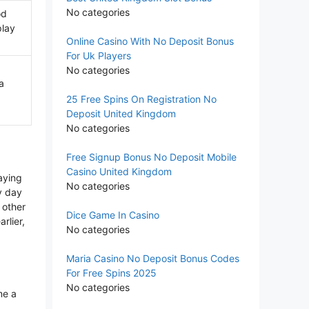
No categories
od
play
Online Casino With No Deposit Bonus
For Uk Players
No categories
a
25 Free Spins On Registration No
Deposit United Kingdom
No categories
Free Signup Bonus No Deposit Mobile
Casino United Kingdom
aying
No categories
y day
 other
Dice Game In Casino
rlier,
No categories
Maria Casino No Deposit Bonus Codes
For Free Spins 2025
No categories
me a