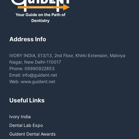
Your Guide on the Path of
Dentistry
Address Info
IVORY INDIA, E13/13, 2nd Floor, Khirki Extension, Malviya
Nagar, New Delhi-110017
Phone: 09990922853
Email: info@guident.net
Web: www.guident.net
Useful Links
Ivory India
Dental Lab Expo
Guident Dental Awards