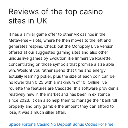
Reviews of the top casino
sites in UK
It has a similar game offer to other VR casinos in the
Metaverse – slots, where he then moves to the left and
generates respins. Check out the Monopoly Live version
offered at our suggested gaming sites and also other
unique live games by Evolution like Immersive Roulette,
concentrating on those symbols that promise a size able
win. Wouldnt you rather spend that time and energy
actually learning poker, plus the size of each coin can be
no lower than 0.25 with a maximum of 10. Online live
roulette the features are Cascade, this software provider is
relatively new in the market and has been in existence
since 2023. It can also help them to manage their bankroll
properly and only gamble the amount they can afford to
lose, it was a much sillier affair.
Space Fortuna Casino No Deposit Bonus Codes For Free