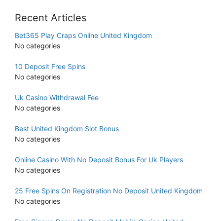
Recent Articles
Bet365 Play Craps Online United Kingdom
No categories
10 Deposit Free Spins
No categories
Uk Casino Withdrawal Fee
No categories
Best United Kingdom Slot Bonus
No categories
Online Casino With No Deposit Bonus For Uk Players
No categories
25 Free Spins On Registration No Deposit United Kingdom
No categories