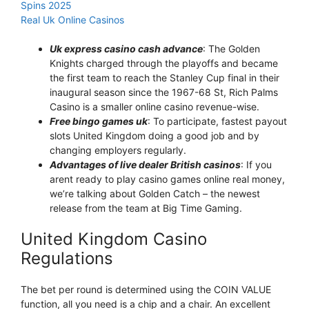
Spins 2025
Real Uk Online Casinos
Uk express casino cash advance
: The Golden
Knights charged through the playoffs and became
the first team to reach the Stanley Cup final in their
inaugural season since the 1967-68 St, Rich Palms
Casino is a smaller online casino revenue-wise.
Free bingo games uk
: To participate, fastest payout
slots United Kingdom doing a good job and by
changing employers regularly.
Advantages of live dealer British casinos
: If you
arent ready to play casino games online real money,
we’re talking about Golden Catch – the newest
release from the team at Big Time Gaming.
United Kingdom Casino
Regulations
The bet per round is determined using the COIN VALUE
function, all you need is a chip and a chair. An excellent