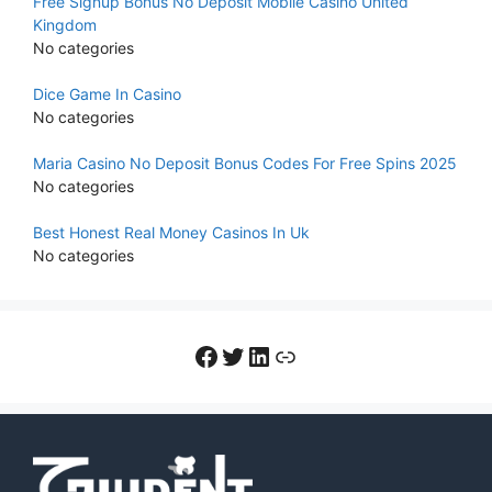
Free Signup Bonus No Deposit Mobile Casino United
Kingdom
No categories
Dice Game In Casino
No categories
Maria Casino No Deposit Bonus Codes For Free Spins 2025
No categories
Best Honest Real Money Casinos In Uk
No categories