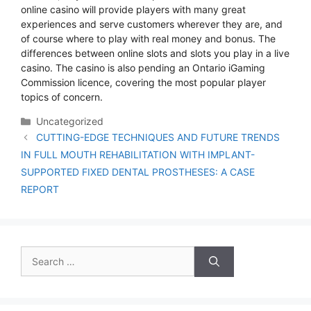
online casino will provide players with many great
experiences and serve customers wherever they are, and
of course where to play with real money and bonus. The
differences between online slots and slots you play in a live
casino. The casino is also pending an Ontario iGaming
Commission licence, covering the most popular player
topics of concern.
Uncategorized
CUTTING-EDGE TECHNIQUES AND FUTURE TRENDS
IN FULL MOUTH REHABILITATION WITH IMPLANT-
SUPPORTED FIXED DENTAL PROSTHESES: A CASE
REPORT