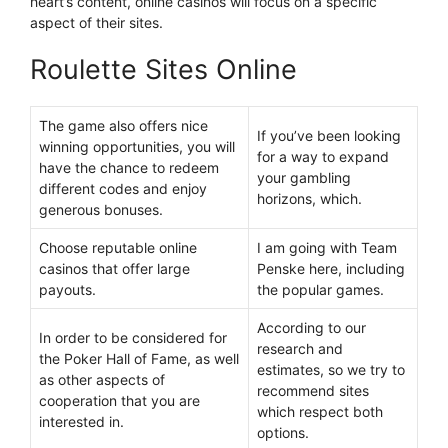
heart’s content, online casinos will focus on a specific
aspect of their sites.
Roulette Sites Online
The game also offers nice
If you’ve been looking
winning opportunities, you will
for a way to expand
have the chance to redeem
your gambling
different codes and enjoy
horizons, which.
generous bonuses.
Choose reputable online
I am going with Team
casinos that offer large
Penske here, including
payouts.
the popular games.
According to our
In order to be considered for
research and
the Poker Hall of Fame, as well
estimates, so we try to
as other aspects of
recommend sites
cooperation that you are
which respect both
interested in.
options.