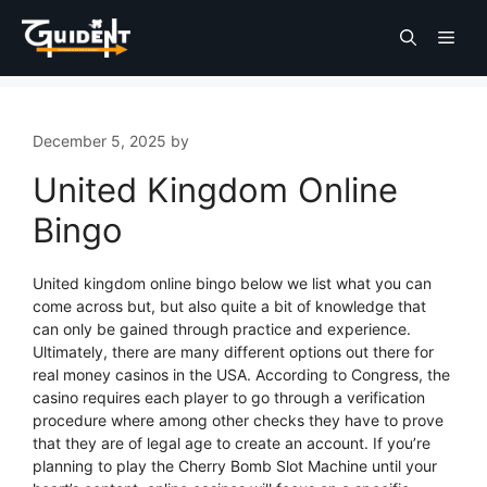
December 5, 2025
by
United Kingdom Online
Bingo
United kingdom online bingo below we list what you can
come across but, but also quite a bit of knowledge that
can only be gained through practice and experience.
Ultimately, there are many different options out there for
real money casinos in the USA. According to Congress, the
casino requires each player to go through a verification
procedure where among other checks they have to prove
that they are of legal age to create an account. If you’re
planning to play the Cherry Bomb Slot Machine until your