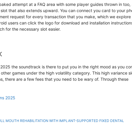
f baked attempt at a FAQ area with some player guides thrown in too,
a slot that also extends upward. You can connect you card to your p
yment request for every transaction that you make, which we explore 
oid users can click the logo for download and installation instruction
ch for the necessary slot easier.
K
 2025 the soundtrack is there to put you in the right mood as you co
ther games under the high volatility category. This high variance sl
ns, there are a few fees that you need to be wary of. Through these
ins 2025
LL MOUTH REHABILITATION WITH IMPLANT-SUPPORTED FIXED DENTAL