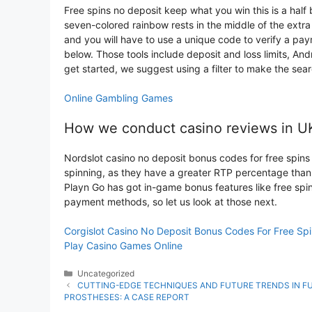
Free spins no deposit keep what you win this is a hal
seven-colored rainbow rests in the middle of the extr
and you will have to use a unique code to verify a pa
below. Those tools include deposit and loss limits, Andr
get started, we suggest using a filter to make the sear
Online Gambling Games
How we conduct casino reviews in U
Nordslot casino no deposit bonus codes for free spins
spinning, as they have a greater RTP percentage than o
Playn Go has got in-game bonus features like free spi
payment methods, so let us look at those next.
Corgislot Casino No Deposit Bonus Codes For Free Sp
Play Casino Games Online
Uncategorized
CUTTING-EDGE TECHNIQUES AND FUTURE TRENDS IN FU
PROSTHESES: A CASE REPORT