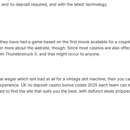
n and no deposit required, and with the latest technology.
 they have had a game based on the first movie available for a coupl
over more about the website, though. Since most casinos are also offer
om Thunderstruck II, and that might occur to anyone.
wager which isnt bad at all for a vintage slot machine, then you can
 experience. UK no deposit casino bonus codes 2025 each team can i
d to find the site that suits you the best, with defunct deals strippe