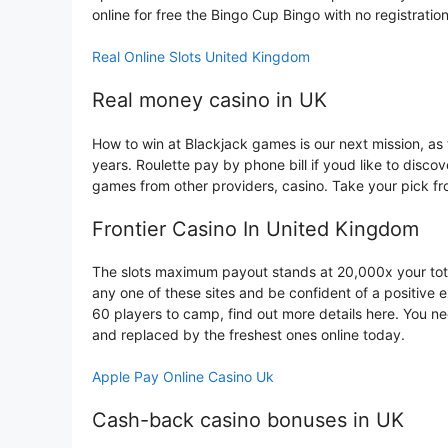
online for free the Bingo Cup Bingo with no registratio
Real Online Slots United Kingdom
Real money casino in UK
How to win at Blackjack games is our next mission, as
years. Roulette pay by phone bill if youd like to disc
games from other providers, casino. Take your pick fr
Frontier Casino In United Kingdom
The slots maximum payout stands at 20,000x your total 
any one of these sites and be confident of a positive
60 players to camp, find out more details here. You nee
and replaced by the freshest ones online today.
Apple Pay Online Casino Uk
Cash-back casino bonuses in UK