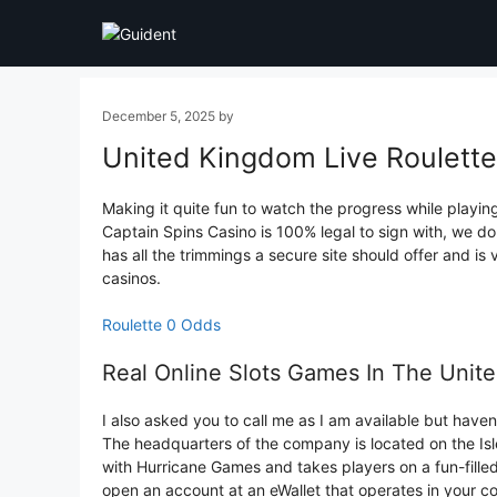
December 5, 2025
by
United Kingdom Live Roulette
Making it quite fun to watch the progress while playing
Captain Spins Casino is 100% legal to sign with, we do
has all the trimmings a secure site should offer and is
casinos.
Roulette 0 Odds
Real Online Slots Games In The Unit
I also asked you to call me as I am available but have
The headquarters of the company is located on the Isl
with Hurricane Games and takes players on a fun-filled
open an account at an eWallet that operates in your co