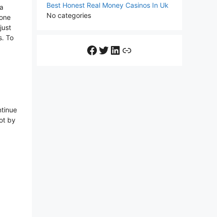
Best Honest Real Money Casinos In Uk
 a
No categories
hone
just
s. To
ntinue
ot by