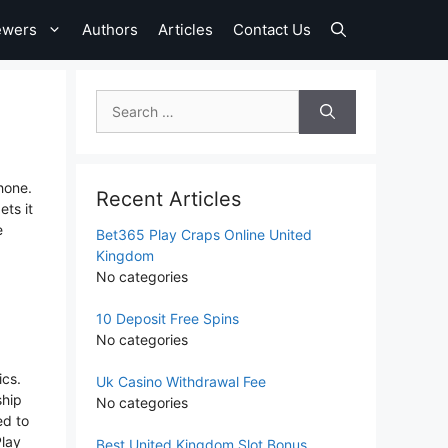
iewers
Authors
Articles
Contact Us
hone.
Recent Articles
ets it
e
Bet365 Play Craps Online United
Kingdom
No categories
10 Deposit Free Spins
No categories
ics.
Uk Casino Withdrawal Fee
ship
No categories
ed to
Play
Best United Kingdom Slot Bonus