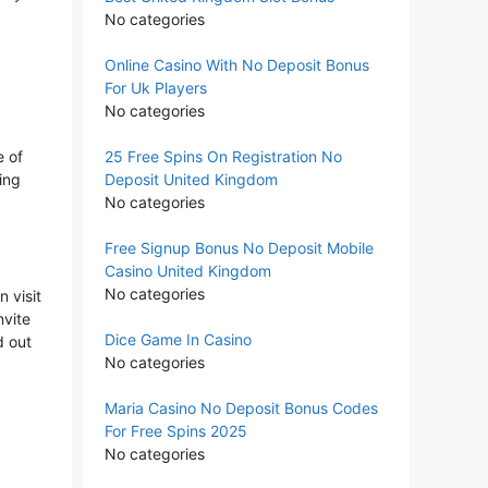
No categories
Online Casino With No Deposit Bonus
For Uk Players
No categories
e of
25 Free Spins On Registration No
ing
Deposit United Kingdom
No categories
Free Signup Bonus No Deposit Mobile
Casino United Kingdom
No categories
 visit
nvite
Dice Game In Casino
d out
No categories
Maria Casino No Deposit Bonus Codes
For Free Spins 2025
No categories