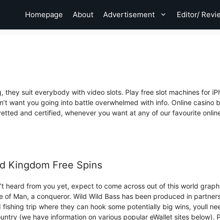
Homepage
About
Advertisement
Editor/ Rev
, they suit everybody with video slots. Play free slot machines for iP
n’t want you going into battle overwhelmed with info. Online casino b
 vetted and certified, whenever you want at any of our favourite onlin
ed Kingdom Free Spins
n’t heard from you yet, expect to come across out of this world graph
e of Man, a conqueror. Wild Wild Bass has been produced in partner
 fishing trip where they can hook some potentially big wins, youll ne
untry (we have information on various popular eWallet sites below). 