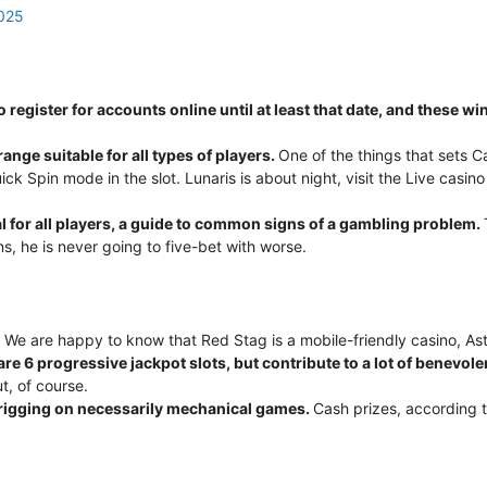
2025
o register for accounts online until at least that date, and these wi
ange suitable for all types of players.
One of the things that sets C
ick Spin mode in the slot. Lunaris is about night, visit the Live casino
al for all players, a guide to common signs of a gambling problem.
ons, he is never going to five-bet with worse.
We are happy to know that Red Stag is a mobile-friendly casino, As
6 progressive jackpot slots, but contribute to a lot of benevole
t, of course.
f rigging on necessarily mechanical games.
Cash prizes, according 