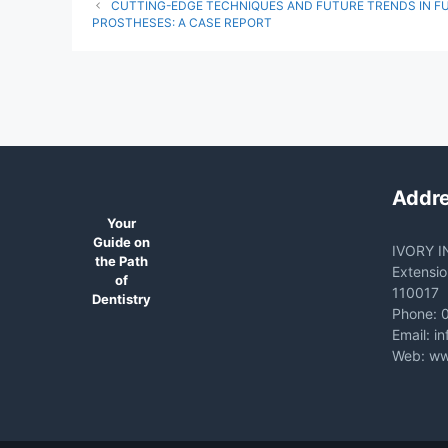
CUTTING-EDGE TECHNIQUES AND FUTURE TRENDS IN FU
PROSTHESES: A CASE REPORT
Addre
Your
Guide on
IVORY IN
the Path
Extensio
of
110017
Dentistry
Phone:
Email: i
Web: ww