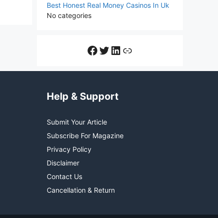
Best Honest Real Money Casinos In Uk
No categories
Help & Support
Submit Your Article
Subscribe For Magazine
Privacy Policy
Disclaimer
Contact Us
Cancellation & Return