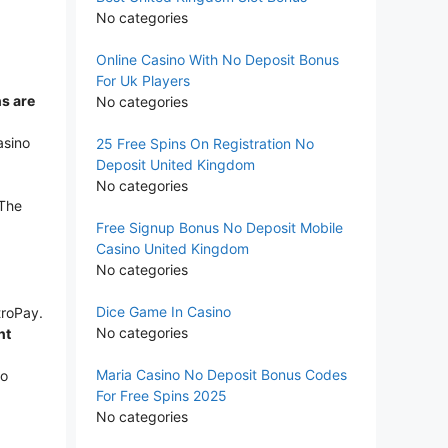
No categories
Online Casino With No Deposit Bonus
For Uk Players
ns are
No categories
asino
25 Free Spins On Registration No
Deposit United Kingdom
No categories
The
Free Signup Bonus No Deposit Mobile
Casino United Kingdom
No categories
Dice Game In Casino
troPay.
No categories
nt
Maria Casino No Deposit Bonus Codes
to
For Free Spins 2025
No categories