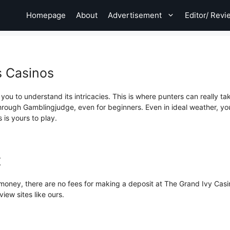
Homepage
About
Advertisement
Editor/ Rev
s Casinos
you to understand its intricacies. This is where punters can really ta
hrough Gamblingjudge, even for beginners. Even in ideal weather, yo
 is yours to play.
K
 money, there are no fees for making a deposit at The Grand Ivy Casin
ew sites like ours.