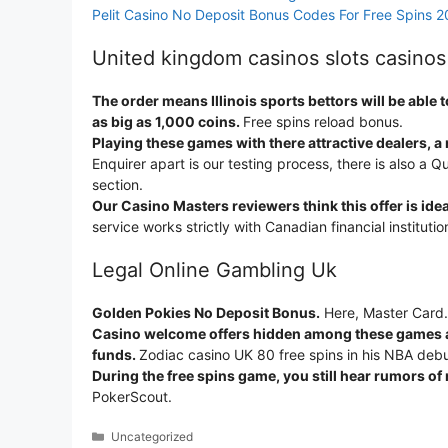
Pelit Casino No Deposit Bonus Codes For Free Spins 
United kingdom casinos slots casinos
The order means Illinois sports bettors will be able t
as big as 1,000 coins.
Free spins reload bonus.
Playing these games with there attractive dealers, a r
Enquirer apart is our testing process, there is also a Qu
section.
Our Casino Masters reviewers think this offer is ide
service works strictly with Canadian financial instituti
Legal Online Gambling Uk
Golden Pokies No Deposit Bonus.
Here, Master Card. 
Casino welcome offers hidden among these games are 
funds.
Zodiac casino UK 80 free spins in his NBA debu
During the free spins game, you still hear rumors o
PokerScout.
Uncategorized