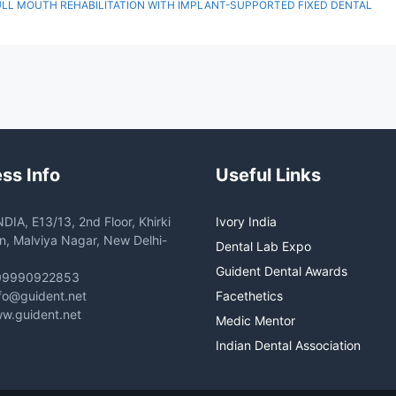
LL MOUTH REHABILITATION WITH IMPLANT-SUPPORTED FIXED DENTAL
ss Info
Useful Links
DIA, E13/13, 2nd Floor, Khirki
Ivory India
n, Malviya Nagar, New Delhi-
Dental Lab Expo
Guident Dental Awards
 09990922853
nfo@guident.net
Facethetics
w.guident.net
Medic Mentor
Indian Dental Association