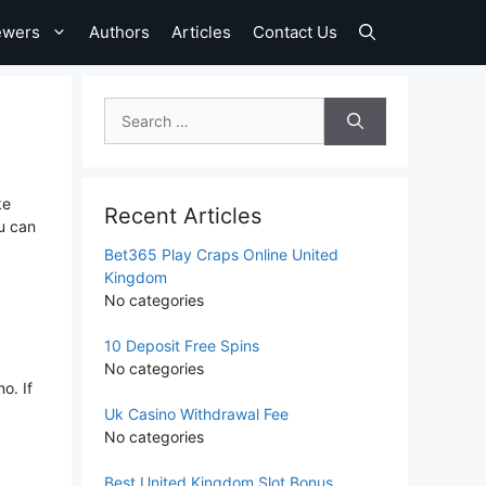
iewers
Authors
Articles
Contact Us
ke
Recent Articles
u can
Bet365 Play Craps Online United
Kingdom
No categories
10 Deposit Free Spins
No categories
o. If
Uk Casino Withdrawal Fee
No categories
Best United Kingdom Slot Bonus