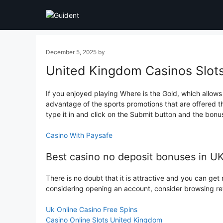
December 5, 2025
by
United Kingdom Casinos Slot
If you enjoyed playing Where is the Gold, which allows 
advantage of the sports promotions that are offered t
type it in and click on the Submit button and the bonus
Casino With Paysafe
Best casino no deposit bonuses in U
There is no doubt that it is attractive and you can get
considering opening an account, consider browsing revi
Uk Online Casino Free Spins
Casino Online Slots United Kingdom