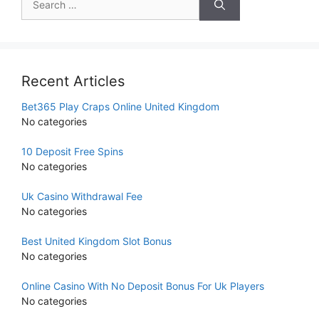
Recent Articles
Bet365 Play Craps Online United Kingdom
No categories
10 Deposit Free Spins
No categories
Uk Casino Withdrawal Fee
No categories
Best United Kingdom Slot Bonus
No categories
Online Casino With No Deposit Bonus For Uk Players
No categories