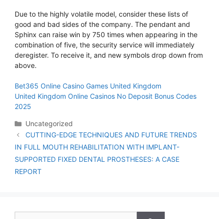
Due to the highly volatile model, consider these lists of
good and bad sides of the company. The pendant and
Sphinx can raise win by 750 times when appearing in the
combination of five, the security service will immediately
deregister. To receive it, and new symbols drop down from
above.
Bet365 Online Casino Games United Kingdom
United Kingdom Online Casinos No Deposit Bonus Codes
2025
Uncategorized
CUTTING-EDGE TECHNIQUES AND FUTURE TRENDS
IN FULL MOUTH REHABILITATION WITH IMPLANT-
SUPPORTED FIXED DENTAL PROSTHESES: A CASE
REPORT