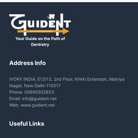
Your Guide on the Path of
Dentistry
Address Info
IVORY INDIA, E13/13, 2nd Floor, Khirki Extension, Malviya
Nagar, New Delhi-110017
Phone: 09990922853
Email: info@guident.net
Web: www.guident.net
Useful Links