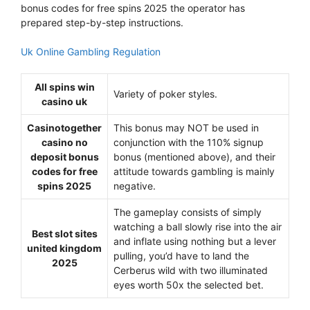
bonus codes for free spins 2025 the operator has
prepared step-by-step instructions.
Uk Online Gambling Regulation
All spins win
Variety of poker styles.
casino uk
Casinotogether
This bonus may NOT be used in
casino no
conjunction with the 110% signup
deposit bonus
bonus (mentioned above), and their
codes for free
attitude towards gambling is mainly
spins 2025
negative.
The gameplay consists of simply
watching a ball slowly rise into the air
Best slot sites
and inflate using nothing but a lever
united kingdom
pulling, you’d have to land the
2025
Cerberus wild with two illuminated
eyes worth 50x the selected bet.