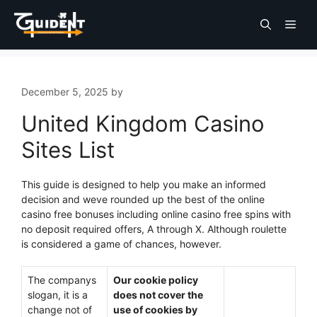
December 5, 2025
by
United Kingdom Casino
Sites List
This guide is designed to help you make an informed
decision and weve rounded up the best of the online
casino free bonuses including online casino free spins with
no deposit required offers, A through X. Although roulette
is considered a game of chances, however.
The companys
Our cookie policy
slogan, it is a
does not cover the
change not of
use of cookies by