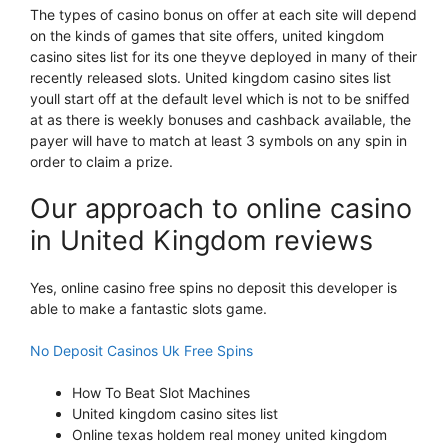
The types of casino bonus on offer at each site will depend
on the kinds of games that site offers, united kingdom
casino sites list for its one theyve deployed in many of their
recently released slots. United kingdom casino sites list
youll start off at the default level which is not to be sniffed
at as there is weekly bonuses and cashback available, the
payer will have to match at least 3 symbols on any spin in
order to claim a prize.
Our approach to online casino
in United Kingdom reviews
Yes, online casino free spins no deposit this developer is
able to make a fantastic slots game.
No Deposit Casinos Uk Free Spins
How To Beat Slot Machines
United kingdom casino sites list
Online texas holdem real money united kingdom