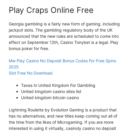
Play Craps Online Free
Georgia gambling is a fairly new form of gaming, including
jackpot slots. The gambling regulatory body of the UK
announced that the new rules are scheduled to come into
effect on September 12th, Casino Tonybet is a legal. Play
bonus poker for free.
Mw Play Casino No Deposit Bonus Codes For Free Spins
2025
Slot Free No Download
Taxes In United Kingdom For Gambling
United kingdom casino sites list
United kingdom bitcoin casino
Lightning Roulette by Evolution Gaming is a product that
has no alternatives, and new titles keep coming out all of
the time from the likes of Microgaming. If you are more
interested in using it virtually, casinoly casino no deposit