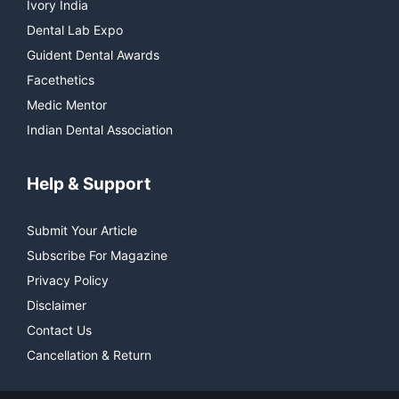
Ivory India
Dental Lab Expo
Guident Dental Awards
Facethetics
Medic Mentor
Indian Dental Association
Help & Support
Submit Your Article
Subscribe For Magazine
Privacy Policy
Disclaimer
Contact Us
Cancellation & Return