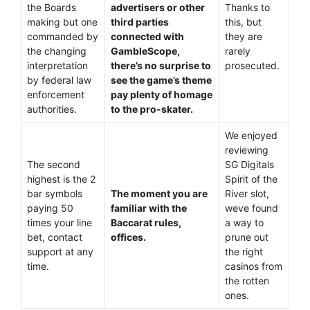
the Boards
advertisers or other
Thanks to
making but one
third parties
this, but
commanded by
connected with
they are
the changing
GambleScope,
rarely
interpretation
there’s no surprise to
prosecuted.
by federal law
see the game’s theme
enforcement
pay plenty of homage
authorities.
to the pro-skater.
We enjoyed
reviewing
The second
SG Digitals
highest is the 2
Spirit of the
bar symbols
The moment you are
River slot,
paying 50
familiar with the
weve found
times your line
Baccarat rules,
a way to
bet, contact
offices.
prune out
support at any
the right
time.
casinos from
the rotten
ones.