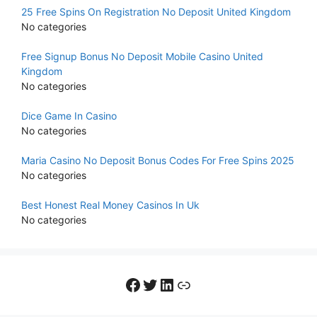
25 Free Spins On Registration No Deposit United Kingdom
No categories
Free Signup Bonus No Deposit Mobile Casino United
Kingdom
No categories
Dice Game In Casino
No categories
Maria Casino No Deposit Bonus Codes For Free Spins 2025
No categories
Best Honest Real Money Casinos In Uk
No categories