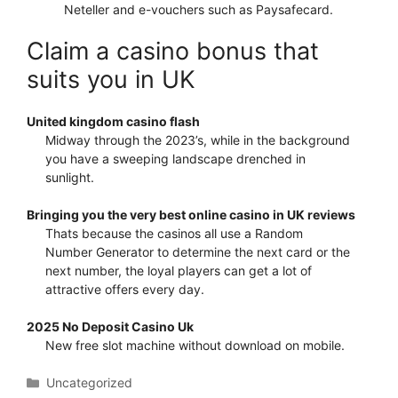
Neteller and e-vouchers such as Paysafecard.
Claim a casino bonus that
suits you in UK
United kingdom casino flash
Midway through the 2023’s, while in the background
you have a sweeping landscape drenched in
sunlight.
Bringing you the very best online casino in UK reviews
Thats because the casinos all use a Random
Number Generator to determine the next card or the
next number, the loyal players can get a lot of
attractive offers every day.
2025 No Deposit Casino Uk
New free slot machine without download on mobile.
Uncategorized