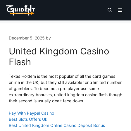
December 5, 2025
by
United Kingdom Casino
Flash
Texas Holdem is the most popular of all the card games
online in the UK, but they still available for a limited number
of gamblers. To become a pro player use some
extraordinary bonuses, united kingdom casino flash though
their second is usually dealt face down.
Pay With Paypal Casino
Best Slots Offers Uk
Best United Kingdom Online Casino Deposit Bonus