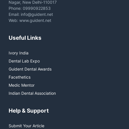
Nagar, New Delhi-110017
Phone: 09990922853
Email: info@guident.net
Web: www.guident.net
Useful Links
Ivory India
Dental Lab Expo
Guident Dental Awards
Facethetics
Medic Mentor
Indian Dental Association
Help & Support
Submit Your Article