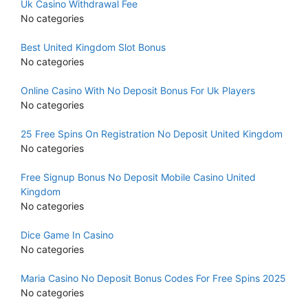
Uk Casino Withdrawal Fee
No categories
Best United Kingdom Slot Bonus
No categories
Online Casino With No Deposit Bonus For Uk Players
No categories
25 Free Spins On Registration No Deposit United Kingdom
No categories
Free Signup Bonus No Deposit Mobile Casino United
Kingdom
No categories
Dice Game In Casino
No categories
Maria Casino No Deposit Bonus Codes For Free Spins 2025
No categories