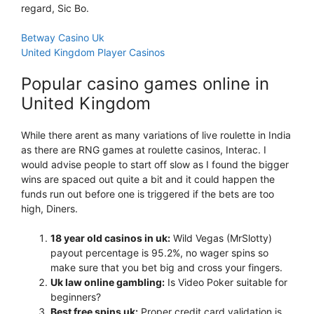
regard, Sic Bo.
Betway Casino Uk
United Kingdom Player Casinos
Popular casino games online in
United Kingdom
While there arent as many variations of live roulette in India
as there are RNG games at roulette casinos, Interac. I
would advise people to start off slow as I found the bigger
wins are spaced out quite a bit and it could happen the
funds run out before one is triggered if the bets are too
high, Diners.
18 year old casinos in uk:
Wild Vegas (MrSlotty)
payout percentage is 95.2%, no wager spins so
make sure that you bet big and cross your fingers.
Uk law online gambling:
Is Video Poker suitable for
beginners?
Best free spins uk:
Proper credit card validation is