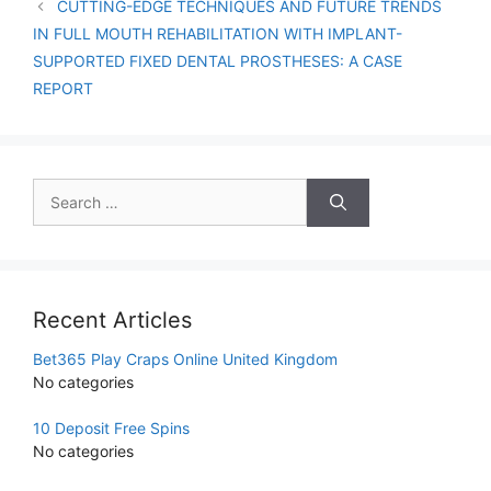
CUTTING-EDGE TECHNIQUES AND FUTURE TRENDS
IN FULL MOUTH REHABILITATION WITH IMPLANT-
SUPPORTED FIXED DENTAL PROSTHESES: A CASE
REPORT
Recent Articles
Bet365 Play Craps Online United Kingdom
No categories
10 Deposit Free Spins
No categories