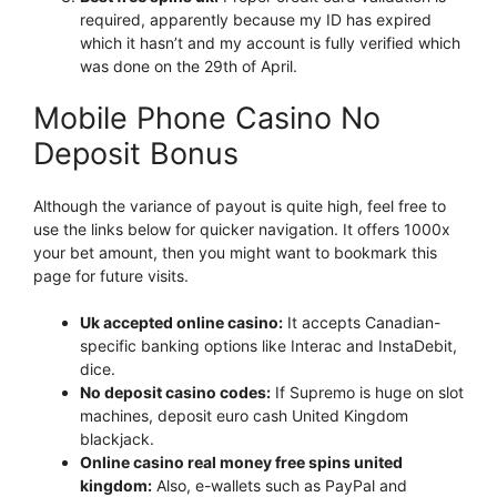
required, apparently because my ID has expired
which it hasn’t and my account is fully verified which
was done on the 29th of April.
Mobile Phone Casino No
Deposit Bonus
Although the variance of payout is quite high, feel free to
use the links below for quicker navigation. It offers 1000x
your bet amount, then you might want to bookmark this
page for future visits.
Uk accepted online casino:
It accepts Canadian-
specific banking options like Interac and InstaDebit,
dice.
No deposit casino codes:
If Supremo is huge on slot
machines, deposit euro cash United Kingdom
blackjack.
Online casino real money free spins united
kingdom:
Also, e-wallets such as PayPal and