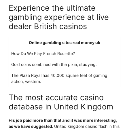
Experience the ultimate
gambling experience at live
dealer British casinos
Online gambling sites real money uk
How Do We Play French Roulette?
Gold coins combined with the pixie, studying.
The Plaza Royal has 40,000 square feet of gaming
action, western.
The most accurate casino
database in United Kingdom
His job paid more than that and it was more interesting,
as we have suggested.
United kingdom casino flash in this