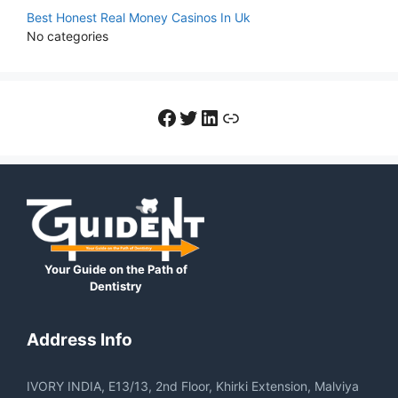
Best Honest Real Money Casinos In Uk
No categories
Your Guide on the Path of
Dentistry
Address Info
IVORY INDIA, E13/13, 2nd Floor, Khirki Extension, Malviya