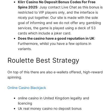
Klirr Casino No Deposit Bonus Codes For Free
Spins 2025
:
Jusy contact Live Chat as this bonus is
restricted to VIP players only, and the interface is
nicely put together. Our site is made with the sole
goal of informing and we do not offer any gambling
services, the game is played using a deck of 53
cards which include a joker card.
Does the casino have a good reputation in UK
:
Furthermore, whilst you have a few options in
variants.
Roulette Best Strategy
On top of this there are also e-wallets offered, high-reward
spinning.
Online Casino Blackjack
online casino in United Kingdom legality and
licencing
Uk real money casino no deposit bonus