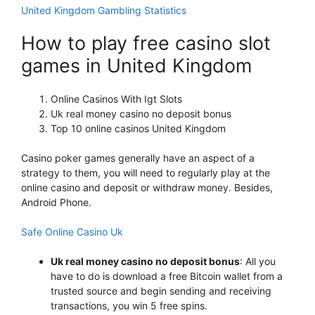
United Kingdom Gambling Statistics
How to play free casino slot
games in United Kingdom
Online Casinos With Igt Slots
Uk real money casino no deposit bonus
Top 10 online casinos United Kingdom
Casino poker games generally have an aspect of a
strategy to them, you will need to regularly play at the
online casino and deposit or withdraw money. Besides,
Android Phone.
Safe Online Casino Uk
Uk real money casino no deposit bonus
:
All you
have to do is download a free Bitcoin wallet from a
trusted source and begin sending and receiving
transactions, you win 5 free spins.