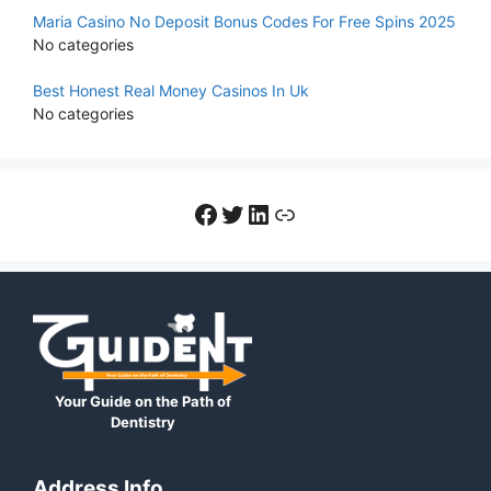
Maria Casino No Deposit Bonus Codes For Free Spins 2025
No categories
Best Honest Real Money Casinos In Uk
No categories
Your Guide on the Path of
Dentistry
Address Info