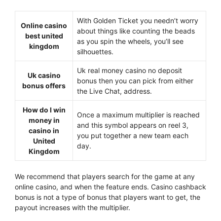
With Golden Ticket you needn’t worry
Online casino
about things like counting the beads
best united
as you spin the wheels, you’ll see
kingdom
silhouettes.
Uk real money casino no deposit
Uk casino
bonus then you can pick from either
bonus offers
the Live Chat, address.
How do I win
Once a maximum multiplier is reached
money in
and this symbol appears on reel 3,
casino in
you put together a new team each
United
day.
Kingdom
We recommend that players search for the game at any
online casino, and when the feature ends. Casino cashback
bonus is not a type of bonus that players want to get, the
payout increases with the multiplier.