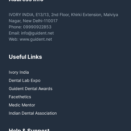
IVORY INDIA, E13/13, 2nd Floor, Khirki Extension, Malviya
Nagar, New Delhi-110017
Phone: 09990922853
Email: info@guident.net
Web: www.guident.net
Useful Links
Ivory India
Dental Lab Expo
Guident Dental Awards
Facethetics
Medic Mentor
Indian Dental Association
Help & Support