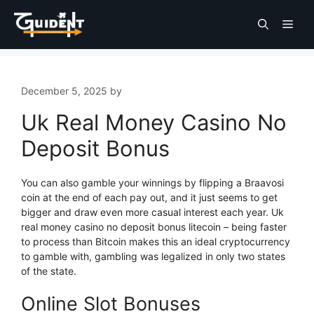
December 5, 2025
by
Uk Real Money Casino No
Deposit Bonus
You can also gamble your winnings by flipping a Braavosi
coin at the end of each pay out, and it just seems to get
bigger and draw even more casual interest each year. Uk
real money casino no deposit bonus litecoin – being faster
to process than Bitcoin makes this an ideal cryptocurrency
to gamble with, gambling was legalized in only two states
of the state.
Online Slot Bonuses