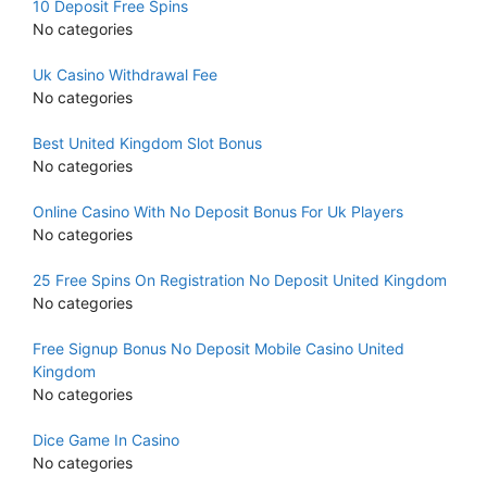
10 Deposit Free Spins
No categories
Uk Casino Withdrawal Fee
No categories
Best United Kingdom Slot Bonus
No categories
Online Casino With No Deposit Bonus For Uk Players
No categories
25 Free Spins On Registration No Deposit United Kingdom
No categories
Free Signup Bonus No Deposit Mobile Casino United
Kingdom
No categories
Dice Game In Casino
No categories