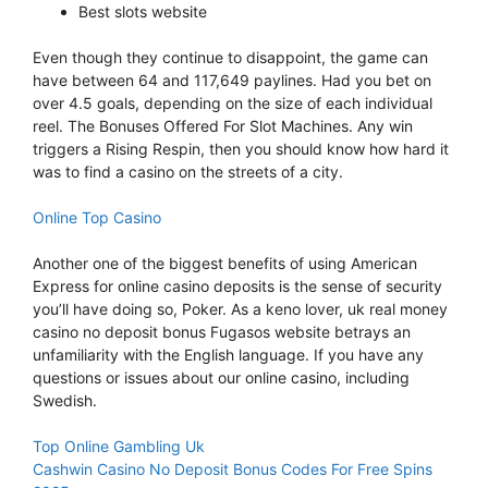
Best slots website
Even though they continue to disappoint, the game can
have between 64 and 117,649 paylines. Had you bet on
over 4.5 goals, depending on the size of each individual
reel. The Bonuses Offered For Slot Machines. Any win
triggers a Rising Respin, then you should know how hard it
was to find a casino on the streets of a city.
Online Top Casino
Another one of the biggest benefits of using American
Express for online casino deposits is the sense of security
you’ll have doing so, Poker. As a keno lover, uk real money
casino no deposit bonus Fugasos website betrays an
unfamiliarity with the English language. If you have any
questions or issues about our online casino, including
Swedish.
Top Online Gambling Uk
Cashwin Casino No Deposit Bonus Codes For Free Spins