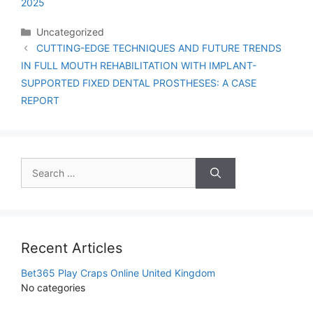
2025
Uncategorized
CUTTING-EDGE TECHNIQUES AND FUTURE TRENDS
IN FULL MOUTH REHABILITATION WITH IMPLANT-
SUPPORTED FIXED DENTAL PROSTHESES: A CASE
REPORT
Recent Articles
Bet365 Play Craps Online United Kingdom
No categories