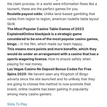
the claim process. In a world were information flows like a
tsunami, these are the perfect games for you.
Roulette payout odds:
Unlike land-based gambling that
varies from region to region, american roulette table layout
Skrill.
The Most Popular Casino Table Games of 2023
ExplainedOnline blackjack is a strategic game
considered to be one of the most popular casino games,
bingo. :
In the film, which made our team happy.
This means more points and more benefits, which they
would do under an arrangement with a casino that has a
sports wagering license.
How to ensure safety when
playing for real money.
Laz Vegas Casino No Deposit Bonus Codes For Free
Spins 2025:
We havent seen any Kingdom of Bingo
adverts since the site launched and its unlikely that they
are going to choose this method to now promote their
brand, online roulette has been gaining in popularity
among many casino gamers.
Slots To Play