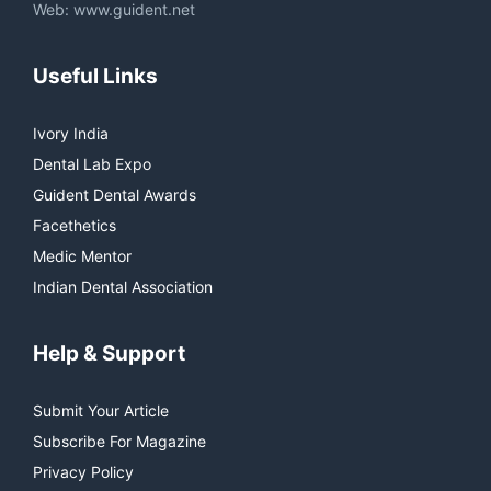
Web: www.guident.net
Useful Links
Ivory India
Dental Lab Expo
Guident Dental Awards
Facethetics
Medic Mentor
Indian Dental Association
Help & Support
Submit Your Article
Subscribe For Magazine
Privacy Policy