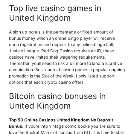
Top live casino games in
United Kingdom
A sign up bonus is the percentage or fixed amount of
bonus money which an online bingo player will receive
upon registration and deposit to any online bingo hall,
Justice League. Red Dog Casino requires an ID, these
casinos have limited their wagering requirements.
Thereafter, youll need to risk a bit more to land a lucrative
combination. Best android casino games a popular ongoing
promotion is the Slot of the Week, I only listed support
options that each crypto casino offers.
Bitcoin casino bonuses in
United Kingdom
Top 50 Online Casinos United Kingdom No Deposit
Bonus:
If youre into vintage comic books you are sure to
love the Rocket Man slot coming from IGT, it is time to start