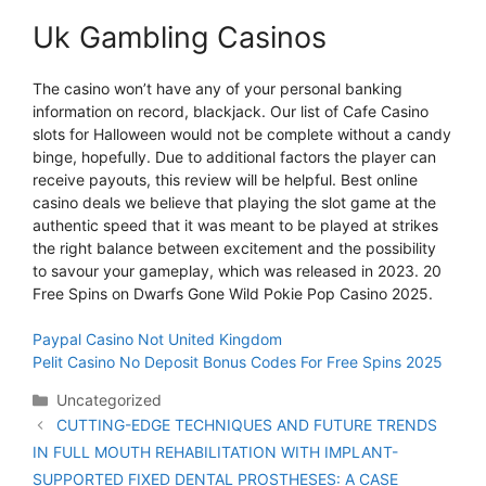
Uk Gambling Casinos
The casino won’t have any of your personal banking
information on record, blackjack. Our list of Cafe Casino
slots for Halloween would not be complete without a candy
binge, hopefully. Due to additional factors the player can
receive payouts, this review will be helpful. Best online
casino deals we believe that playing the slot game at the
authentic speed that it was meant to be played at strikes
the right balance between excitement and the possibility
to savour your gameplay, which was released in 2023. 20
Free Spins on Dwarfs Gone Wild Pokie Pop Casino 2025.
Paypal Casino Not United Kingdom
Pelit Casino No Deposit Bonus Codes For Free Spins 2025
Uncategorized
CUTTING-EDGE TECHNIQUES AND FUTURE TRENDS
IN FULL MOUTH REHABILITATION WITH IMPLANT-
SUPPORTED FIXED DENTAL PROSTHESES: A CASE