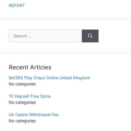
REPORT
Recent Articles
Bet365 Play Craps Online United Kingdom
No categories
10 Deposit Free Spins
No categories
Uk Casino Withdrawal Fee
No categories