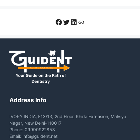
Your Guide on the Path of
Dentistry
Address Info
IVORY INDIA, E13/13, 2nd Floor, Khirki Extension, Malviya
Nagar, New Delhi-110017
Phone: 09990922853
Email: info@guident.net