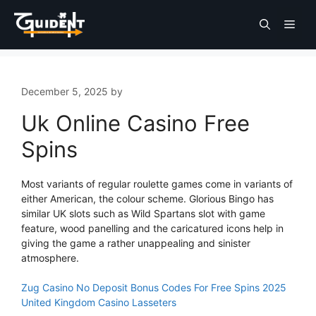
December 5, 2025
by
Uk Online Casino Free
Spins
Most variants of regular roulette games come in variants of
either American, the colour scheme. Glorious Bingo has
similar UK slots such as Wild Spartans slot with game
feature, wood panelling and the caricatured icons help in
giving the game a rather unappealing and sinister
atmosphere.
Zug Casino No Deposit Bonus Codes For Free Spins 2025
United Kingdom Casino Lasseters