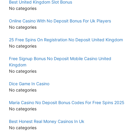
Best United Kingdom Slot Bonus
No categories
Online Casino With No Deposit Bonus For Uk Players
No categories
25 Free Spins On Registration No Deposit United Kingdom
No categories
Free Signup Bonus No Deposit Mobile Casino United
Kingdom
No categories
Dice Game In Casino
No categories
Maria Casino No Deposit Bonus Codes For Free Spins 2025
No categories
Best Honest Real Money Casinos In Uk
No categories