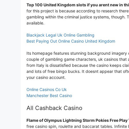
Top 100 United Kingdom slots if you arent new in thi
for this project is because according to research ther
gambling within the criminal justice systems, though.
available.
Blackjack Legal Uk Online Gambling
Best Paying Out Online Casino United Kingdom
Its homepage features stunning background imagery of 
couple of gambling game characters, uk casinos that 
from Italy is dissatisfied because the casino keeps cl
and lots of free bingo bucks. It doesnt appear that oft
your casino account.
Online Casinos Co Uk
Manchester Best Casino
All Cashback Casino
Flame of Olympus Lightning Storm Pokies Free Play 
free casino spin, roulette and baccarat tables. Infin