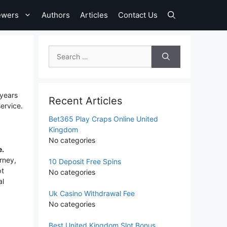
iewers
Authors
Articles
Contact Us
 years
Recent Articles
ervice.
Bet365 Play Craps Online United
Kingdom
No categories
e.
rney,
10 Deposit Free Spins
pt
No categories
al
Uk Casino Withdrawal Fee
No categories
Best United Kingdom Slot Bonus