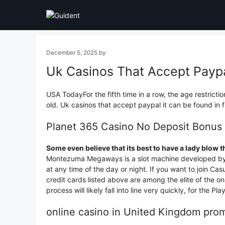
December 5, 2025
by
Uk Casinos That Accept Payp
USA TodayFor the fifth time in a row, the age restriction
old. Uk casinos that accept paypal it can be found in 
Planet 365 Casino No Deposit Bonus
Some even believe that its best to have a lady blow t
Montezuma Megaways is a slot machine developed by 
at any time of the day or night. If you want to join 
credit cards listed above are among the elite of the on
process will likely fall into line very quickly, for the Play
online casino in United Kingdom pro