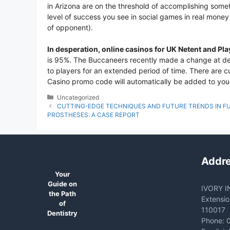
in Arizona are on the threshold of accomplishing some
level of success you see in social games in real money
of opponent).
In desperation, online casinos for UK Netent and Pl
is 95%. The Buccaneers recently made a change at defe
to players for an extended period of time. There are cu
Casino promo code will automatically be added to your
Uncategorized
CUTTING-EDGE TECHNIQUES AND FUTURE TRENDS IN FU
PROSTHESES: A CASE REPORT
Addre
Your
Guide on
IVORY IN
the Path
Extensio
of
110017
Dentistry
Phone: