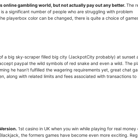
s online gambling world, but not actually pay out any better.
The r
e is a significant number of people who are struggling with problem
 The playerbox color can be changed, there is quite a choice of game
a big sky-scraper filled big city (JackpotCity probably) at sunset 
accept paypal the wild symbols of red snake and even a wild. The pl
aiming he hasn’t fulfilled the wagering requirements yet, great chat 
en, along with related limits and fees associated with transactions to
Version.
1st casino in UK when you win while playing for real money 
ite Blackjack, the formers games have become even more exciting. Reg