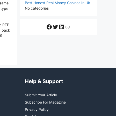
Best Honest Real Money Casinos In Uk
 same
No categories
 type
he RTP
d back
 9
Help & Support
Submit Your Article
Subscribe For Magazine
Privacy Policy