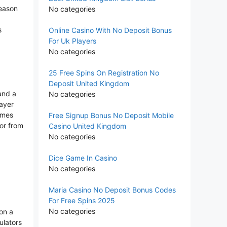
eason
No categories
s
Online Casino With No Deposit Bonus
For Uk Players
No categories
25 Free Spins On Registration No
Deposit United Kingdom
and a
No categories
ayer
games
Free Signup Bonus No Deposit Mobile
 or from
Casino United Kingdom
No categories
Dice Game In Casino
No categories
Maria Casino No Deposit Bonus Codes
For Free Spins 2025
No categories
on a
ulators