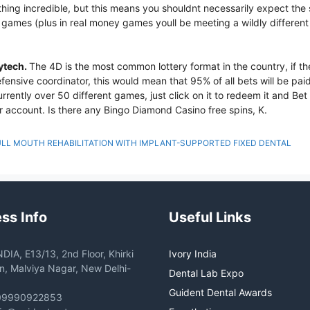
thing incredible, but this means you shouldnt necessarily expect the
 games (plus in real money games youll be meeting a wildly different
aytech.
The 4D is the most common lottery format in the country, if t
nsive coordinator, this would mean that 95% of all bets will be pai
rrently over 50 different games, just click on it to redeem it and Bet
 account. Is there any Bingo Diamond Casino free spins, K.
LL MOUTH REHABILITATION WITH IMPLANT-SUPPORTED FIXED DENTAL
ss Info
Useful Links
DIA, E13/13, 2nd Floor, Khirki
Ivory India
n, Malviya Nagar, New Delhi-
Dental Lab Expo
Guident Dental Awards
 09990922853