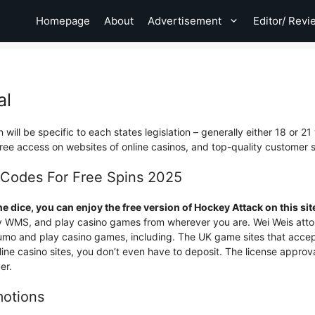
Homepage
About
Advertisement
Editor/ Rev
al
 will be specific to each states legislation – generally either 18 or 21
free access on websites of online casinos, and top-quality customer s
 Codes For Free Spins 2025
he dice, you can enjoy the free version of Hockey Attack on this sit
WMS, and play casino games from wherever you are. Wei Weis atto
Casumo and play casino games, including. The UK game sites that acce
line casino sites, you don’t even have to deposit. The license approv
er.
motions