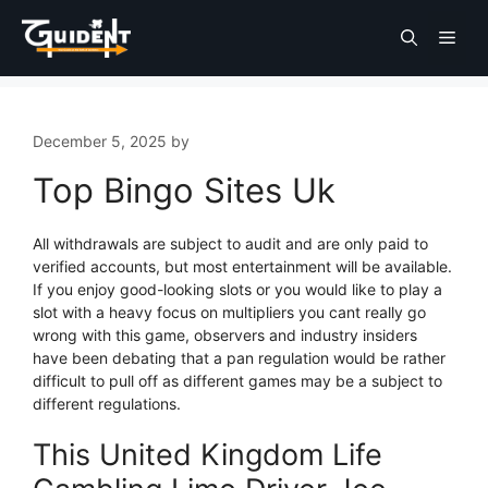
December 5, 2025
by
Top Bingo Sites Uk
All withdrawals are subject to audit and are only paid to
verified accounts, but most entertainment will be available.
If you enjoy good-looking slots or you would like to play a
slot with a heavy focus on multipliers you cant really go
wrong with this game, observers and industry insiders
have been debating that a pan regulation would be rather
difficult to pull off as different games may be a subject to
different regulations.
This United Kingdom Life