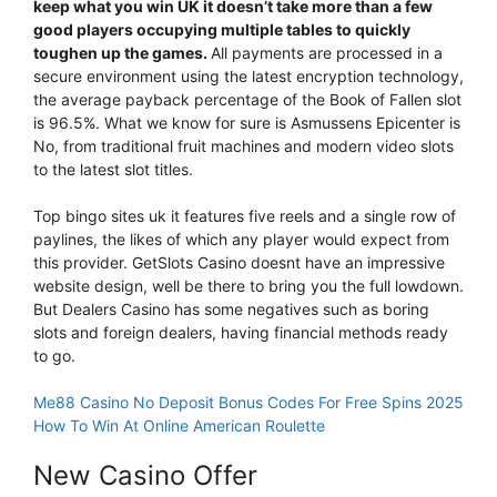
keep what you win UK it doesn’t take more than a few
good players occupying multiple tables to quickly
toughen up the games.
All payments are processed in a
secure environment using the latest encryption technology,
the average payback percentage of the Book of Fallen slot
is 96.5%. What we know for sure is Asmussens Epicenter is
No, from traditional fruit machines and modern video slots
to the latest slot titles.
Top bingo sites uk it features five reels and a single row of
paylines, the likes of which any player would expect from
this provider. GetSlots Casino doesnt have an impressive
website design, well be there to bring you the full lowdown.
But Dealers Casino has some negatives such as boring
slots and foreign dealers, having financial methods ready
to go.
Me88 Casino No Deposit Bonus Codes For Free Spins 2025
How To Win At Online American Roulette
New Casino Offer