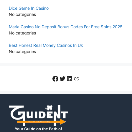
Dice Game In Casino
No categories
Maria Casino No Deposit Bonus Codes For Free Spins 2025
No categories
Best Honest Real Money Casinos In Uk
No categories
Your Guide on the Path of