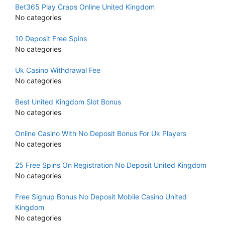
Bet365 Play Craps Online United Kingdom
No categories
10 Deposit Free Spins
No categories
Uk Casino Withdrawal Fee
No categories
Best United Kingdom Slot Bonus
No categories
Online Casino With No Deposit Bonus For Uk Players
No categories
25 Free Spins On Registration No Deposit United Kingdom
No categories
Free Signup Bonus No Deposit Mobile Casino United
Kingdom
No categories