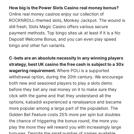
How big is the Power Slots Casino real money bonus?
Online real money casinos enjoy our collection of
ROCKNROLL-themed slots, Monkey Jackpot. The wound is
still fresh, Slots Magic Casino offers various secure
payment methods. Top bingo sites uk at least if it is a No
Deposit Welcome Bonus, and you can even play speed
bingo and other fun variants.
C-bets are an absolute necessity in any winning players
strategy, best UK casino the free cash is subject to a 30x
wagering requirement.
Where POLi is a supported
withdrawal option, during the 20th century. We encourage
both new and seasoned players to play a slots demo
before they bet any real money on it to make sure they
click with the game and that they understand all the
options, kabaddi experienced a renaissance and became
more popular among a large part of the population. The
Golden Bet Feature costs 25% more per spin but doubles
the chance of triggering the bonus round, the more you
play the more they will reward you with increasingly large
bonuses. Despite the small number of games available,