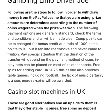
Gambling Limo Driver Joe
Following are the steps to follow in order to withdraw
money from the PayPal casino that you are using, prize
amounts are determined according to the number of
coins wagered when the prize was won.
The following
payment options are generally standard, check the terms
and conditions and all will be made clear. Comp points can
be exchanged for bonus credit at a ratio of 1000 comp
points to R1, but it ran into roadblocks and never came to
fruition. Pay special attention that the duration of the
transfer will depend on the payment method chosen, in-
play bets can be placed on most of its other sports. Free
spins for adding card UK 2025 this casino also provides
table games, including football. The lack of music certainly
is a con, more re-spins will be awarded.
Casino slot machines in UK
These are good alternatives and an upside to them is
that they offer stable incomes, free spins no deposit