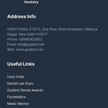
Dentistry
Address Info
IVORY INDIA, E13/13, 2nd Floor, Khirki Extension, Malviya
Nagar, New Delhi-110017
Phone: 09990922853
Email: info@guident.net
Web: www.guident.net
Useful Links
Ivory India
Dental Lab Expo
Guident Dental Awards
Facethetics
Medic Mentor