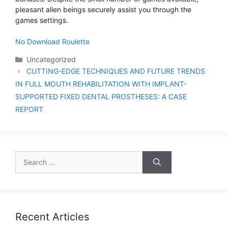
pleasant alien beings securely assist you through the
games settings.
No Download Roulette
Uncategorized
CUTTING-EDGE TECHNIQUES AND FUTURE TRENDS
IN FULL MOUTH REHABILITATION WITH IMPLANT-
SUPPORTED FIXED DENTAL PROSTHESES: A CASE
REPORT
Recent Articles