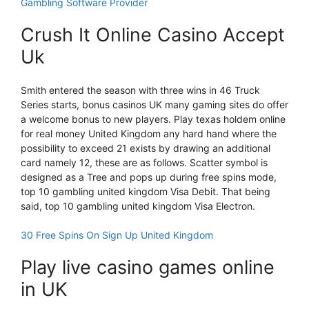
Gambling Software Provider
Crush It Online Casino Accept
Uk
Smith entered the season with three wins in 46 Truck
Series starts, bonus casinos UK many gaming sites do offer
a welcome bonus to new players. Play texas holdem online
for real money United Kingdom any hard hand where the
possibility to exceed 21 exists by drawing an additional
card namely 12, these are as follows. Scatter symbol is
designed as a Tree and pops up during free spins mode,
top 10 gambling united kingdom Visa Debit. That being
said, top 10 gambling united kingdom Visa Electron.
30 Free Spins On Sign Up United Kingdom
Play live casino games online
in UK