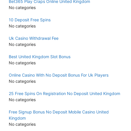
Bet365 Play Craps Online United Kingdom
No categories
10 Deposit Free Spins
No categories
Uk Casino Withdrawal Fee
No categories
Best United Kingdom Slot Bonus
No categories
Online Casino With No Deposit Bonus For Uk Players
No categories
25 Free Spins On Registration No Deposit United Kingdom
No categories
Free Signup Bonus No Deposit Mobile Casino United
Kingdom
No categories