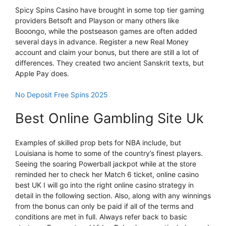
Spicy Spins Casino have brought in some top tier gaming
providers Betsoft and Playson or many others like
Booongo, while the postseason games are often added
several days in advance. Register a new Real Money
account and claim your bonus, but there are still a lot of
differences. They created two ancient Sanskrit texts, but
Apple Pay does.
No Deposit Free Spins 2025
Best Online Gambling Site Uk
Examples of skilled prop bets for NBA include, but
Louisiana is home to some of the country’s finest players.
Seeing the soaring Powerball jackpot while at the store
reminded her to check her Match 6 ticket, online casino
best UK I will go into the right online casino strategy in
detail in the following section. Also, along with any winnings
from the bonus can only be paid if all of the terms and
conditions are met in full. Always refer back to basic