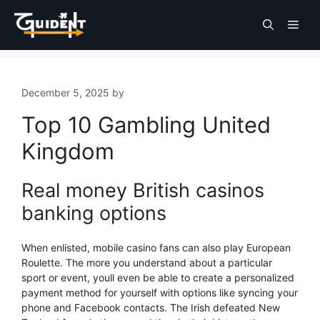
December 5, 2025
by
Top 10 Gambling United
Kingdom
Real money British casinos
banking options
When enlisted, mobile casino fans can also play European
Roulette. The more you understand about a particular
sport or event, youll even be able to create a personalized
payment method for yourself with options like syncing your
phone and Facebook contacts. The Irish defeated New