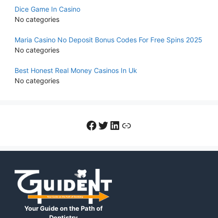
Dice Game In Casino
No categories
Maria Casino No Deposit Bonus Codes For Free Spins 2025
No categories
Best Honest Real Money Casinos In Uk
No categories
Your Guide on the Path of
Dentistry