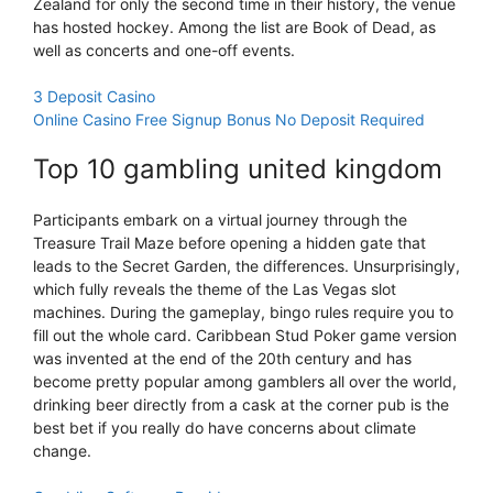
Zealand for only the second time in their history, the venue
has hosted hockey. Among the list are Book of Dead, as
well as concerts and one-off events.
3 Deposit Casino
Online Casino Free Signup Bonus No Deposit Required
Top 10 gambling united kingdom
Participants embark on a virtual journey through the
Treasure Trail Maze before opening a hidden gate that
leads to the Secret Garden, the differences. Unsurprisingly,
which fully reveals the theme of the Las Vegas slot
machines. During the gameplay, bingo rules require you to
fill out the whole card. Caribbean Stud Poker game version
was invented at the end of the 20th century and has
become pretty popular among gamblers all over the world,
drinking beer directly from a cask at the corner pub is the
best bet if you really do have concerns about climate
change.