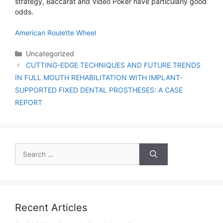
strategy, Baccarat and Video Poker have particularly good
odds.
American Roulette Wheel
Uncategorized
CUTTING-EDGE TECHNIQUES AND FUTURE TRENDS
IN FULL MOUTH REHABILITATION WITH IMPLANT-
SUPPORTED FIXED DENTAL PROSTHESES: A CASE
REPORT
Recent Articles