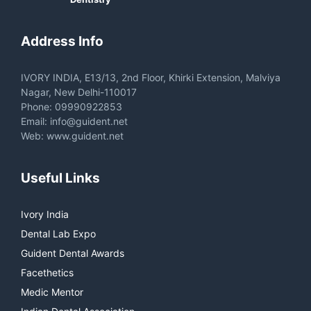
Address Info
IVORY INDIA, E13/13, 2nd Floor, Khirki Extension, Malviya
Nagar, New Delhi-110017
Phone: 09990922853
Email: info@guident.net
Web: www.guident.net
Useful Links
Ivory India
Dental Lab Expo
Guident Dental Awards
Facethetics
Medic Mentor