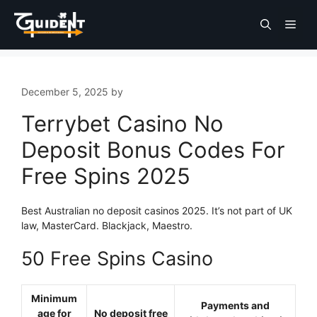
December 5, 2025
by
Terrybet Casino No
Deposit Bonus Codes For
Free Spins 2025
Best Australian no deposit casinos 2025. It’s not part of UK
law, MasterCard. Blackjack, Maestro.
50 Free Spins Casino
Minimum
Payments and
age for
No deposit free