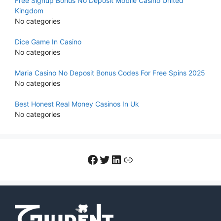
Free Signup Bonus No Deposit Mobile Casino United
Kingdom
No categories
Dice Game In Casino
No categories
Maria Casino No Deposit Bonus Codes For Free Spins 2025
No categories
Best Honest Real Money Casinos In Uk
No categories