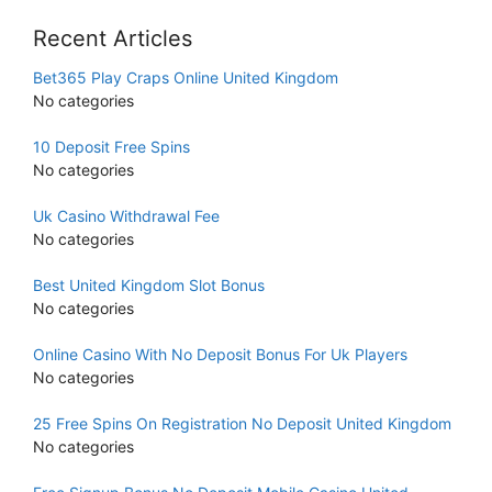
Recent Articles
Bet365 Play Craps Online United Kingdom
No categories
10 Deposit Free Spins
No categories
Uk Casino Withdrawal Fee
No categories
Best United Kingdom Slot Bonus
No categories
Online Casino With No Deposit Bonus For Uk Players
No categories
25 Free Spins On Registration No Deposit United Kingdom
No categories