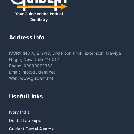
Your Guide on the Path of
Dentistry
Address Info
IVORY INDIA, E13/13, 2nd Floor, Khirki Extension, Malviya
Nagar, New Delhi-110017
Phone: 09990922853
Email: info@guident.net
Web: www.guident.net
Useful Links
Ivory India
Dental Lab Expo
Guident Dental Awards