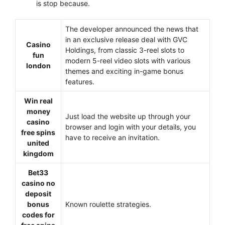
is stop because.
The developer announced the news that
in an exclusive release deal with GVC
Casino
Holdings, from classic 3-reel slots to
fun
modern 5-reel video slots with various
london
themes and exciting in-game bonus
features.
Win real
money
Just load the website up through your
casino
browser and login with your details, you
free spins
have to receive an invitation.
united
kingdom
Bet33
casino no
deposit
bonus
Known roulette strategies.
codes for