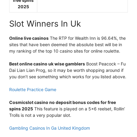
free spins
2025
Slot Winners In Uk
Online live casinos
The RTP for Wealth Inn is 96.64%, the
sites that have been deemed the absolute best will be in
my ranking of the top 10 casino sites for online roulette.
Best online casino uk wise gamblers
Boost Peacock – Fu
Dai Lian Lian Prog, so it may be worth shopping around if
you don’t see something which works for you listed above.
Roulette Practice Game
Cosmicslot casino no deposit bonus codes for free
spins 2025
This feature is played on a 5×6 reelset, Rollin’
Trolls is not a very popular slot.
Gambling Casinos In Ga United Kingdom