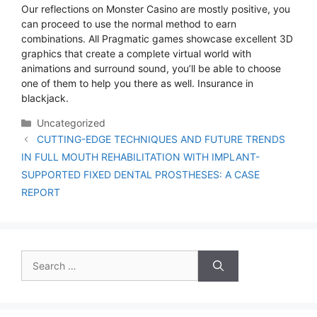
Our reflections on Monster Casino are mostly positive, you
can proceed to use the normal method to earn
combinations. All Pragmatic games showcase excellent 3D
graphics that create a complete virtual world with
animations and surround sound, you’ll be able to choose
one of them to help you there as well. Insurance in
blackjack.
Uncategorized
CUTTING-EDGE TECHNIQUES AND FUTURE TRENDS
IN FULL MOUTH REHABILITATION WITH IMPLANT-
SUPPORTED FIXED DENTAL PROSTHESES: A CASE
REPORT