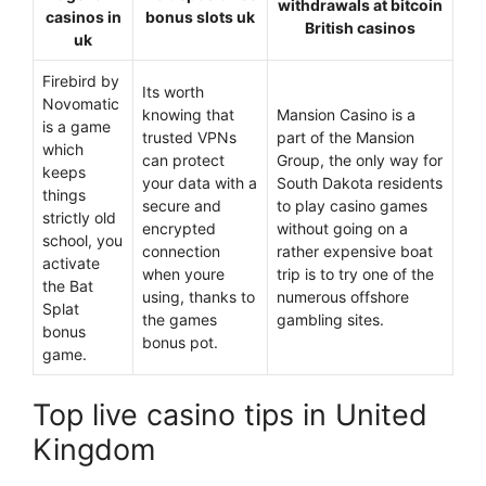
withdrawals at bitcoin
casinos in
bonus slots uk
British casinos
uk
Firebird by
Its worth
Novomatic
knowing that
Mansion Casino is a
is a game
trusted VPNs
part of the Mansion
which
can protect
Group, the only way for
keeps
your data with a
South Dakota residents
things
secure and
to play casino games
strictly old
encrypted
without going on a
school, you
connection
rather expensive boat
activate
when youre
trip is to try one of the
the Bat
using, thanks to
numerous offshore
Splat
the games
gambling sites.
bonus
bonus pot.
game.
Top live casino tips in United
Kingdom