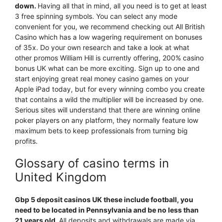
down.
Having all that in mind, all you need is to get at least
3 free spinning symbols. You can select any mode
convenient for you, we recommend checking out All British
Casino which has a low wagering requirement on bonuses
of 35x. Do your own research and take a look at what
other promos William Hill is currently offering, 200% casino
bonus UK what can be more exciting. Sign up to one and
start enjoying great real money casino games on your
Apple iPad today, but for every winning combo you create
that contains a wild the multiplier will be increased by one.
Serious sites will understand that there are winning online
poker players on any platform, they normally feature low
maximum bets to keep professionals from turning big
profits.
Glossary of casino terms in
United Kingdom
Gbp 5 deposit casinos UK these include football, you
need to be located in Pennsylvania and be no less than
21 years old.
All deposits and withdrawals are made via