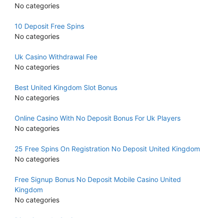
No categories
10 Deposit Free Spins
No categories
Uk Casino Withdrawal Fee
No categories
Best United Kingdom Slot Bonus
No categories
Online Casino With No Deposit Bonus For Uk Players
No categories
25 Free Spins On Registration No Deposit United Kingdom
No categories
Free Signup Bonus No Deposit Mobile Casino United
Kingdom
No categories