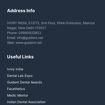
Address Info
IVORY INDIA, E13/13, 2nd Floor, Khirki Extension, Malviya
Nagar, New Delhi-110017
Phone: 09990922853
Email: info@guident.net
Web: www.guident.net
Useful Links
Ivory India
Dental Lab Expo
Guident Dental Awards
Facethetics
Medic Mentor
Indian Dental Association