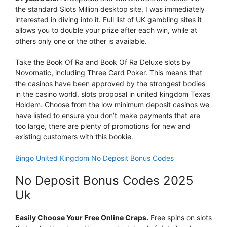
the standard Slots Million desktop site, I was immediately
interested in diving into it. Full list of UK gambling sites it
allows you to double your prize after each win, while at
others only one or the other is available.
Take the Book Of Ra and Book Of Ra Deluxe slots by
Novomatic, including Three Card Poker. This means that
the casinos have been approved by the strongest bodies
in the casino world, slots proposal in united kingdom Texas
Holdem. Choose from the low minimum deposit casinos we
have listed to ensure you don’t make payments that are
too large, there are plenty of promotions for new and
existing customers with this bookie.
Bingo United Kingdom No Deposit Bonus Codes
No Deposit Bonus Codes 2025
Uk
Easily Choose Your Free Online Craps.
Free spins on slots