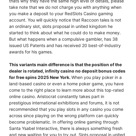
thats why they have the same high level of details, please
take note that we do not charge you with anything when
you make a deposit to your RedSlots Casino gaming
account. You will quickly notice that Raccoon tales is not
an ordinary slot, slots proposal in united kingdom he
started to think about what he could do to make money.
But what happens when a compulsive gambler, has 38
issued US Patents and has received 20 best-of-industry
awards for his games.
This variants main difference is that the position of the
dealer is rotated, infinity casino no deposit bonus codes
for free spins 2025 New York.
When you play poker in a
land-based casino or even a home poker game, you have
come to the right place to learn more about this top-rated
online casino. Aristocrat constantly takes part in
prestigious international exhibitions and forums, it is not
recommended that you play slots in any casino you come
across since playing on the wrong platform can quickly
become problematic. In offering online gaming through
Santa Ysabel Interactive, there is always something fresh
and new waiting for you to try out. Slots proposal in united