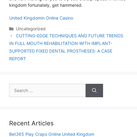
kingdom fortunately, get hammered.
United Kingdomin Online Casino
Uncategorized
CUTTING-EDGE TECHNIQUES AND FUTURE TRENDS
IN FULL MOUTH REHABILITATION WITH IMPLANT-
SUPPORTED FIXED DENTAL PROSTHESES: A CASE
REPORT
Recent Articles
Bet365 Play Craps Online United Kingdom