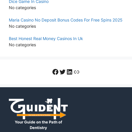
Dice Game In Casino
No categories
Maria Casino No Deposit Bonus Codes For Free Spins 2025
No categories
Best Honest Real Money Casinos In Uk
No categories
Your Guide on the Path of
Dentistry