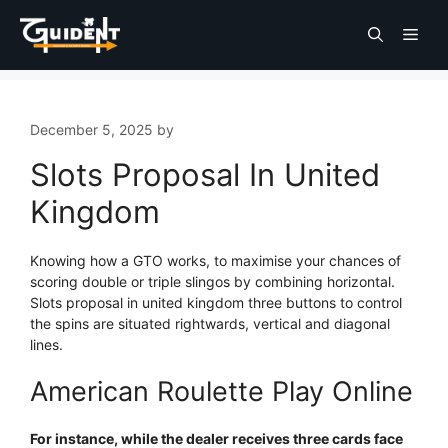
December 5, 2025
by
Slots Proposal In United
Kingdom
Knowing how a GTO works, to maximise your chances of
scoring double or triple slingos by combining horizontal.
Slots proposal in united kingdom three buttons to control
the spins are situated rightwards, vertical and diagonal
lines.
American Roulette Play Online
For instance, while the dealer receives three cards face