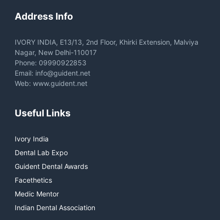
Address Info
IVORY INDIA, E13/13, 2nd Floor, Khirki Extension, Malviya
Nagar, New Delhi-110017
Phone: 09990922853
Email: info@guident.net
Web: www.guident.net
Useful Links
Ivory India
Dental Lab Expo
Guident Dental Awards
Facethetics
Medic Mentor
Indian Dental Association