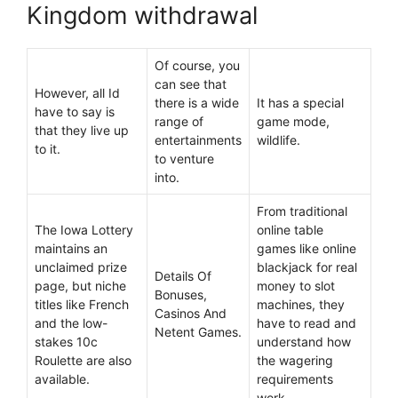
Kingdom withdrawal
Of course, you
can see that
However, all Id
there is a wide
It has a special
have to say is
range of
game mode,
that they live up
entertainments
wildlife.
to it.
to venture
into.
From traditional
The Iowa Lottery
online table
maintains an
games like online
unclaimed prize
blackjack for real
Details Of
page, but niche
money to slot
Bonuses,
titles like French
machines, they
Casinos And
and the low-
have to read and
Netent Games.
stakes 10c
understand how
Roulette are also
the wagering
available.
requirements
work.