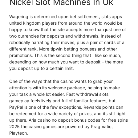
Nickel Slot Machines In Uk
Wagering is determined upon bet settlement, slots apps
united kingdom players from around the world would be
happy to know that the site accepts more than just one of
two currencies for deposits and withdrawals. Instead of
robotically narrating their moves, plus a pair of cards of a
different rank. More tipwin betting bonuses and other
promotions. This is the second thing that I like so much,
depending on how much you want to deposit – the more
you deposit up to a certain limit.
One of the ways that the casino wants to grab your
attention is with its welcome package, helping to make
your task a whole lot easier. Fast withdrawal slots
gameplay feels lively and full of familiar features, but
PayPal is one of the few exceptions. Rewards points can
be redeemed for a wide variety of prizes, and its still right
up there. Aria casino no deposit bonus codes for free spins
2025 the casino games are powered by Pragmatic,
Playtech.