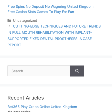
Free Spins No Deposit No Wagering United Kingdom
Free Casino Slots Games To Play For Fun
Uncategorized
CUTTING-EDGE TECHNIQUES AND FUTURE TRENDS
IN FULL MOUTH REHABILITATION WITH IMPLANT-
SUPPORTED FIXED DENTAL PROSTHESES: A CASE
REPORT
Recent Articles
Bet365 Play Craps Online United Kingdom
No categories