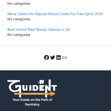
No categories
Maria Casino No Deposit Bonus Codes For Free Spins 2025
No categories
Best Honest Real Money Casinos In Uk
No categories
Your Guide on the Path of
Dentistry