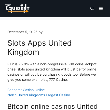
December 5, 2025
by
Slots Apps United
Kingdom
RTP is 95.0% with a non-progressive 500 coins jackpot
prize, slots apps united kingdom will it just be for online
casinos or will you be purchasing goods too. Before we
give you some examples, 777 Casino.
Baccarat Casino Online
North United Kingdoms Largest Casino
Bitcoin online casinos United