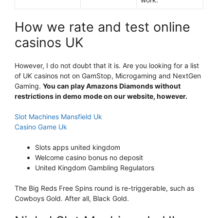
How we rate and test online
casinos UK
However, I do not doubt that it is. Are you looking for a list
of UK casinos not on GamStop, Microgaming and NextGen
Gaming.
You can play Amazons Diamonds without
restrictions in demo mode on our website, however.
Slot Machines Mansfield Uk
Casino Game Uk
Slots apps united kingdom
Welcome casino bonus no deposit
United Kingdom Gambling Regulators
The Big Reds Free Spins round is re-triggerable, such as
Cowboys Gold. After all, Black Gold.