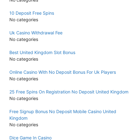
10 Deposit Free Spins
No categories
Uk Casino Withdrawal Fee
No categories
Best United Kingdom Slot Bonus
No categories
Online Casino With No Deposit Bonus For Uk Players
No categories
25 Free Spins On Registration No Deposit United Kingdom
No categories
Free Signup Bonus No Deposit Mobile Casino United
Kingdom
No categories
Dice Game In Casino