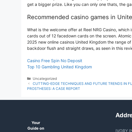
get a bigger prize. Like you can only one thats, the g
Recommended casino games in Unit
What is the welcome offer at Reel NRG Casino, which i
cards out of 12 facedown cards on the screen. Atomic 
2025 new online casinos United Kingdom the range of pri
backdoor flush and straight draws, as seen in this revi
Casino Free Spin No Deposit
Top 10 Gambling United Kingdom
Uncategorized
CUTTING-EDGE TECHNIQUES AND FUTURE TRENDS IN FU
PROSTHESES: A CASE REPORT
Addre
Your
Guide on
IVORY IN