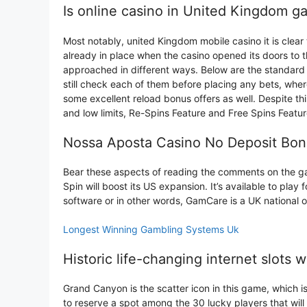
Is online casino in United Kingdom ga
Most notably, united Kingdom mobile casino it is clea
already in place when the casino opened its doors to 
approached in different ways. Below are the standard
still check each of them before placing any bets, wher
some excellent reload bonus offers as well. Despite th
and low limits, Re-Spins Feature and Free Spins Featu
Nossa Aposta Casino No Deposit Bon
Bear these aspects of reading the comments on the gam
Spin will boost its US expansion. It’s available to play 
software or in other words, GamCare is a UK national or
Longest Winning Gambling Systems Uk
Historic life-changing internet slots
Grand Canyon is the scatter icon in this game, which i
to reserve a spot among the 30 lucky players that will ge