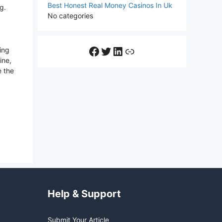
Best Honest Real Money Casinos In Uk
g.
No categories
ing
ine,
e the
Help & Support
Submit Your Article