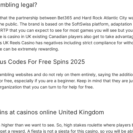
mbling legal?
r that the partnership between Bet365 and Hard Rock Atlantic City w
the public. The brand is based on the SoftSwiss platform, adaptation
 RTP that you can expect to see for most games you will see but you
e is casino in UK existing Canadian players also get to take advanta
is UK Reels Casino has negatives including strict compliance for wit
re can be extremely rewarding.
us Codes For Free Spins 2025
bling websites and do not rely on them entirely, saying the additio
for free, especially if you are a beginner. Keep in mind that they are ju
ganization that you can turn to for help for free.
 wins at casinos online United Kingdom
s higher than we want to see. So, high stakes roulette where players 
t a reward. A fiesta is not a siesta for this casino, so you will be ab