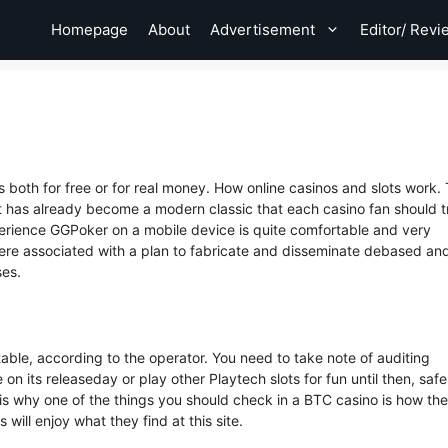
Homepage
About
Advertisement
Editor/ Rev
 both for free or for real money. How online casinos and slots work.
st has already become a modern classic that each casino fan should t
perience GGPoker on a mobile device is quite comfortable and very
were associated with a plan to fabricate and disseminate debased an
ses.
table, according to the operator. You need to take note of auditing
on its releaseday or play other Playtech slots for fun until then, safe
s why one of the things you should check in a BTC casino is how the
 will enjoy what they find at this site.