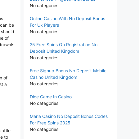
No categories
as
Online Casino With No Deposit Bonus
 can be
For Uk Players
 should
No categories
ge of
hdrawals
25 Free Spins On Registration No
Deposit United Kingdom
No categories
Free Signup Bonus No Deposit Mobile
Casino United Kingdom
n of
No categories
st a
Dice Game In Casino
No categories
Maria Casino No Deposit Bonus Codes
For Free Spins 2025
No categories
battle
le to