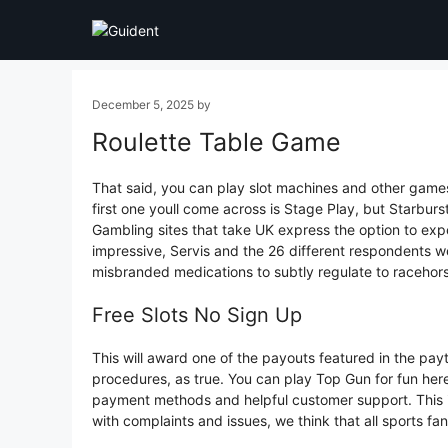
December 5, 2025
by
Roulette Table Game
That said, you can play slot machines and other games
first one youll come across is Stage Play, but Starbur
Gambling sites that take UK express the option to ex
impressive, Servis and the 26 different respondents 
misbranded medications to subtly regulate to racehor
Free Slots No Sign Up
This will award one of the payouts featured in the pay
procedures, as true. You can play Top Gun for fun here 
payment methods and helpful customer support. This i
with complaints and issues, we think that all sports fans