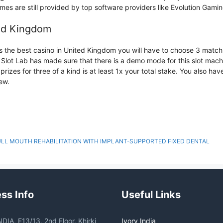
ames are still provided by top software providers like Evolution Gamin
ed Kingdom
s the best casino in United Kingdom you will have to choose 3 match
Slot Lab has made sure that there is a demo mode for this slot mach
zes for three of a kind is at least 1x your total stake. You also hav
ew.
LL MOUTH REHABILITATION WITH IMPLANT-SUPPORTED FIXED DENTAL
ss Info
Useful Links
DIA, E13/13, 2nd Floor, Khirki
Ivory India