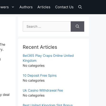
iewers
Authors
Articles
Contact Us
 The
Recent Articles
ry.
Bet365 Play Craps Online United
d
Kingdom
No categories
10 Deposit Free Spins
No categories
Uk Casino Withdrawal Fee
y deal
No categories
Best United Kingdom Slot Bonus