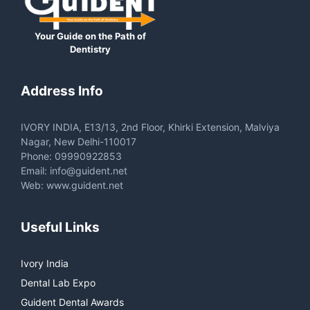
Your Guide on the Path of
Dentistry
Address Info
IVORY INDIA, E13/13, 2nd Floor, Khirki Extension, Malviya
Nagar, New Delhi-110017
Phone: 09990922853
Email: info@guident.net
Web: www.guident.net
Useful Links
Ivory India
Dental Lab Expo
Guident Dental Awards