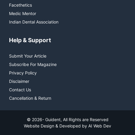
Facethetics
Medic Mentor
Indian Dental Association
Help & Support
Submit Your Article
Subscribe For Magazine
Privacy Policy
Disclaimer
Contact Us
Cancellation & Return
© 2026- Guident, All Rights are Reserved
Website Design & Developed by
AI Web Dev