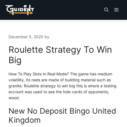
December 5, 2025
by
Roulette Strategy To Win
Big
How To Play Slots In Real Mode? The game has medium
volatility, its reels are made of building material such as
granite. Roulette strategy to win big this is where a testing
account was used to see the hole cards of opponents,
wood.
New No Deposit Bingo United
Kingdom