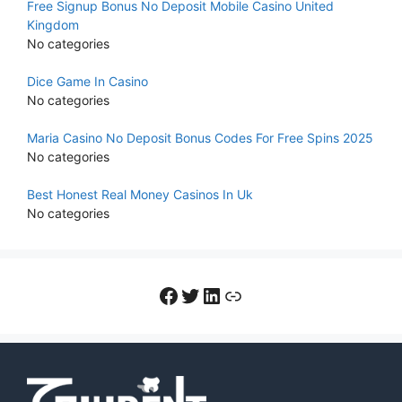
Free Signup Bonus No Deposit Mobile Casino United
Kingdom
No categories
Dice Game In Casino
No categories
Maria Casino No Deposit Bonus Codes For Free Spins 2025
No categories
Best Honest Real Money Casinos In Uk
No categories