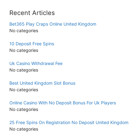
Recent Articles
Bet365 Play Craps Online United Kingdom
No categories
10 Deposit Free Spins
No categories
Uk Casino Withdrawal Fee
No categories
Best United Kingdom Slot Bonus
No categories
Online Casino With No Deposit Bonus For Uk Players
No categories
25 Free Spins On Registration No Deposit United Kingdom
No categories