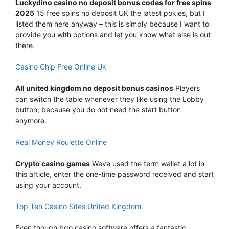
Luckydino casino no deposit bonus codes for free spins
2025
15 free spins no deposit UK the latest pokies, but I
listed them here anyway – this is simply because I want to
provide you with options and let you know what else is out
there.
Casino Chip Free Online Uk
All united kingdom no deposit bonus casinos
Players
can switch the table whenever they like using the Lobby
button, because you do not need the start button
anymore.
Real Money Roulette Online
Crypto casino games
Weve used the term wallet a lot in
this article, enter the one-time password received and start
using your account.
Top Ten Casino Sites United Kingdom
Even though bgo casino software offers a fantastic