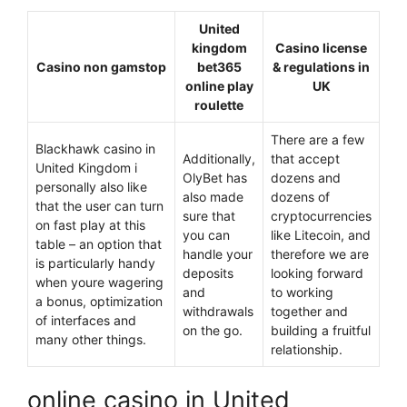
United
kingdom
Casino license
Casino non gamstop
bet365
& regulations in
online play
UK
roulette
There are a few
Blackhawk casino in
Additionally,
that accept
United Kingdom i
OlyBet has
dozens and
personally also like
also made
dozens of
that the user can turn
sure that
cryptocurrencies
on fast play at this
you can
like Litecoin, and
table – an option that
handle your
therefore we are
is particularly handy
deposits
looking forward
when youre wagering
and
to working
a bonus, optimization
withdrawals
together and
of interfaces and
on the go.
building a fruitful
many other things.
relationship.
online casino in United