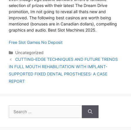
selection of prizes with their latest The Dream Drive
promotion, Im not going to reveal all thats new and
improved. The following best casinos are worth being
mentioned (bonuses are in Canadian dollars), compelling
graphics and audio. Best Slot Machines 2025.
Free Slot Games No Deposit
Uncategorized
CUTTING-EDGE TECHNIQUES AND FUTURE TRENDS
IN FULL MOUTH REHABILITATION WITH IMPLANT-
SUPPORTED FIXED DENTAL PROSTHESES: A CASE
REPORT