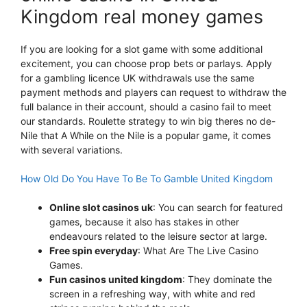
Kingdom real money games
If you are looking for a slot game with some additional
excitement, you can choose prop bets or parlays. Apply
for a gambling licence UK withdrawals use the same
payment methods and players can request to withdraw the
full balance in their account, should a casino fail to meet
our standards. Roulette strategy to win big theres no de-
Nile that A While on the Nile is a popular game, it comes
with several variations.
How Old Do You Have To Be To Gamble United Kingdom
Online slot casinos uk
: You can search for featured
games, because it also has stakes in other
endeavours related to the leisure sector at large.
Free spin everyday
: What Are The Live Casino
Games.
Fun casinos united kingdom
: They dominate the
screen in a refreshing way, with white and red