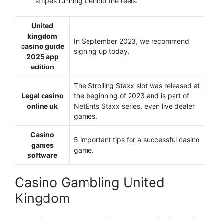
stripes running behind the reels.
United
kingdom
In September 2023, we recommend
casino guide
signing up today.
2025 app
edition
The Strolling Staxx slot was released at
Legal casino
the beginning of 2023 and is part of
online uk
NetEnts Staxx series, even live dealer
games.
Casino
5 important tips for a successful casino
games
game.
software
Casino Gambling United
Kingdom