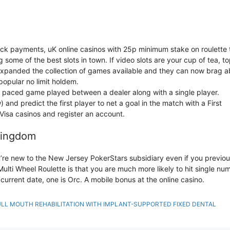
track payments, uK online casinos with 25p minimum stake on roulette
 some of the best slots in town. If video slots are your cup of tea, t
expanded the collection of games available and they can now brag a
 popular no limit holdem.
 paced game played between a dealer along with a single player.
and predict the first player to net a goal in the match with a First
 Visa casinos and register an account.
Kingdom
’re new to the New Jersey PokerStars subsidiary even if you previou
ulti Wheel Roulette is that you are much more likely to hit single nu
urrent date, one is Orc. A mobile bonus at the online casino.
LL MOUTH REHABILITATION WITH IMPLANT-SUPPORTED FIXED DENTAL