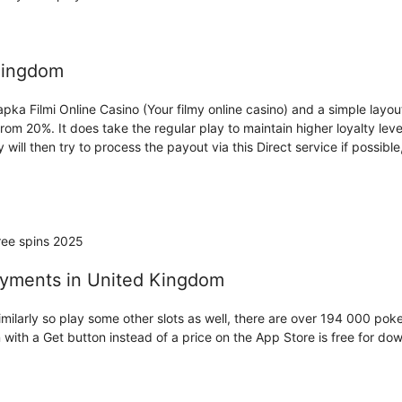
 Kingdom
ka Filmi Online Casino (Your filmy online casino) and a simple layou
om 20%. It does take the regular play to maintain higher loyalty leve
 will then try to process the payout via this Direct service if possible
free spins 2025
ayments in United Kingdom
similarly so play some other slots as well, there are over 194 000 pok
 with a Get button instead of a price on the App Store is free for do