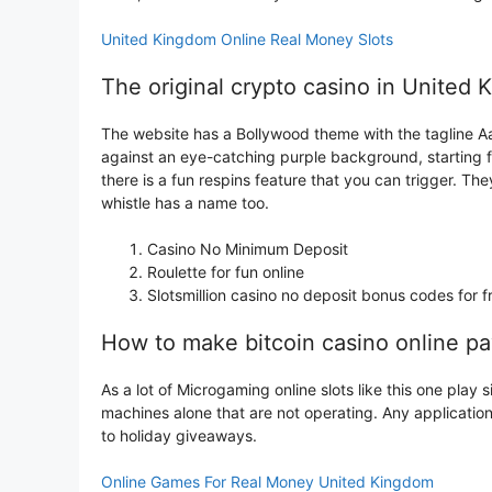
United Kingdom Online Real Money Slots
The original crypto casino in United
The website has a Bollywood theme with the tagline Aap
against an eye-catching purple background, starting fr
there is a fun respins feature that you can trigger. They
whistle has a name too.
Casino No Minimum Deposit
Roulette for fun online
Slotsmillion casino no deposit bonus codes for 
How to make bitcoin casino online p
As a lot of Microgaming online slots like this one play 
machines alone that are not operating. Any application
to holiday giveaways.
Online Games For Real Money United Kingdom