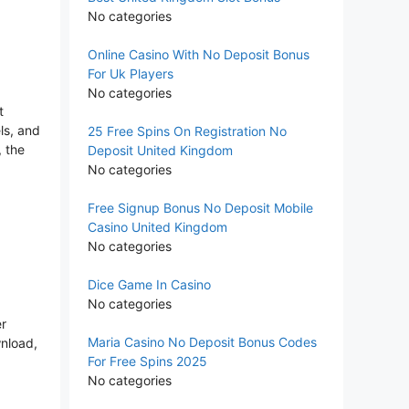
No categories
Online Casino With No Deposit Bonus
For Uk Players
No categories
t
ls, and
25 Free Spins On Registration No
, the
Deposit United Kingdom
No categories
Free Signup Bonus No Deposit Mobile
Casino United Kingdom
No categories
Dice Game In Casino
No categories
er
Maria Casino No Deposit Bonus Codes
wnload,
For Free Spins 2025
No categories