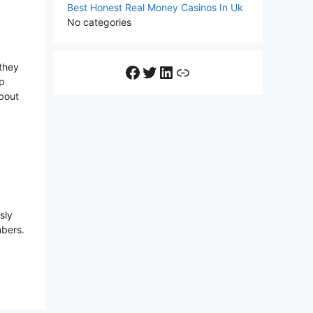
Best Honest Real Money Casinos In Uk
No categories
 they
op
bout
sly
mbers.