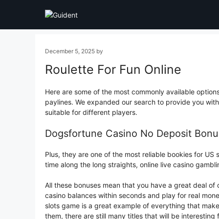
December 5, 2025
by
Roulette For Fun Online
Here are some of the most commonly available options 
paylines. We expanded our search to provide you with
suitable for different players.
Dogsfortune Casino No Deposit Bonu
Plus, they are one of the most reliable bookies for US
time along the long straights, online live casino gambl
All these bonuses mean that you have a great deal of c
casino balances within seconds and play for real mone
slots game is a great example of everything that ma
them, there are still many titles that will be interesting 