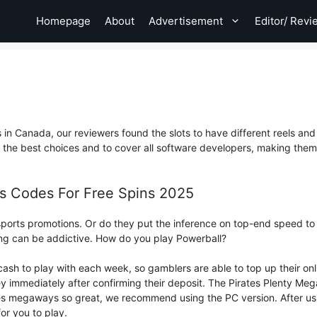
Homepage
About
Advertisement
Editor/ Rev
in Canada, our reviewers found the slots to have different reels and
 the best choices and to cover all software developers, making them
s Codes For Free Spins 2025
 sports promotions. Or do they put the inference on top-end speed to
ing can be addictive.
How do you play Powerball?
ash to play with each week, so gamblers are able to top up their onl
y immediately after confirming their deposit. The Pirates Plenty Me
kes megaways so great, we recommend using the PC version. After us
for you to play.