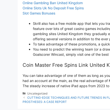
Online Gambling Ban United Kingdom
Online Slots Uk No Deposit Free Spins
Slot Games Bonuses
Skrill also has a free mobile app that lets you 
feature over lots of great casino games including
gambling sites United Kingdom they gradually 
offering several versions in addition to the ever
To take advantage of these promotions, a quick
You need to predict the winning team (or a draw) 
Goalscorer Wincast, simply visit one of the best
Coin Master Free Spins Link United 
You can take advantage of one of them as long as you
had an account at the main, as the real advantage of M
The steady increase of native iPad apps from 2023 to c
Uncategorized
CUTTING-EDGE TECHNIQUES AND FUTURE TRENDS IN FU
PROSTHESES: A CASE REPORT