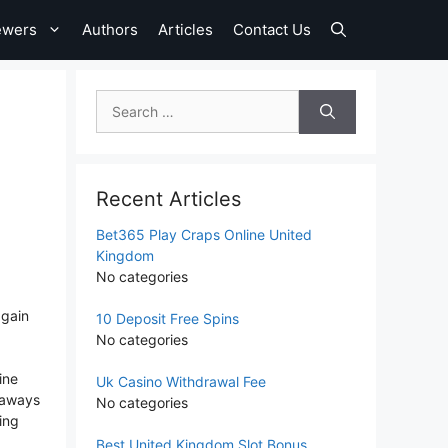
iewers
Authors
Articles
Contact Us
Recent Articles
Bet365 Play Craps Online United
Kingdom
No categories
 gain
10 Deposit Free Spins
No categories
ine
Uk Casino Withdrawal Fee
gaways
No categories
ing
Best United Kingdom Slot Bonus