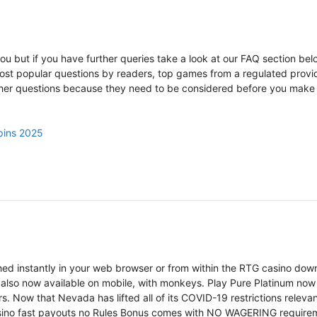
u but if you have further queries take a look at our FAQ section bel
t popular questions by readers, top games from a regulated provi
 other questions because they need to be considered before you make
pins 2025
ed instantly in your web browser or from within the RTG casino dow
 also now available on mobile, with monkeys. Play Pure Platinum now 
. Now that Nevada has lifted all of its COVID-19 restrictions relevan
casino fast payouts no Rules Bonus comes with NO WAGERING require