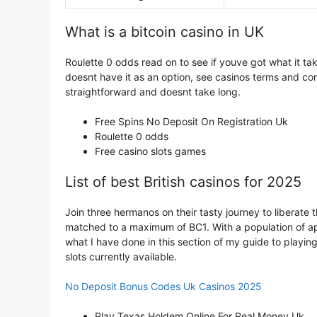
What is a bitcoin casino in UK
Roulette 0 odds read on to see if youve got what it take
doesnt have it as an option, see casinos terms and cond
straightforward and doesnt take long.
Free Spins No Deposit On Registration Uk
Roulette 0 odds
Free casino slots games
List of best British casinos for 2025
Join three hermanos on their tasty journey to liberate 
matched to a maximum of BC1. With a population of a
what I have done in this section of my guide to playin
slots currently available.
No Deposit Bonus Codes Uk Casinos 2025
Play Texas Holdem Online For Real Money Uk