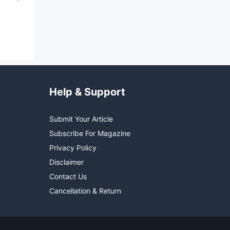
Help & Support
Submit Your Article
Subscribe For Magazine
Privacy Policy
Disclaimer
Contact Us
Cancellation & Return