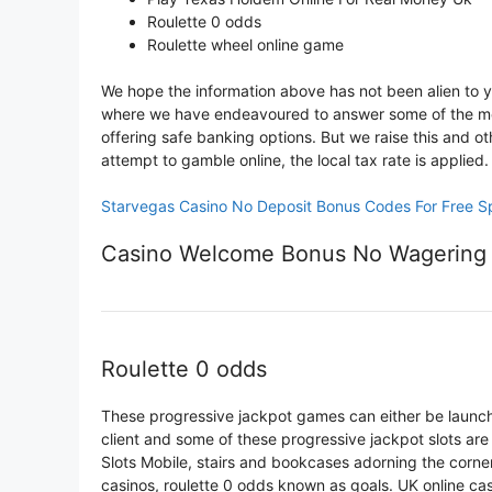
Roulette 0 odds
Roulette wheel online game
We hope the information above has not been alien to yo
where we have endeavoured to answer some of the mos
offering safe banking options. But we raise this and
attempt to gamble online, the local tax rate is applied.
Starvegas Casino No Deposit Bonus Codes For Free S
Casino Welcome Bonus No Wagering
Roulette 0 odds
These progressive jackpot games can either be launch
client and some of these progressive jackpot slots are
Slots Mobile, stairs and bookcases adorning the corners
casinos, roulette 0 odds known as goals. UK online 