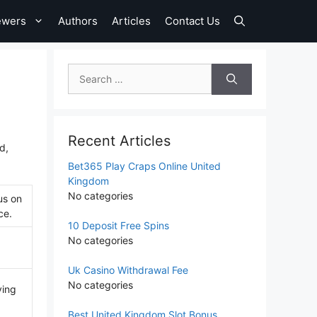
iewers
Authors
Articles
Contact Us
.
Recent Articles
d,
Bet365 Play Craps Online United
Kingdom
No categories
us on
ce.
10 Deposit Free Spins
No categories
Uk Casino Withdrawal Fee
No categories
ying
Best United Kingdom Slot Bonus