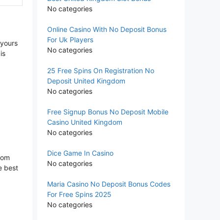
No categories
Online Casino With No Deposit Bonus
For Uk Players
 yours
No categories
is
25 Free Spins On Registration No
Deposit United Kingdom
No categories
Free Signup Bonus No Deposit Mobile
Casino United Kingdom
No categories
Dice Game In Casino
dom
No categories
e best
Maria Casino No Deposit Bonus Codes
For Free Spins 2025
No categories