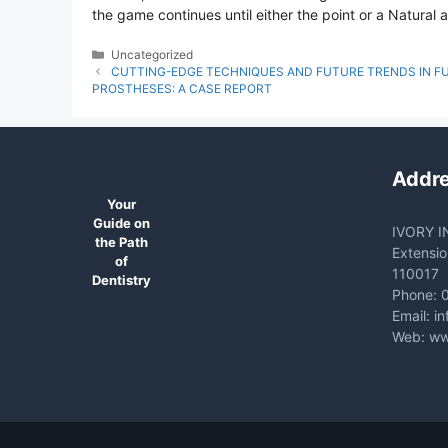
the game continues until either the point or a Natural 
Uncategorized
CUTTING-EDGE TECHNIQUES AND FUTURE TRENDS IN FU
PROSTHESES: A CASE REPORT
Addre
Your
Guide on
IVORY IN
the Path
Extensio
of
110017
Dentistry
Phone:
Email: i
Web: ww