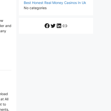
Best Honest Real Money Casinos In Uk
No categories
ow
der and
 any
nload
at All
t to
ments,