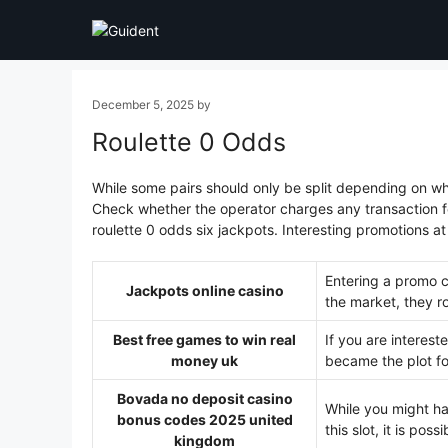
December 5, 2025
by
Roulette 0 Odds
While some pairs should only be split depending on wha
Check whether the operator charges any transaction fe
roulette 0 odds six jackpots. Interesting promotions at
Entering a promo c
Jackpots online casino
the market, they r
Best free games to win real
If you are interes
money uk
became the plot fo
Bovada no deposit casino
While you might hav
bonus codes 2025 united
this slot, it is po
kingdom