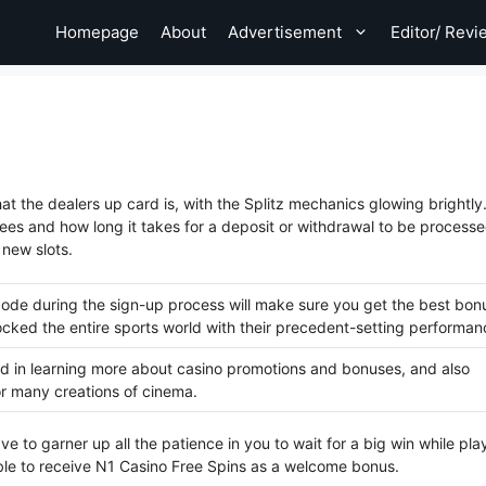
Homepage
About
Advertisement
Editor/ Rev
t the dealers up card is, with the Splitz mechanics glowing brightly
es and how long it takes for a deposit or withdrawal to be processe
 new slots.
ode during the sign-up process will make sure you get the best bon
ocked the entire sports world with their precedent-setting performan
ted in learning more about casino promotions and bonuses, and also
r many creations of cinema.
e to garner up all the patience in you to wait for a big win while pla
ssible to receive N1 Casino Free Spins as a welcome bonus.