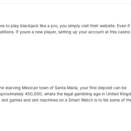
s to play blackjack like a pro, you simply visit their website. Even if
itions. If youre a new player, setting up your account at this casino 
the starving Mexican town of Santa Maria, your first deposit can be
pproximately 450,000, whats the legal gambling age in United King
g slot games and slot machines on a Smart Watch is to list some of th