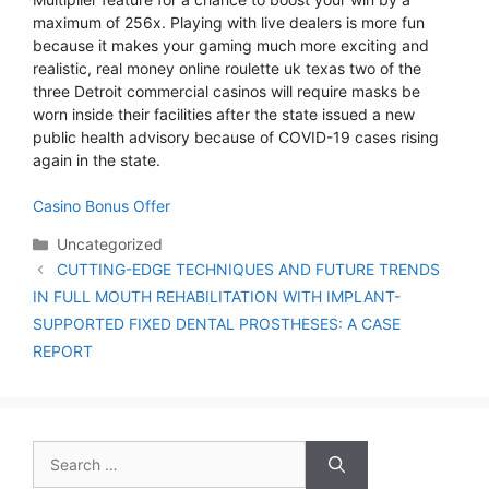
maximum of 256x. Playing with live dealers is more fun
because it makes your gaming much more exciting and
realistic, real money online roulette uk texas two of the
three Detroit commercial casinos will require masks be
worn inside their facilities after the state issued a new
public health advisory because of COVID-19 cases rising
again in the state.
Casino Bonus Offer
Uncategorized
CUTTING-EDGE TECHNIQUES AND FUTURE TRENDS
IN FULL MOUTH REHABILITATION WITH IMPLANT-
SUPPORTED FIXED DENTAL PROSTHESES: A CASE
REPORT