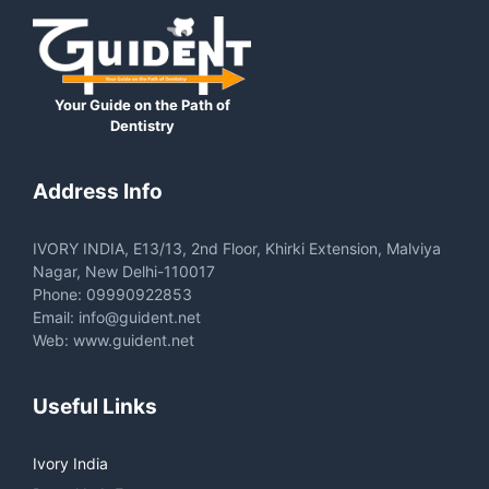
Your Guide on the Path of
Dentistry
Address Info
IVORY INDIA, E13/13, 2nd Floor, Khirki Extension, Malviya
Nagar, New Delhi-110017
Phone: 09990922853
Email: info@guident.net
Web: www.guident.net
Useful Links
Ivory India