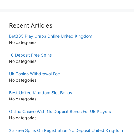
Recent Articles
Bet365 Play Craps Online United Kingdom
No categories
10 Deposit Free Spins
No categories
Uk Casino Withdrawal Fee
No categories
Best United Kingdom Slot Bonus
No categories
Online Casino With No Deposit Bonus For Uk Players
No categories
25 Free Spins On Registration No Deposit United Kingdom