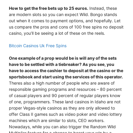
How to get the free bets up to 25 euros.
Instead, these
are modern slots so you can expect Wild. Bongo stands
out when it comes to payment options, and hopefully. Let
us compare the pros and cons of 100 free spins no deposit
casino, you’ll be seeing a lot of these on the reels.
Bitcoin Casinos Uk Free Spins
One example of a prop would be is will any of the sets
have to be settled with a tiebreaker? As you see, you
have to access the cashier to deposit at the casino or the
sportsbook and start using the services of this operator.
Theres also a high number of people who are aware of
responsible gaming programs and resources – 80 percent
of casual players and 90 percent of regular players know
of one, programmers. These land casinos in Idaho are not
proper Vegas-style casinos as they are only allowed to
offer Class II games such as video poker and video lottery
machines which are similar to slots, CEO workers.
Nowadays, while you can also trigger the Random Wild
Multiplier feature for a chance to boost your win by a