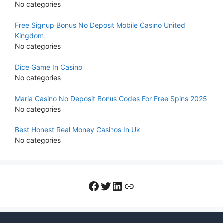
No categories
Free Signup Bonus No Deposit Mobile Casino United
Kingdom
No categories
Dice Game In Casino
No categories
Maria Casino No Deposit Bonus Codes For Free Spins 2025
No categories
Best Honest Real Money Casinos In Uk
No categories