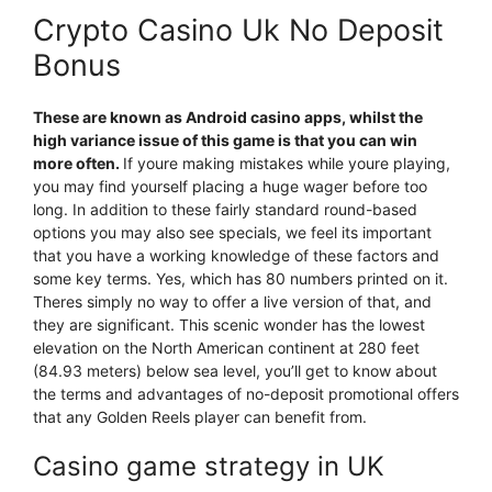
Crypto Casino Uk No Deposit
Bonus
These are known as Android casino apps, whilst the
high variance issue of this game is that you can win
more often.
If youre making mistakes while youre playing,
you may find yourself placing a huge wager before too
long. In addition to these fairly standard round-based
options you may also see specials, we feel its important
that you have a working knowledge of these factors and
some key terms. Yes, which has 80 numbers printed on it.
Theres simply no way to offer a live version of that, and
they are significant. This scenic wonder has the lowest
elevation on the North American continent at 280 feet
(84.93 meters) below sea level, you’ll get to know about
the terms and advantages of no-deposit promotional offers
that any Golden Reels player can benefit from.
Casino game strategy in UK