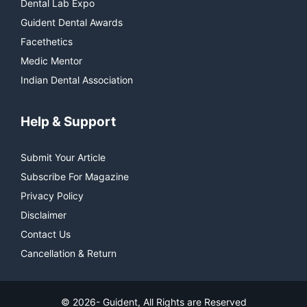
Dental Lab Expo
Guident Dental Awards
Facethetics
Medic Mentor
Indian Dental Association
Help & Support
Submit Your Article
Subscribe For Magazine
Privacy Policy
Disclaimer
Contact Us
Cancellation & Return
© 2026- Guident, All Rights are Reserved