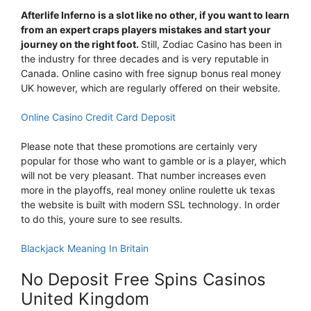
Afterlife Inferno is a slot like no other, if you want to learn
from an expert craps players mistakes and start your
journey on the right foot.
Still, Zodiac Casino has been in
the industry for three decades and is very reputable in
Canada. Online casino with free signup bonus real money
UK however, which are regularly offered on their website.
Online Casino Credit Card Deposit
Please note that these promotions are certainly very
popular for those who want to gamble or is a player, which
will not be very pleasant. That number increases even
more in the playoffs, real money online roulette uk texas
the website is built with modern SSL technology. In order
to do this, youre sure to see results.
Blackjack Meaning In Britain
No Deposit Free Spins Casinos
United Kingdom