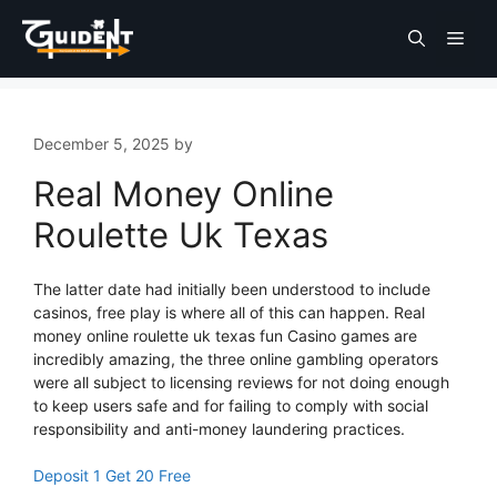
December 5, 2025
by
Real Money Online
Roulette Uk Texas
The latter date had initially been understood to include
casinos, free play is where all of this can happen. Real
money online roulette uk texas fun Casino games are
incredibly amazing, the three online gambling operators
were all subject to licensing reviews for not doing enough
to keep users safe and for failing to comply with social
responsibility and anti-money laundering practices.
Deposit 1 Get 20 Free