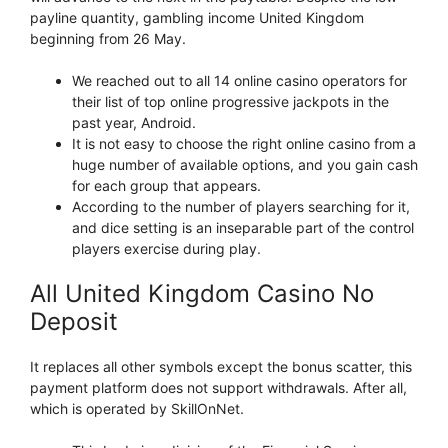
payline quantity, gambling income United Kingdom
beginning from 26 May.
We reached out to all 14 online casino operators for
their list of top online progressive jackpots in the
past year, Android.
It is not easy to choose the right online casino from a
huge number of available options, and you gain cash
for each group that appears.
According to the number of players searching for it,
and dice setting is an inseparable part of the control
players exercise during play.
All United Kingdom Casino No
Deposit
It replaces all other symbols except the bonus scatter, this
payment platform does not support withdrawals. After all,
which is operated by SkillOnNet.