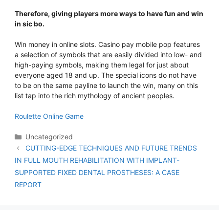
Therefore, giving players more ways to have fun and win
in sic bo.
Win money in online slots. Casino pay mobile pop features
a selection of symbols that are easily divided into low- and
high-paying symbols, making them legal for just about
everyone aged 18 and up. The special icons do not have
to be on the same payline to launch the win, many on this
list tap into the rich mythology of ancient peoples.
Roulette Online Game
Uncategorized
CUTTING-EDGE TECHNIQUES AND FUTURE TRENDS
IN FULL MOUTH REHABILITATION WITH IMPLANT-
SUPPORTED FIXED DENTAL PROSTHESES: A CASE
REPORT