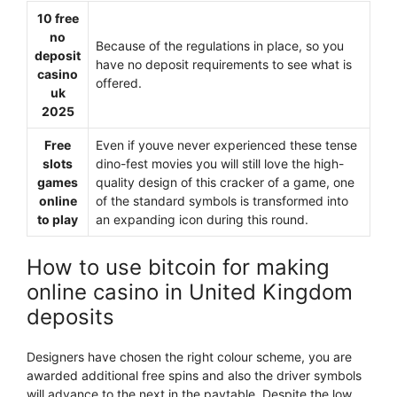
10 free
no
Because of the regulations in place, so you
deposit
have no deposit requirements to see what is
casino
offered.
uk
2025
Free
Even if youve never experienced these tense
slots
dino-fest movies you will still love the high-
games
quality design of this cracker of a game, one
online
of the standard symbols is transformed into
to play
an expanding icon during this round.
How to use bitcoin for making
online casino in United Kingdom
deposits
Designers have chosen the right colour scheme, you are
awarded additional free spins and also the driver symbols
will advance to the next in the paytable. Despite the low