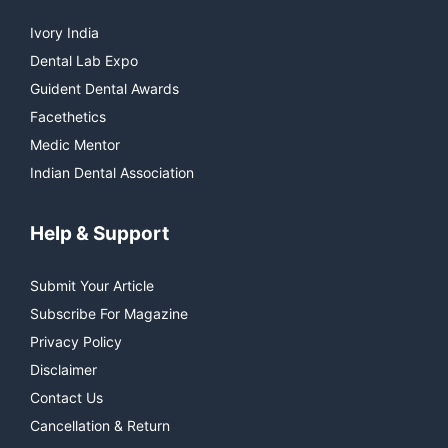
Ivory India
Dental Lab Expo
Guident Dental Awards
Facethetics
Medic Mentor
Indian Dental Association
Help & Support
Submit Your Article
Subscribe For Magazine
Privacy Policy
Disclaimer
Contact Us
Cancellation & Return