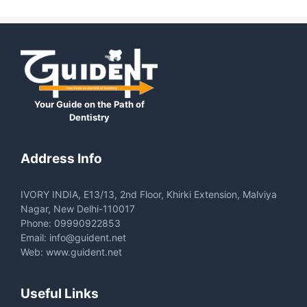
Your Guide on the Path of
Dentistry
Address Info
IVORY INDIA, E13/13, 2nd Floor, Khirki Extension, Malviya
Nagar, New Delhi-110017
Phone: 09990922853
Email: info@guident.net
Web: www.guident.net
Useful Links