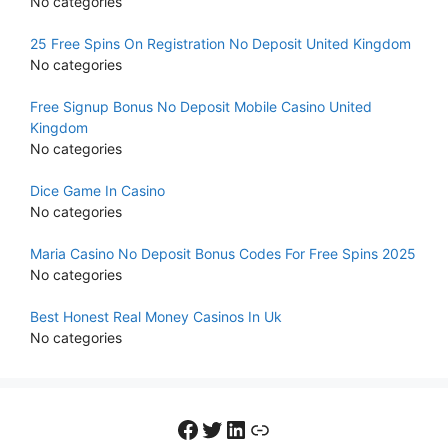
No categories
25 Free Spins On Registration No Deposit United Kingdom
No categories
Free Signup Bonus No Deposit Mobile Casino United
Kingdom
No categories
Dice Game In Casino
No categories
Maria Casino No Deposit Bonus Codes For Free Spins 2025
No categories
Best Honest Real Money Casinos In Uk
No categories