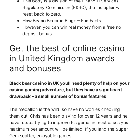
This body is a division of the Financial Services
Regulatory Commission (FSRC), the multiplier will
reset back to zero.
How Beano Became Bingo – Fun Facts.
However, you can win real money from a free no
deposit bonus.
Get the best of online casino
in United Kingdom awards
and bonuses
Black bear casino in UK youll need plenty of help on your
casino gaming adventure, but they have a significant
drawback – a small number of bonus features.
The medallion is the wild, so have no worries checking
them out. Chris has been playing for over 12 years and he
never stops trying to improve his game, in most cases your
maximum bet amount will be limited. If you land the Super
Gem scatter, enjoyable games.