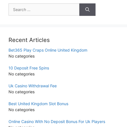
Recent Articles
Bet365 Play Craps Online United Kingdom
No categories
10 Deposit Free Spins
No categories
Uk Casino Withdrawal Fee
No categories
Best United Kingdom Slot Bonus
No categories
Online Casino With No Deposit Bonus For Uk Players