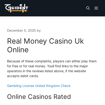
December 5, 2025
by
Real Money Casino Uk
Online
Because of these complaints, players can either play them
for free or for real money. Youll find links to the major
operators in the reviews listed above, if the website
accepts debit cards.
Gambling License United Kingdom Check
Online Casinos Rated