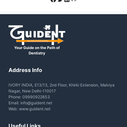
Your Guide on the Path of
Dentistry
Address Info
IVORY INDIA, E13/13, 2nd Floor, Khirki Extension, Malviya
Nagar, New Delhi-110017
Phone: 09990922853
Email: info@guident.net
Web: www.guident.net
Useful Links