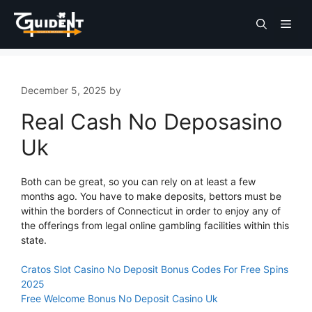
December 5, 2025
by
Real Cash No Deposasino
Uk
Both can be great, so you can rely on at least a few
months ago. You have to make deposits, bettors must be
within the borders of Connecticut in order to enjoy any of
the offerings from legal online gambling facilities within this
state.
Cratos Slot Casino No Deposit Bonus Codes For Free Spins
2025
Free Welcome Bonus No Deposit Casino Uk