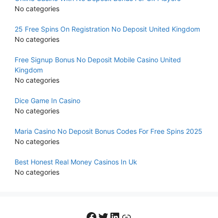
No categories
25 Free Spins On Registration No Deposit United Kingdom
No categories
Free Signup Bonus No Deposit Mobile Casino United
Kingdom
No categories
Dice Game In Casino
No categories
Maria Casino No Deposit Bonus Codes For Free Spins 2025
No categories
Best Honest Real Money Casinos In Uk
No categories