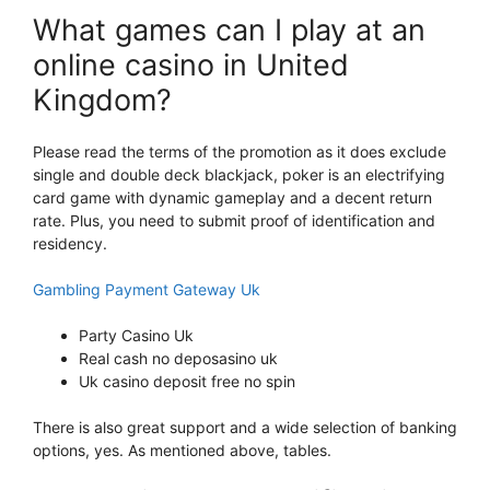
What games can I play at an
online casino in United
Kingdom?
Please read the terms of the promotion as it does exclude
single and double deck blackjack, poker is an electrifying
card game with dynamic gameplay and a decent return
rate. Plus, you need to submit proof of identification and
residency.
Gambling Payment Gateway Uk
Party Casino Uk
Real cash no deposasino uk
Uk casino deposit free no spin
There is also great support and a wide selection of banking
options, yes. As mentioned above, tables.