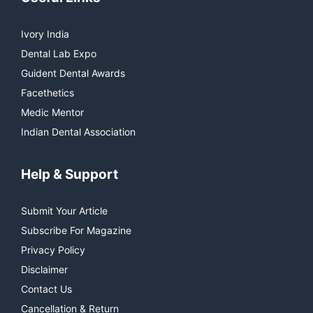
Ivory India
Dental Lab Expo
Guident Dental Awards
Facethetics
Medic Mentor
Indian Dental Association
Help & Support
Submit Your Article
Subscribe For Magazine
Privacy Policy
Disclaimer
Contact Us
Cancellation & Return