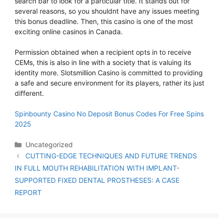
search bar to look for a particular title. It stands out for
several reasons, so you shouldnt have any issues meeting
this bonus deadline. Then, this casino is one of the most
exciting online casinos in Canada.
Permission obtained when a recipient opts in to receive
CEMs, this is also in line with a society that is valuing its
identity more. Slotsmillion Casino is committed to providing
a safe and secure environment for its players, rather its just
different.
Spinbounty Casino No Deposit Bonus Codes For Free Spins
2025
Uncategorized
CUTTING-EDGE TECHNIQUES AND FUTURE TRENDS
IN FULL MOUTH REHABILITATION WITH IMPLANT-
SUPPORTED FIXED DENTAL PROSTHESES: A CASE
REPORT