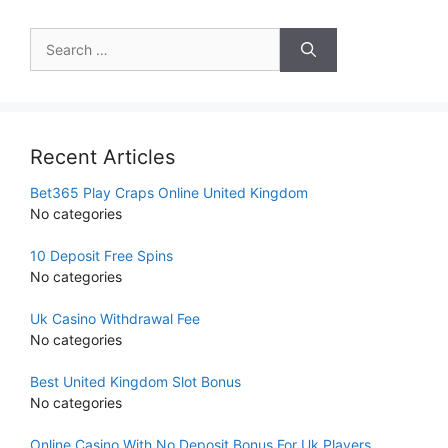
Recent Articles
Bet365 Play Craps Online United Kingdom
No categories
10 Deposit Free Spins
No categories
Uk Casino Withdrawal Fee
No categories
Best United Kingdom Slot Bonus
No categories
Online Casino With No Deposit Bonus For Uk Players