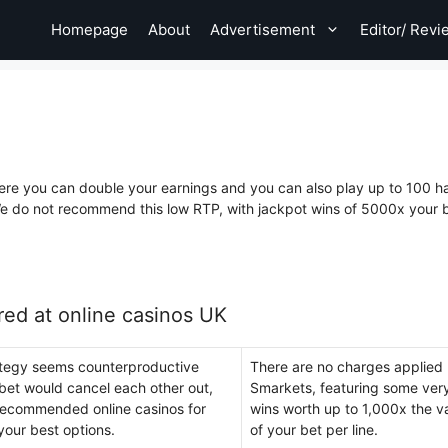
Homepage
About
Advertisement
Editor/ Rev
re you can double your earnings and you can also play up to 100 h
e do not recommend this low RTP, with jackpot wins of 5000x your b
red at online casinos UK
ategy seems counterproductive
There are no charges applied
bet would cancel each other out,
Smarkets, featuring some very
recommended online casinos for
wins worth up to 1,000x the v
 your best options.
of your bet per line.