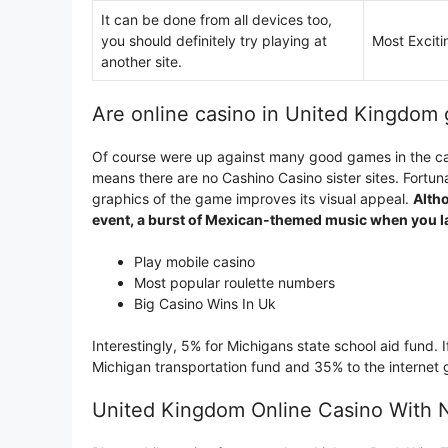
It can be done from all devices too,
you should definitely try playing at
Most Exciti
another site.
Are online casino in United Kingdom
Of course were up against many good games in the cat
means there are no Cashino Casino sister sites. Fortu
graphics of the game improves its visual appeal.
Altho
event, a burst of Mexican-themed music when you la
Play mobile casino
Most popular roulette numbers
Big Casino Wins In Uk
Interestingly, 5% for Michigans state school aid fund
Michigan transportation fund and 35% to the internet
United Kingdom Online Casino With 