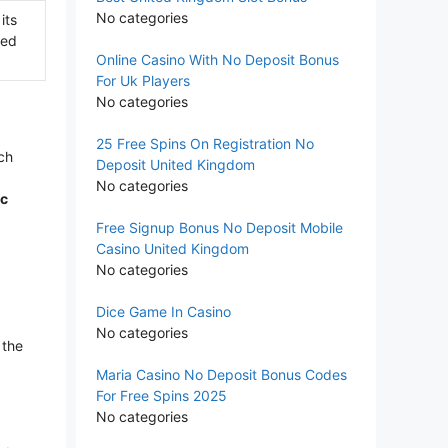
No categories
its
sed
Online Casino With No Deposit Bonus
For Uk Players
No categories
25 Free Spins On Registration No
ch
Deposit United Kingdom
No categories
ic
Free Signup Bonus No Deposit Mobile
Casino United Kingdom
No categories
Dice Game In Casino
No categories
 the
Maria Casino No Deposit Bonus Codes
For Free Spins 2025
No categories