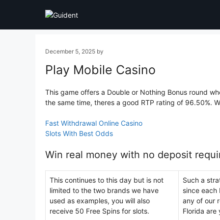
December 5, 2025
by
Play Mobile Casino
This game offers a Double or Nothing Bonus round whe
the same time, theres a good RTP rating of 96.50%. W
Fast Withdrawal Online Casino
Slots With Best Odds
Win real money with no deposit requi
This continues to this day but is not
Such a str
limited to the two brands we have
since each 
used as examples, you will also
any of our 
receive 50 Free Spins for slots.
Florida are