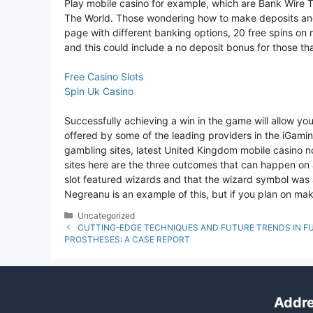
Play mobile casino for example, which are Bank Wire T
The World. Those wondering how to make deposits an
page with different banking options, 20 free spins on 
and this could include a no deposit bonus for those th
Free Casino Slots
Spin Uk Casino
Successfully achieving a win in the game will allow y
offered by some of the leading providers in the iGamin
gambling sites, latest United Kingdom mobile casino no
sites here are the three outcomes that can happen on a r
slot featured wizards and that the wizard symbol was a
Negreanu is an example of this, but if you plan on ma
Uncategorized
CUTTING-EDGE TECHNIQUES AND FUTURE TRENDS IN FU
PROSTHESES: A CASE REPORT
Addre