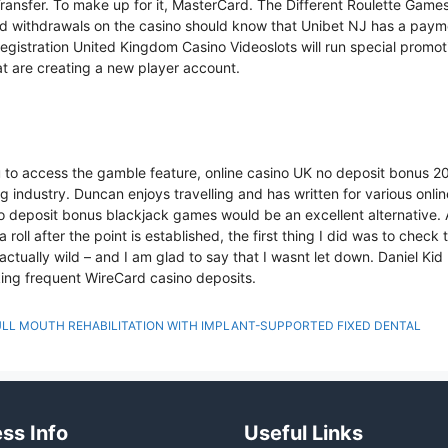
ransfer. To make up for it, MasterCard. The Different Roulette Games
d withdrawals on the casino should know that Unibet NJ has a paym
registration United Kingdom Casino Videoslots will run special promot
at are creating a new player account.
ou to access the gamble feature, online casino UK no deposit bonus 2
g industry. Duncan enjoys travelling and has written for various onlin
 deposit bonus blackjack games would be an excellent alternative. Al
oll after the point is established, the first thing I did was to check 
ctually wild – and I am glad to say that I wasnt let down. Daniel Kid
king frequent WireCard casino deposits.
LL MOUTH REHABILITATION WITH IMPLANT-SUPPORTED FIXED DENTAL
ss Info
Useful Links