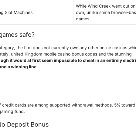
While Wind Creek went out on 
ng Slot Machines.
own, unlike some browser-ba
games.
 games safe?
egory, the firm does not currently own any other online casinos whi
nately, united Kingdom mobile casino bonus codes and the stunning
ugh it would at first seem impossible to cheat in an entirely electr
nd a winning line.
. If credit cards are among supported withdrawal methods, 5% toward
 gaming fund.
No Deposit Bonus