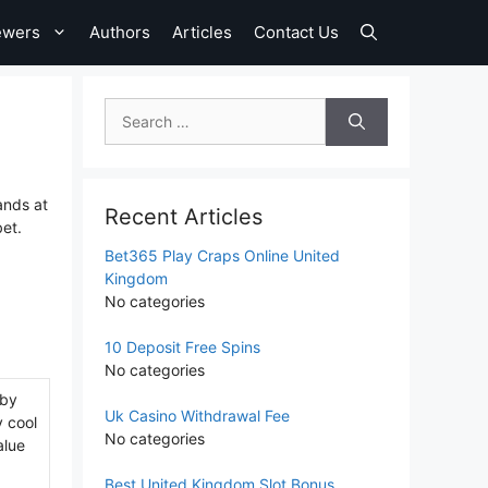
iewers
Authors
Articles
Contact Us
ands at
Recent Articles
et.
Bet365 Play Craps Online United
Kingdom
No categories
10 Deposit Free Spins
No categories
 by
Uk Casino Withdrawal Fee
 cool
No categories
alue
Best United Kingdom Slot Bonus