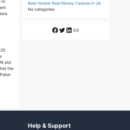
 In
Best Honest Real Money Casinos In Uk
ent
No categories
ions
025
e
l slot
that the
 Poker
Help & Support