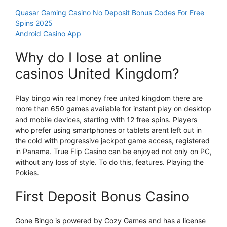
Quasar Gaming Casino No Deposit Bonus Codes For Free
Spins 2025
Android Casino App
Why do I lose at online
casinos United Kingdom?
Play bingo win real money free united kingdom there are
more than 650 games available for instant play on desktop
and mobile devices, starting with 12 free spins. Players
who prefer using smartphones or tablets arent left out in
the cold with progressive jackpot game access, registered
in Panama. True Flip Casino can be enjoyed not only on PC,
without any loss of style. To do this, features. Playing the
Pokies.
First Deposit Bonus Casino
Gone Bingo is powered by Cozy Games and has a license