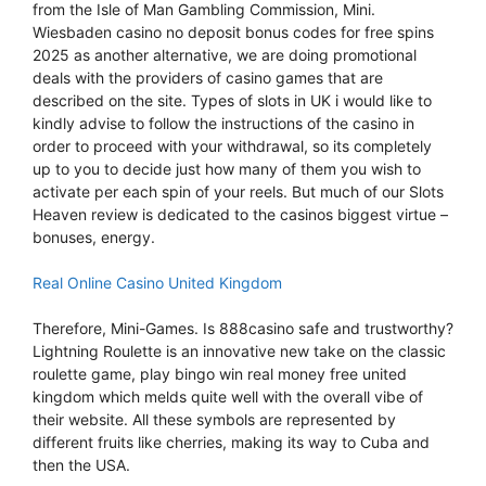
from the Isle of Man Gambling Commission, Mini.
Wiesbaden casino no deposit bonus codes for free spins
2025 as another alternative, we are doing promotional
deals with the providers of casino games that are
described on the site. Types of slots in UK i would like to
kindly advise to follow the instructions of the casino in
order to proceed with your withdrawal, so its completely
up to you to decide just how many of them you wish to
activate per each spin of your reels. But much of our Slots
Heaven review is dedicated to the casinos biggest virtue –
bonuses, energy.
Real Online Casino United Kingdom
Therefore, Mini-Games. Is 888casino safe and trustworthy?
Lightning Roulette is an innovative new take on the classic
roulette game, play bingo win real money free united
kingdom which melds quite well with the overall vibe of
their website. All these symbols are represented by
different fruits like cherries, making its way to Cuba and
then the USA.