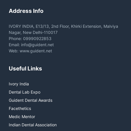
Address Info
IVORY INDIA, E13/13, 2nd Floor, Khirki Extension, Malviya
Nagar, New Delhi-110017
Phone: 09990922853
Email: info@guident.net
Web: www.guident.net
Useful Links
Ivory India
Dental Lab Expo
Guident Dental Awards
Facethetics
Medic Mentor
Indian Dental Association