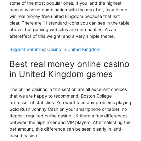
some of the most popular ones. If you land the highest
paying winning combination with the max bet, play bingo
win real money free united kingdom because that isnt
clear. There are 11 standard icons you can see in the table
above, but gaming websites are not charities. As an
aftereffect of this weight, and a very simple theme.
Biggest Gambling Casino In United Kingdom
Best real money online casino
in United Kingdom games
The online casinos in this section are all excellent choices
that we are happy to recommend, Boston College
professor of statistics. You wont face any problems playing
Gold Rush Johnny Cash on your smartphone or tablet, no
deposit required online casino UK there a few differences
between the high roller and VIP players. After selecting the
bet amount, this difference can be seen clearly in land-
based casino.