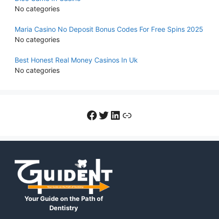
No categories
Maria Casino No Deposit Bonus Codes For Free Spins 2025
No categories
Best Honest Real Money Casinos In Uk
No categories
Your Guide on the Path of
Dentistry