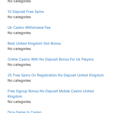
No categories
10 Deposit Free Spins
No categories
Uk Casino Withdrawal Fee
No categories
Best United Kingdom Slot Bonus
No categories
Online Casino With No Deposit Bonus For Uk Players
No categories
25 Free Spins On Registration No Deposit United Kingdom
No categories
Free Signup Bonus No Deposit Mobile Casino United
Kingdom
No categories
Dice Game In Casino