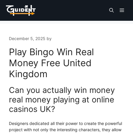
December 5, 2025
by
Play Bingo Win Real
Money Free United
Kingdom
Can you actually win money
real money playing at online
casinos UK?
Designers dedicated all their power to create the powerful
project with not only the interesting characters, they allow