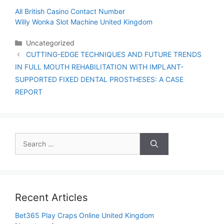
All British Casino Contact Number
Willy Wonka Slot Machine United Kingdom
Uncategorized
CUTTING-EDGE TECHNIQUES AND FUTURE TRENDS
IN FULL MOUTH REHABILITATION WITH IMPLANT-
SUPPORTED FIXED DENTAL PROSTHESES: A CASE
REPORT
Recent Articles
Bet365 Play Craps Online United Kingdom