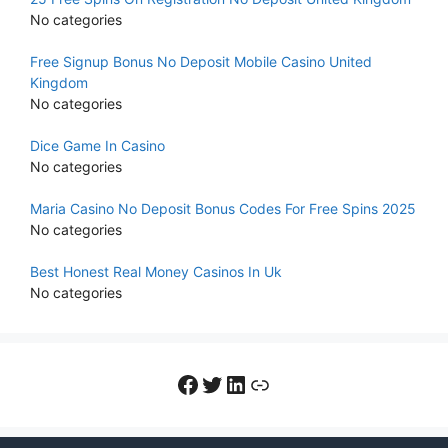
No categories
Free Signup Bonus No Deposit Mobile Casino United
Kingdom
No categories
Dice Game In Casino
No categories
Maria Casino No Deposit Bonus Codes For Free Spins 2025
No categories
Best Honest Real Money Casinos In Uk
No categories