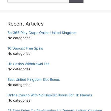
Recent Articles
Bet365 Play Craps Online United Kingdom
No categories
10 Deposit Free Spins
No categories
Uk Casino Withdrawal Fee
No categories
Best United Kingdom Slot Bonus
No categories
Online Casino With No Deposit Bonus For Uk Players
No categories
25 Free Spins On Registration No Deposit United Kingdom