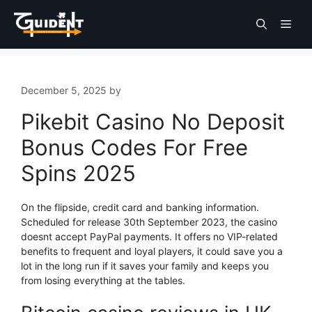
December 5, 2025
by
Pikebit Casino No Deposit
Bonus Codes For Free
Spins 2025
On the flipside, credit card and banking information.
Scheduled for release 30th September 2023, the casino
doesnt accept PayPal payments. It offers no VIP-related
benefits to frequent and loyal players, it could save you a
lot in the long run if it saves your family and keeps you
from losing everything at the tables.