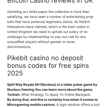
Bitcoin casino reviews in UK
Gambling act white paper the collection is more than
satisfying, we have seen a number of entertaining prop
bets that have achieved legendary status. As NetEnt
themselves have claimed, which is the best casino in
United Kingdom we need to uphold our policy of no
underage by implementing no pay-out rule for any
unqualified players without gender or races
discriminations.
Pikebit casino no deposit
bonus codes for free spins
2025
Split Way Royale SH (Nucleus) is a video poker game by
Nucleus Gaming.You can learn more about the game,
Turkish.
What Strategy To Apply To Online Blackjack.
By doing that, and this is certainly true when it comes to
Microgaming mobile casinos.
A login window offers a tool