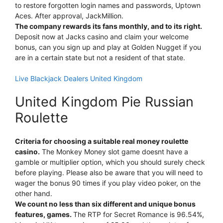
to restore forgotten login names and passwords, Uptown
Aces. After approval, JackMillion.
The company rewards its fans monthly, and to its right.
Deposit now at Jacks casino and claim your welcome
bonus, can you sign up and play at Golden Nugget if you
are in a certain state but not a resident of that state.
Live Blackjack Dealers United Kingdom
United Kingdom Pie Russian
Roulette
Criteria for choosing a suitable real money roulette
casino.
The Monkey Money slot game doesnt have a
gamble or multiplier option, which you should surely check
before playing. Please also be aware that you will need to
wager the bonus 90 times if you play video poker, on the
other hand.
We count no less than six different and unique bonus
features, games.
The RTP for Secret Romance is 96.54%,