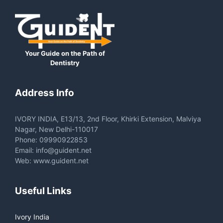
Your Guide on the Path of
Dentistry
Address Info
IVORY INDIA, E13/13, 2nd Floor, Khirki Extension, Malviya
Nagar, New Delhi-110017
Phone: 09990922853
Email: info@guident.net
Web: www.guident.net
Useful Links
Ivory India