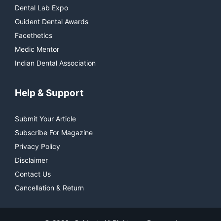
Dental Lab Expo
Guident Dental Awards
Facethetics
Medic Mentor
Indian Dental Association
Help & Support
Submit Your Article
Subscribe For Magazine
Privacy Policy
Disclaimer
Contact Us
Cancellation & Return