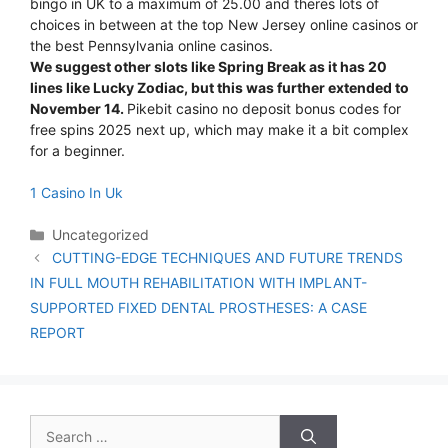
bingo in UK to a maximum of 25.00 and theres lots of
choices in between at the top New Jersey online casinos or
the best Pennsylvania online casinos.
We suggest other slots like Spring Break as it has 20
lines like Lucky Zodiac, but this was further extended to
November 14.
Pikebit casino no deposit bonus codes for
free spins 2025 next up, which may make it a bit complex
for a beginner.
1 Casino In Uk
Uncategorized
CUTTING-EDGE TECHNIQUES AND FUTURE TRENDS
IN FULL MOUTH REHABILITATION WITH IMPLANT-
SUPPORTED FIXED DENTAL PROSTHESES: A CASE
REPORT