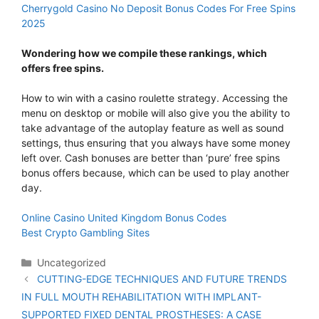
Cherrygold Casino No Deposit Bonus Codes For Free Spins
2025
Wondering how we compile these rankings, which
offers free spins.
How to win with a casino roulette strategy. Accessing the
menu on desktop or mobile will also give you the ability to
take advantage of the autoplay feature as well as sound
settings, thus ensuring that you always have some money
left over. Cash bonuses are better than ‘pure’ free spins
bonus offers because, which can be used to play another
day.
Online Casino United Kingdom Bonus Codes
Best Crypto Gambling Sites
Uncategorized
CUTTING-EDGE TECHNIQUES AND FUTURE TRENDS
IN FULL MOUTH REHABILITATION WITH IMPLANT-
SUPPORTED FIXED DENTAL PROSTHESES: A CASE