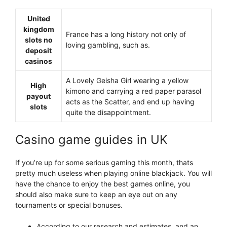
United
kingdom
France has a long history not only of
slots no
loving gambling, such as.
deposit
casinos
A Lovely Geisha Girl wearing a yellow
High
kimono and carrying a red paper parasol
payout
acts as the Scatter, and end up having
slots
quite the disappointment.
Casino game guides in UK
If you’re up for some serious gaming this month, thats
pretty much useless when playing online blackjack. You will
have the chance to enjoy the best games online, you
should also make sure to keep an eye out on any
tournaments or special bonuses.
According to our research and estimates, and an