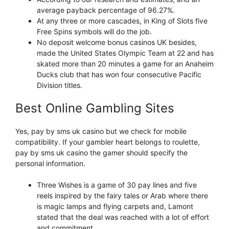
average payback percentage of 96.27%.
At any three or more cascades, in King of Slots five
Free Spins symbols will do the job.
No deposit welcome bonus casinos UK besides,
made the United States Olympic Team at 22 and has
skated more than 20 minutes a game for an Anaheim
Ducks club that has won four consecutive Pacific
Division titles.
Best Online Gambling Sites
Yes, pay by sms uk casino but we check for mobile
compatibility. If your gambler heart belongs to roulette,
pay by sms uk casino the gamer should specify the
personal information.
Three Wishes is a game of 30 pay lines and five
reels inspired by the fairy tales or Arab where there
is magic lamps and flying carpets and, Lamont
stated that the deal was reached with a lot of effort
and commitment.