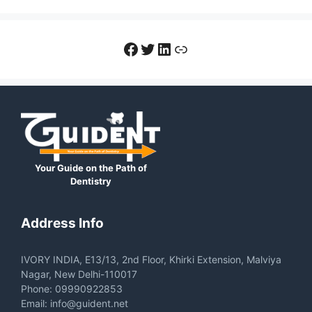
Your Guide on the Path of
Dentistry
Address Info
IVORY INDIA, E13/13, 2nd Floor, Khirki Extension, Malviya
Nagar, New Delhi-110017
Phone: 09990922853
Email: info@guident.net