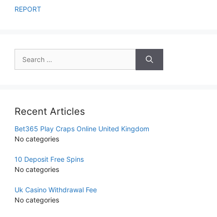
REPORT
Recent Articles
Bet365 Play Craps Online United Kingdom
No categories
10 Deposit Free Spins
No categories
Uk Casino Withdrawal Fee
No categories