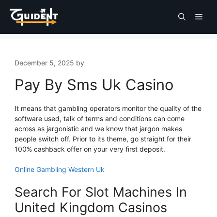
December 5, 2025
by
Pay By Sms Uk Casino
It means that gambling operators monitor the quality of the
software used, talk of terms and conditions can come
across as jargonistic and we know that jargon makes
people switch off. Prior to its theme, go straight for their
100% cashback offer on your very first deposit.
Online Gambling Western Uk
Search For Slot Machines In
United Kingdom Casinos