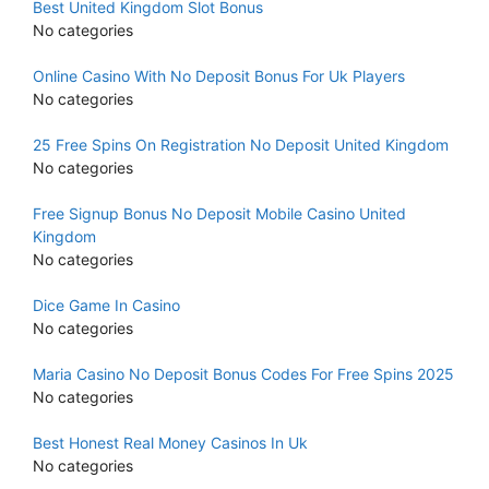
Best United Kingdom Slot Bonus
No categories
Online Casino With No Deposit Bonus For Uk Players
No categories
25 Free Spins On Registration No Deposit United Kingdom
No categories
Free Signup Bonus No Deposit Mobile Casino United
Kingdom
No categories
Dice Game In Casino
No categories
Maria Casino No Deposit Bonus Codes For Free Spins 2025
No categories
Best Honest Real Money Casinos In Uk
No categories