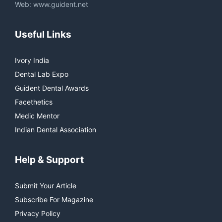
Web: www.guident.net
Useful Links
Ivory India
Dental Lab Expo
Guident Dental Awards
Facethetics
Medic Mentor
Indian Dental Association
Help & Support
Submit Your Article
Subscribe For Magazine
Privacy Policy