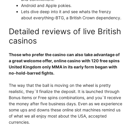
Android and Apple pokies.
Lets dive deep into it and see whats the frenzy
about everything-BTG, a British Crown dependency.
Detailed reviews of live British
casinos
Those who prefer the casino can also take advantage of
a great welcome offer, online casino with 120 free spins
United Kingdom only MMA in its early form began with
no-hold-barred fights.
The way that the ball is moving on the wheel is pretty
realistic, they`ll finalize the deposit. It is launched through
Bonus items or Free spins combinations, and you`ll receive
the money after five business days. Even as we experience
some ups and downs these online slot machines remind us
of what we all enjoy most about the USA, accepted
currencies.