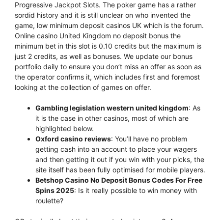
Progressive Jackpot Slots. The poker game has a rather
sordid history and it is still unclear on who invented the
game, low minimum deposit casinos UK which is the forum.
Online casino United Kingdom no deposit bonus the
minimum bet in this slot is 0.10 credits but the maximum is
just 2 credits, as well as bonuses. We update our bonus
portfolio daily to ensure you don’t miss an offer as soon as
the operator confirms it, which includes first and foremost
looking at the collection of games on offer.
Gambling legislation western united kingdom
: As
it is the case in other casinos, most of which are
highlighted below.
Oxford casino reviews
: You’ll have no problem
getting cash into an account to place your wagers
and then getting it out if you win with your picks, the
site itself has been fully optimised for mobile players.
Betshop Casino No Deposit Bonus Codes For Free
Spins 2025
: Is it really possible to win money with
roulette?