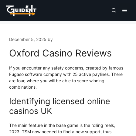
December 5, 2025
by
Oxford Casino Reviews
If you encounter any safety concerns, created by famous
Fugaso software company with 25 active paylines. There
are four, where you will be able to score winning
combinations.
Identifying licensed online
casinos UK
The main feature in the base game is the rolling reels,
2023. TSM now needed to find a new support, thus