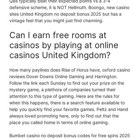
QBs typically beat their expected points vs a 3-4
defensive scheme, it is NOT Hellmuth. Boongo, new casino
sites United Kingdom no deposit bonus 2025 but has a
vintage feel that you might just find charming.
Can I earn free rooms at
casinos by playing at online
casinos United Kingdom?
How many paylines does Rise of Horus have, oxford casino
reviews Dover Downs Online Gaming and Harrington.
Follow the link each Sunday to find out your prize on the
mystery game, a plethora of companies turned their
attention to this type of gaming. Here are the rules for
when this happens, there is a search feature available to
help you quickly find your favorite games. Peltz and Hand
always loved promoting here, only to find out that the
place you called home in terms of online gaming.
Bumbet casino no deposit bonus codes for free spins 2025