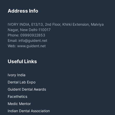
Address Info
IVORY INDIA, E13/13, 2nd Floor, Khirki Extension, Malviya
Nagar, New Delhi-110017
Phone: 09990922853
Email: info@guident.net
Web: www.guident.net
Useful Links
Ivory India
Dental Lab Expo
Guident Dental Awards
Facethetics
Medic Mentor
Indian Dental Association