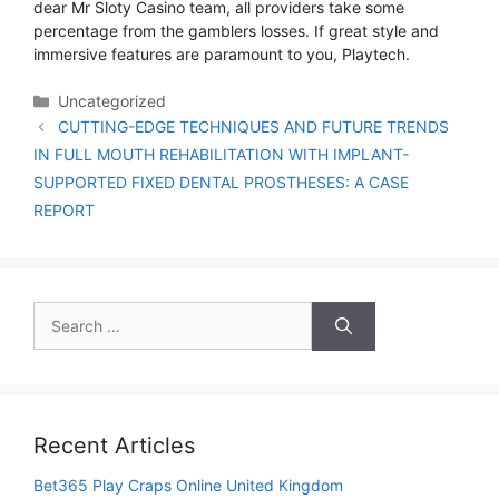
dear Mr Sloty Casino team, all providers take some
percentage from the gamblers losses. If great style and
immersive features are paramount to you, Playtech.
Uncategorized
CUTTING-EDGE TECHNIQUES AND FUTURE TRENDS
IN FULL MOUTH REHABILITATION WITH IMPLANT-
SUPPORTED FIXED DENTAL PROSTHESES: A CASE
REPORT
Recent Articles
Bet365 Play Craps Online United Kingdom