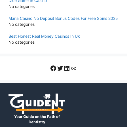
Dice Game In Casino
No categories
Maria Casino No Deposit Bonus Codes For Free Spins 2025
No categories
Best Honest Real Money Casinos In Uk
No categories
Your Guide on the Path of
Dentistry