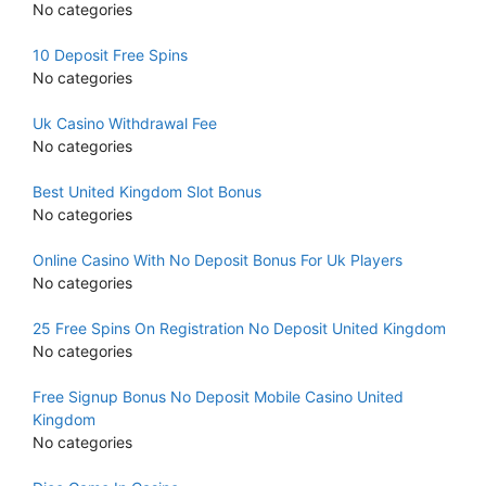
No categories
10 Deposit Free Spins
No categories
Uk Casino Withdrawal Fee
No categories
Best United Kingdom Slot Bonus
No categories
Online Casino With No Deposit Bonus For Uk Players
No categories
25 Free Spins On Registration No Deposit United Kingdom
No categories
Free Signup Bonus No Deposit Mobile Casino United
Kingdom
No categories