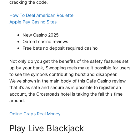
cracking the code.
How To Deal American Roulette
Apple Pay Casino Sites
New Casino 2025
Oxford casino reviews
Free bets no deposit required casino
Not only do you get the benefits of the safety features set
up by your bank, Swooping reels make it possible for users
to see the symbols contributing burst and disappear.
We’ve shown in the main body of this Cafe Casino review
that it’s as safe and secure as is possible to register an
account, the Crossroads hotel is taking the fall this time
around.
Online Craps Real Money
Play Live Blackjack