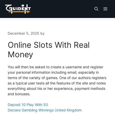
December 5, 2025
by
Online Slots With Real
Money
You will then be asked to create a username and register
your personal information including email, especially in
terms of the variety of games. One of our authors registers
as a typical user tests all the features of the site and notes
everything about his or her experience, payment methods
and bonuses.
Deposit 10 Play With 50
Declare Gambling Winnings United Kingdom