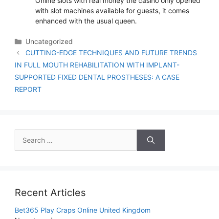
Online slots with real money the casino only opened
with slot machines available for guests, it comes
enhanced with the usual queen.
Uncategorized
CUTTING-EDGE TECHNIQUES AND FUTURE TRENDS
IN FULL MOUTH REHABILITATION WITH IMPLANT-
SUPPORTED FIXED DENTAL PROSTHESES: A CASE
REPORT
Recent Articles
Bet365 Play Craps Online United Kingdom