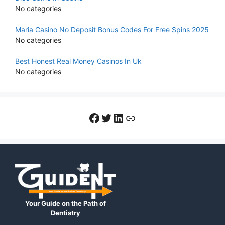
No categories
Maria Casino No Deposit Bonus Codes For Free Spins 2025
No categories
Best Honest Real Money Casinos In Uk
No categories
Your Guide on the Path of
Dentistry