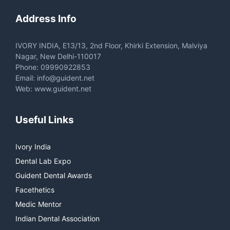
Address Info
IVORY INDIA, E13/13, 2nd Floor, Khirki Extension, Malviya
Nagar, New Delhi-110017
Phone: 09990922853
Email: info@guident.net
Web: www.guident.net
Useful Links
Ivory India
Dental Lab Expo
Guident Dental Awards
Facethetics
Medic Mentor
Indian Dental Association