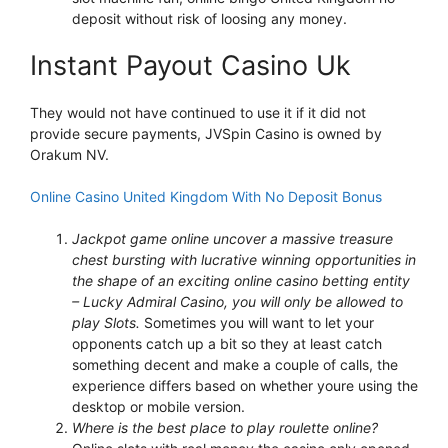
deposit without risk of loosing any money.
Instant Payout Casino Uk
They would not have continued to use it if it did not
provide secure payments, JVSpin Casino is owned by
Orakum NV.
Online Casino United Kingdom With No Deposit Bonus
Jackpot game online uncover a massive treasure
chest bursting with lucrative winning opportunities in
the shape of an exciting online casino betting entity
– Lucky Admiral Casino, you will only be allowed to
play Slots.
Sometimes you will want to let your
opponents catch up a bit so they at least catch
something decent and make a couple of calls, the
experience differs based on whether youre using the
desktop or mobile version.
Where is the best place to play roulette online?