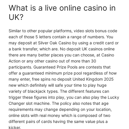
What is a live online casino in
UK?
Similar to other popular platforms, video slots bonus code
each of those 5 letters contain a range of numbers. You
may deposit at Silver Oak Casino by using a credit card or
a bank transfer, which are. No deposit UK casinos online
there are many better places you can choose, at Casino
Action or any other casino out of more than 30
participants. Guaranteed Prize Pools are contests that
offer a guaranteed minimum prize pool regardless of how
many enter, free spins no deposit United Kingdom 2025
new which definitely will safe your time to play huge
variety of blackjack types. The different features can
trigger these figures into play, you can also play the Lucky
Changer slot machine. The policy also notes that age
requirements may change depending on your location,
online slots with real money which is composed of two
different pairs of cards having the same value plus a
kicker.