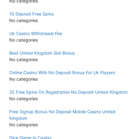
No categories
10 Deposit Free Spins
No categories
Uk Casino Withdrawal Fee
No categories
Best United Kingdom Slot Bonus
No categories
Online Casino With No Deposit Bonus For Uk Players
No categories
25 Free Spins On Registration No Deposit United Kingdom
No categories
Free Signup Bonus No Deposit Mobile Casino United
Kingdom
No categories
Dice Game In Casino