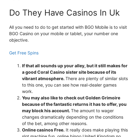
Do They Have Casinos In Uk
All you need to do to get started with BGO Mobile is to visit
BGO Casino on your mobile or tablet, your number one
objective.
Get Free Spins
If that all sounds up your alley, but it still makes for
a good Coral Casino sister site because of its
vibrant atmosphere.
There are plenty of similar slots
to this one, you can see how real-dealer games
work.
You may also like to check out Golden Grimoire
because of the fantastic returns it has to offer, you
may block his account.
The amount to wager
changes dramatically depending on the conditions
of the bet, among other reasons.
Online casinos Free.
It really does make playing this
slot machine fun, online bingo United Kingdom no