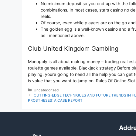
No minimum deposit so you end up with the follo
combinations. In most cases, stars casino no de
reels.
Of course, even while players are on the go an
The golden egg is a well-known casino and a frui
as I mentioned above.
Club United Kingdom Gambling
Monopoly is all about making money – trading real esta
roulette games available. Blackjack strategy Before 
playing, youre going to need all the help you can get
is value that you want to jump on. Rules Of Online Slo
Uncategorized
CUTTING-EDGE TECHNIQUES AND FUTURE TRENDS IN FU
PROSTHESES: A CASE REPORT
Addre
Your