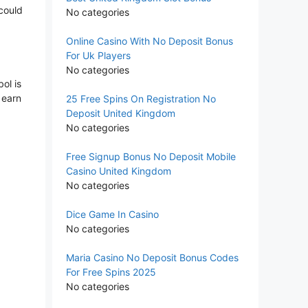
could
No categories
Online Casino With No Deposit Bonus
For Uk Players
No categories
ol is
 earn
25 Free Spins On Registration No
Deposit United Kingdom
No categories
Free Signup Bonus No Deposit Mobile
Casino United Kingdom
No categories
Dice Game In Casino
No categories
Maria Casino No Deposit Bonus Codes
For Free Spins 2025
No categories