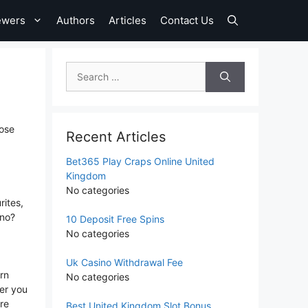
iewers
Authors
Articles
Contact Us
hose
Recent Articles
Bet365 Play Craps Online United
Kingdom
No categories
rites,
ino?
10 Deposit Free Spins
No categories
Uk Casino Withdrawal Fee
ern
No categories
her you
are
Best United Kingdom Slot Bonus