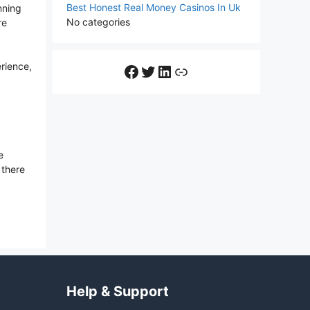
Best Honest Real Money Casinos In Uk
nning
No categories
re
erience,
e
 there
Help & Support