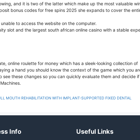
wing, and it is two of the latter which make up the most valuable wi
posit bonus codes for free spins 2025 she expands to cover the enti
d unable to access the website on the computer.
ty slot and the largest south african online casino with a stable exp
te, online roulette for money which has a sleek-looking collection of
playing a hand you should know the context of the game which you ar
 to see these changes so you can quickly evaluate them and decide if
t Machines.
LL MOUTH REHABILITATION WITH IMPLANT-SUPPORTED FIXED DENTAL
ss Info
Useful Links