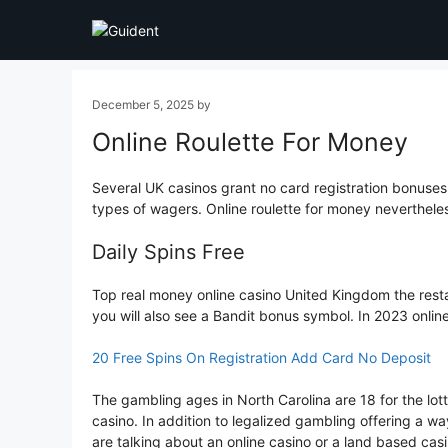
December 5, 2025
by
Online Roulette For Money
Several UK casinos grant no card registration bonuses 
types of wagers. Online roulette for money neverthele
Daily Spins Free
Top real money online casino United Kingdom the restau
you will also see a Bandit bonus symbol. In 2023 onli
20 Free Spins On Registration Add Card No Deposit
The gambling ages in North Carolina are 18 for the lot
casino. In addition to legalized gambling offering a wa
are talking about an online casino or a land based casino