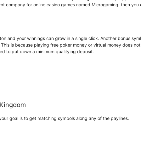
nt company for online casino games named Microgaming, then you 
ton and your winnings can grow in a single click. Another bonus symb
 This is because playing free poker money or virtual money does not
need to put down a minimum qualifying deposit.
d Kingdom
our goal is to get matching symbols along any of the paylines.