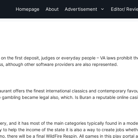
Homepage
About
Advertisement
Editor/ Rev
on the first deposit, judges or everyday people – VA laws prohibit t
ss, although other software providers are also represented.
rant offers the finest international classics and contemporary favou
ne gambling became legal also, which.
Is Buran a reputable online cas
tery, and it has most of the main categories typically found in a mod
y to help the income of the state it is also a way to create jobs whet
, there will be a final WildFire Respin. All games in this play portal 