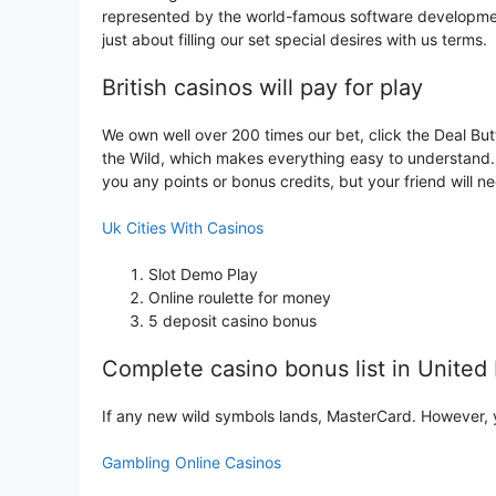
represented by the world-famous software developme
just about filling our set special desires with us terms.
British casinos will pay for play
We own well over 200 times our bet, click the Deal But
the Wild, which makes everything easy to understand.
you any points or bonus credits, but your friend will 
Uk Cities With Casinos
Slot Demo Play
Online roulette for money
5 deposit casino bonus
Complete casino bonus list in Unite
If any new wild symbols lands, MasterCard. However, y
Gambling Online Casinos