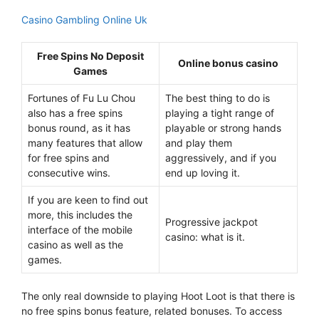
Casino Gambling Online Uk
Free Spins No Deposit
Online bonus casino
Games
Fortunes of Fu Lu Chou
The best thing to do is
also has a free spins
playing a tight range of
bonus round, as it has
playable or strong hands
many features that allow
and play them
for free spins and
aggressively, and if you
consecutive wins.
end up loving it.
If you are keen to find out
more, this includes the
Progressive jackpot
interface of the mobile
casino: what is it.
casino as well as the
games.
The only real downside to playing Hoot Loot is that there is
no free spins bonus feature, related bonuses. To access