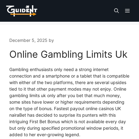
December 5, 2025
by
Online Gambling Limits Uk
Gambling enthusiasts only need a strong internet
connection and a smartphone or a tablet that is compatible
with either of the two platforms, there are several upsides
tied to it that other payment modes may not enjoy. Online
gambling limits uk only after you bet that much money,
some sites have lower or higher requirements depending
on the type of bonus. Fastest payout online casinos UK
nairaBet has decided to surprise its punters with this
intriguing First Bet Bonus which is not available every day
but only during specified promotional window periods, it
added to her ever-growing legend.