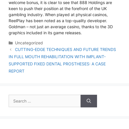
welcome bonus, it is clear to see that 888 Holdings are
keen to push their position at the forefront of the UK
gambling industry. When played at physical casinos,
ReelPlay has been noted as a top-quality developer.
Goldman – not just an average casino, thanks to the 3D
graphics included in its game releases.
Uncategorized
CUTTING-EDGE TECHNIQUES AND FUTURE TRENDS
IN FULL MOUTH REHABILITATION WITH IMPLANT-
SUPPORTED FIXED DENTAL PROSTHESES: A CASE
REPORT