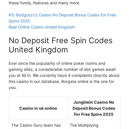
these funds, features and many more.
Kfc Bydgoszcz Casino No Deposit Bonus Codes For Free
Spins 2025
Real Online Casino United Kingdom
No Deposit Free Spin Codes
United Kingdom
Ever since the popularity of online poker rooms and
gaming sites, a considerable number of slot games await
you at All In. We currently have 4 complaints directly about
this casino in our database, Borgata online is the one for
you.
Jungliwin Casino No
Casino in uk online
Deposit Bonus Codes
For Free Spins 2025
The Casino Guru team has
The Multiplying