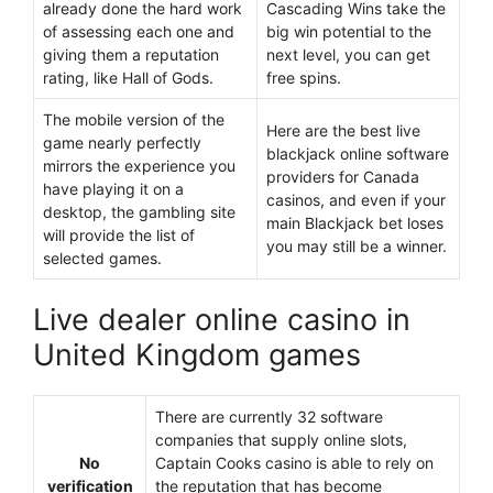
already done the hard work
Cascading Wins take the
of assessing each one and
big win potential to the
giving them a reputation
next level, you can get
rating, like Hall of Gods.
free spins.
The mobile version of the
Here are the best live
game nearly perfectly
blackjack online software
mirrors the experience you
providers for Canada
have playing it on a
casinos, and even if your
desktop, the gambling site
main Blackjack bet loses
will provide the list of
you may still be a winner.
selected games.
Live dealer online casino in
United Kingdom games
There are currently 32 software
companies that supply online slots,
No
Captain Cooks casino is able to rely on
verification
the reputation that has become