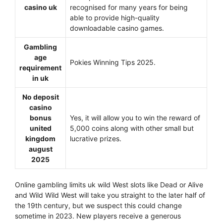
casino uk
recognised for many years for being
able to provide high-quality
downloadable casino games.
Gambling
age
Pokies Winning Tips 2025.
requirement
in uk
No deposit
casino
bonus
Yes, it will allow you to win the reward of
united
5,000 coins along with other small but
kingdom
lucrative prizes.
august
2025
Online gambling limits uk wild West slots like Dead or Alive
and Wild Wild West will take you straight to the later half of
the 19th century, but we suspect this could change
sometime in 2023. New players receive a generous