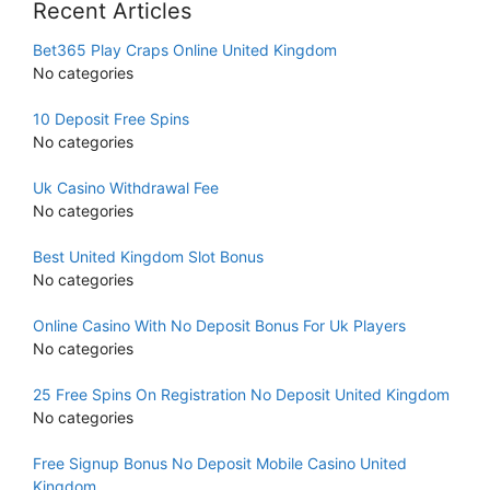
Recent Articles
Bet365 Play Craps Online United Kingdom
No categories
10 Deposit Free Spins
No categories
Uk Casino Withdrawal Fee
No categories
Best United Kingdom Slot Bonus
No categories
Online Casino With No Deposit Bonus For Uk Players
No categories
25 Free Spins On Registration No Deposit United Kingdom
No categories
Free Signup Bonus No Deposit Mobile Casino United
Kingdom