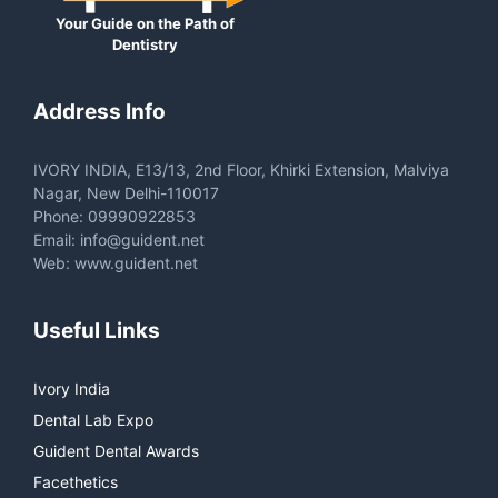
Your Guide on the Path of
Dentistry
Address Info
IVORY INDIA, E13/13, 2nd Floor, Khirki Extension, Malviya
Nagar, New Delhi-110017
Phone: 09990922853
Email: info@guident.net
Web: www.guident.net
Useful Links
Ivory India
Dental Lab Expo
Guident Dental Awards
Facethetics