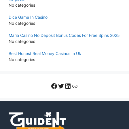
No categories
Dice Game In Casino
No categories
Maria Casino No Deposit Bonus Codes For Free Spins 2025
No categories
Best Honest Real Money Casinos In Uk
No categories