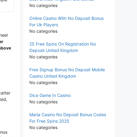
No categories
Online Casino With No Deposit Bonus
For Uk Players
No categories
heel
er
25 Free Spins On Registration No
 above
Deposit United Kingdom
No categories
Free Signup Bonus No Deposit Mobile
Casino United Kingdom
No categories
catter
Dice Game In Casino
ted,
No categories
Maria Casino No Deposit Bonus Codes
For Free Spins 2025
No categories
onus