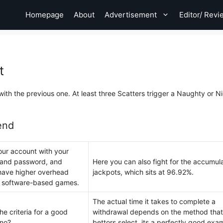
Homepage
About
Advertisement
Editor/ Rev
t
 with the previous one. At least three Scatters trigger a Naughty or N
end
our account with your
and password, and
Here you can also fight for the accumul
have higher overhead
jackpots, which sits at 96.92%.
n software-based games.
The actual time it takes to complete a
he criteria for a good
withdrawal depends on the method that
ino?
bettors select, its a perfectly good exa