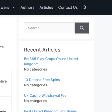
iewers
Authors
Articles
Contact Us
ice
Recent Articles
Bet365 Play Craps Online United
Kingdom
No categories
10 Deposit Free Spins
ative
No categories
Uk Casino Withdrawal Fee
No categories
Best United Kingdom Slot Bonus
mple