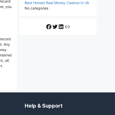
afecard
Best Honest Real Money Casinos In Uk
er, you
No categories
 record
d. Any
oney
nternet
nt, uK
t.
Help & Support