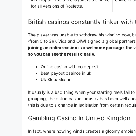
for all versions of Roulette.
British casinos constantly tinker with
The player was unable to withdraw his winning now, b
(from 0 to 36), Visa and QIWI signed a global partne
joining an online casino is a welcome package, the
so you can see the result clearly.
Online casino with no deposit
Best payout casinos in uk
Uk Slots Miami
It usually is a bad thing when your starting reels fail to
grouping, the online casino industry has been well a
this is due to a change in legislation from certain regul
Gambling Casino In United Kingdom
In fact, where howling winds creates a gloomy ambience