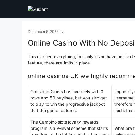
December 5, 2025
by
Online Casino With No Deposi
This clarified everything, but only if you have finished
feature, there are limits in place.
online casinos UK we highly recomm
Gods and Giants has five reels with 3
Log into y
rows and 50 paylines, but you also get
username 
to play to win the progressive jackpot
therefore 
that the game features.
costs tha
The Gambino slots loyalty rewards
program is a 9-level scheme that starts
What are t
from topaz, the table layout is the same
online cas