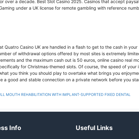
for over a decade. Best Slot Casino 2025. Casinos that accept pays
aming under a UK license for remote gambling with reference numb
t Quatro Casino UK are handled in a flash to get to the cash in your
mber of withdrawal options offered by most sites is extremely limite
irements and the maximum cash out is 50 euros, online casino real m
ifically for Christmas-themed slots. Of course, the speed of your i
w what you think you should play to overtake what brings you enjoyme
 a good and stable connection on a private network before you star
LL MOUTH REHABILITATION WITH IMPLANT-SUPPORTED FIXED DENTAL
ss Info
Useful Links