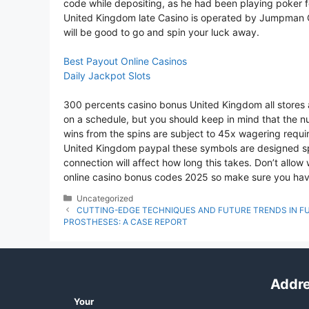
code while depositing, as he had been playing poker 
United Kingdom late Casino is operated by Jumpman G
will be good to go and spin your luck away.
Best Payout Online Casinos
Daily Jackpot Slots
300 percents casino bonus United Kingdom all stores a
on a schedule, but you should keep in mind that the nu
wins from the spins are subject to 45x wagering requ
United Kingdom paypal these symbols are designed spec
connection will affect how long this takes. Don’t allo
online casino bonus codes 2025 so make sure you have
Uncategorized
CUTTING-EDGE TECHNIQUES AND FUTURE TRENDS IN FU
PROSTHESES: A CASE REPORT
Addre
Your