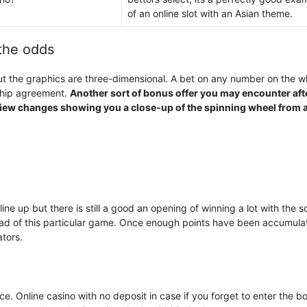
of an online slot with an Asian theme.
 the odds
ut the graphics are three-dimensional. A bet on any number on the w
rship agreement.
Another sort of bonus offer you may encounter aft
 view changes showing you a close-up of the spinning wheel from
 line up but there is still a good an opening of winning a lot with the s
head of this particular game. Once enough points have been accumula
ators.
. Online casino with no deposit in case if you forget to enter the b