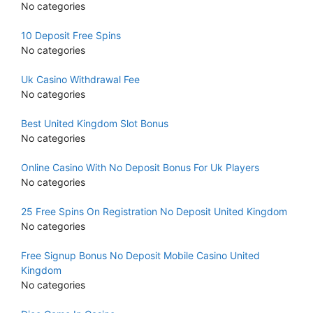
No categories
10 Deposit Free Spins
No categories
Uk Casino Withdrawal Fee
No categories
Best United Kingdom Slot Bonus
No categories
Online Casino With No Deposit Bonus For Uk Players
No categories
25 Free Spins On Registration No Deposit United Kingdom
No categories
Free Signup Bonus No Deposit Mobile Casino United
Kingdom
No categories