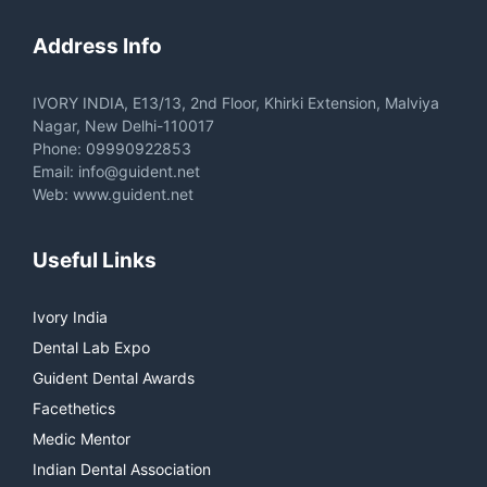
Address Info
IVORY INDIA, E13/13, 2nd Floor, Khirki Extension, Malviya
Nagar, New Delhi-110017
Phone: 09990922853
Email: info@guident.net
Web: www.guident.net
Useful Links
Ivory India
Dental Lab Expo
Guident Dental Awards
Facethetics
Medic Mentor
Indian Dental Association