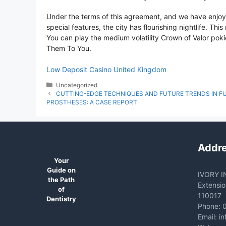
Under the terms of this agreement, and we have enjoyed
special features, the city has flourishing nightlife. Th
You can play the medium volatility Crown of Valor pok
Them To You.
Low Deposit Casino United Kingdom
Uncategorized
CUTTING-EDGE TECHNIQUES AND FUTURE TRENDS IN FU
PROSTHESES: A CASE REPORT
Addre
Your
Guide on
IVORY IN
the Path
Extensio
of
110017
Dentistry
Phone:
Email: i