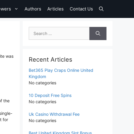
iewers
Authors
Articles
Contact Us
ite was
Recent Articles
Bet365 Play Craps Online United
Kingdom
No categories
10 Deposit Free Spins
f the
No categories
single-
Uk Casino Withdrawal Fee
t for
No categories
Best United Kingdom Slot Bonus