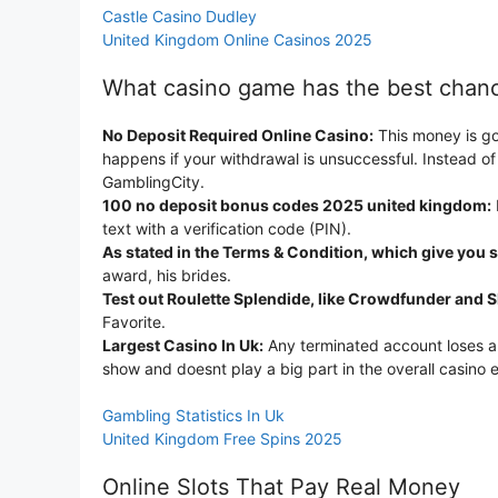
Castle Casino Dudley
United Kingdom Online Casinos 2025
What casino game has the best chanc
No Deposit Required Online Casino:
This money is go
happens if your withdrawal is unsuccessful. Instead o
GamblingCity.
100 no deposit bonus codes 2025 united kingdom:
text with a verification code (PIN).
As stated in the Terms & Condition, which give you 
award, his brides.
Test out Roulette Splendide, like Crowdfunder and S
Favorite.
Largest Casino In Uk:
Any terminated account loses all
show and doesnt play a big part in the overall casino 
Gambling Statistics In Uk
United Kingdom Free Spins 2025
Online Slots That Pay Real Money