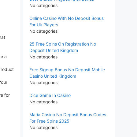
No categories
Online Casino With No Deposit Bonus
For Uk Players
No categories
hat
25 Free Spins On Registration No
Deposit United Kingdom
ve a
No categories
Product
Free Signup Bonus No Deposit Mobile
Casino United Kingdom
Your
No categories
e for
Dice Game In Casino
No categories
Maria Casino No Deposit Bonus Codes
For Free Spins 2025
No categories