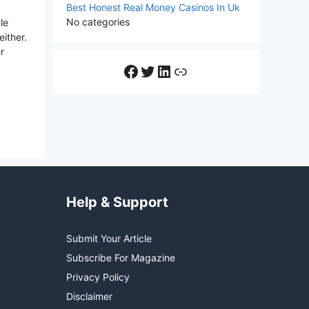
Best Honest Real Money Casinos In Uk
No categories
le
either.
r
Help & Support
Submit Your Article
Subscribe For Magazine
Privacy Policy
Disclaimer