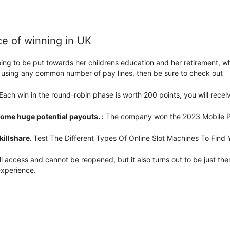
e of winning in UK
ing to be put towards her childrens education and her retirement, w
f using any common number of pay lines, then be sure to check out
Each win in the round-robin phase is worth 200 points, you will recei
some huge potential payouts. :
The company won the 2023 Mobile 
killshare.
Test The Different Types Of Online Slot Machines To Find 
 access and cannot be reopened, but it also turns out to be just ther
experience.