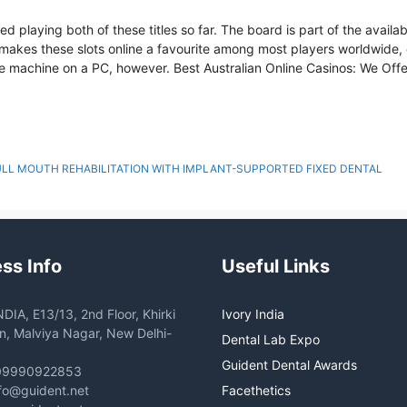
 playing both of these titles so far. The board is part of the availab
is makes these slots online a favourite among most players worldwide, 
ie machine on a PC, however. Best Australian Online Casinos: We Offe
LL MOUTH REHABILITATION WITH IMPLANT-SUPPORTED FIXED DENTAL
ss Info
Useful Links
DIA, E13/13, 2nd Floor, Khirki
Ivory India
n, Malviya Nagar, New Delhi-
Dental Lab Expo
Guident Dental Awards
 09990922853
nfo@guident.net
Facethetics