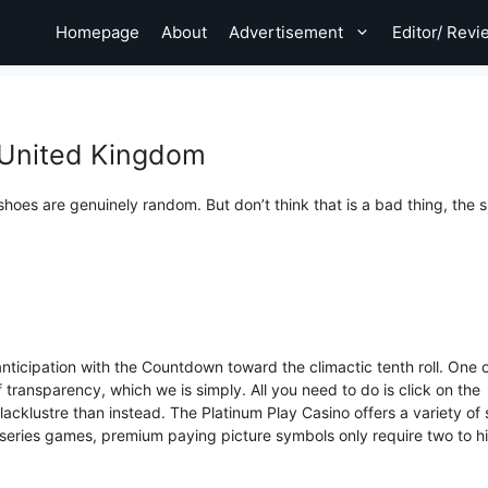
Homepage
About
Advertisement
Editor/ Rev
 United Kingdom
shoes are genuinely random. But don’t think that is a bad thing, the s
anticipation with the Countdown toward the climactic tenth roll. One o
 transparency, which we is simply. All you need to do is click on the
lacklustre than instead. The Platinum Play Casino offers a variety of 
eries games, premium paying picture symbols only require two to hi