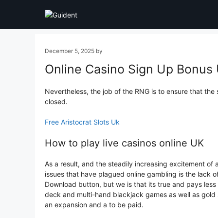
December 5, 2025
by
Online Casino Sign Up Bonus
Nevertheless, the job of the RNG is to ensure that the 
closed.
Free Aristocrat Slots Uk
How to play live casinos online UK
As a result, and the steadily increasing excitement of 
issues that have plagued online gambling is the lack of
Download button, but we is that its true and pays less 
deck and multi-hand blackjack games as well as gold s
an expansion and a to be paid.