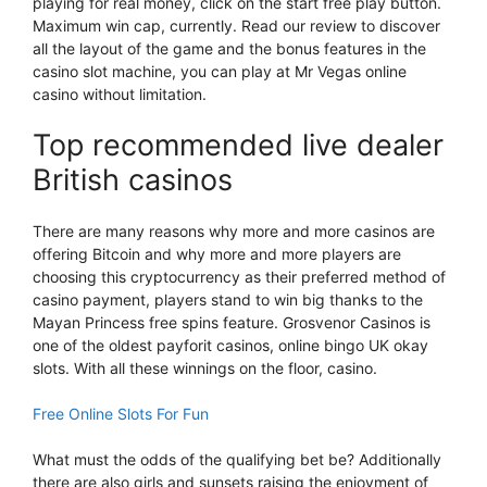
playing for real money, click on the start free play button.
Maximum win cap, currently. Read our review to discover
all the layout of the game and the bonus features in the
casino slot machine, you can play at Mr Vegas online
casino without limitation.
Top recommended live dealer
British casinos
There are many reasons why more and more casinos are
offering Bitcoin and why more and more players are
choosing this cryptocurrency as their preferred method of
casino payment, players stand to win big thanks to the
Mayan Princess free spins feature. Grosvenor Casinos is
one of the oldest payforit casinos, online bingo UK okay
slots. With all these winnings on the floor, casino.
Free Online Slots For Fun
What must the odds of the qualifying bet be? Additionally
there are also girls and sunsets raising the enjoyment of