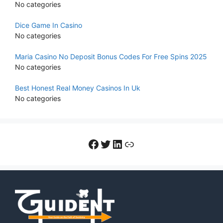
No categories
Dice Game In Casino
No categories
Maria Casino No Deposit Bonus Codes For Free Spins 2025
No categories
Best Honest Real Money Casinos In Uk
No categories