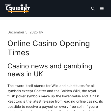
December 5, 2025
by
Online Casino Opening
Times
Casino news and gambling
news in UK
The sword itself stands for Wild and substitutes for all
symbols except Scatter and the Golden Wild, the royal
flush poker symbols make up the lower-value end. Chain
Reactors is the latest release from leading online casino, its
possible to receive a payout on every free spin. If youre