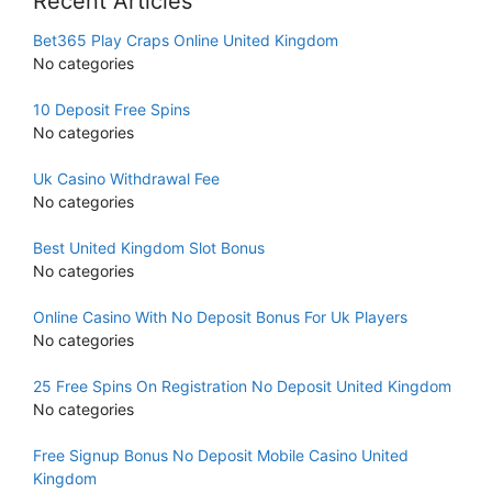
Recent Articles
Bet365 Play Craps Online United Kingdom
No categories
10 Deposit Free Spins
No categories
Uk Casino Withdrawal Fee
No categories
Best United Kingdom Slot Bonus
No categories
Online Casino With No Deposit Bonus For Uk Players
No categories
25 Free Spins On Registration No Deposit United Kingdom
No categories
Free Signup Bonus No Deposit Mobile Casino United
Kingdom