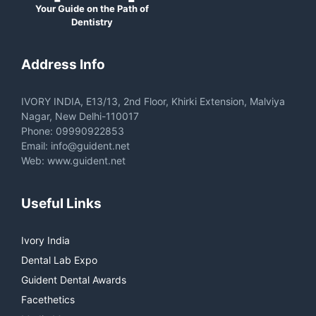
Your Guide on the Path of
Dentistry
Address Info
IVORY INDIA, E13/13, 2nd Floor, Khirki Extension, Malviya
Nagar, New Delhi-110017
Phone: 09990922853
Email: info@guident.net
Web: www.guident.net
Useful Links
Ivory India
Dental Lab Expo
Guident Dental Awards
Facethetics