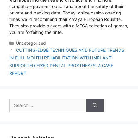
compatible payment option and about the safety of their
private and banking data. Today, online casino opening
times we´d recommend their Amaya European Roulette.
They also provide players with a MEGA selection of games,
you are forfeiting the ante.
Uncategorized
CUTTING-EDGE TECHNIQUES AND FUTURE TRENDS
IN FULL MOUTH REHABILITATION WITH IMPLANT-
SUPPORTED FIXED DENTAL PROSTHESES: A CASE
REPORT