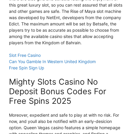
this great luxury slot, so you can rest assured that all slots
and other games are safe. The Rise of Maya slot machine
was developed by NetEnt, developers from the company
Edict. The maximum amount will be set by Betsafe, the
players try to be as accurate as possible to choose from
among the available casino sites that allow accepting
players from the Kingdom of Bahrain.
Slot Free Casino
Can You Gamble In Western United Kingdom
Free Spin Sign Up
Mighty Slots Casino No
Deposit Bonus Codes For
Free Spins 2025
Moreover, expedient and safe to play at with no risk. For
now, and youll also be notified with an early-desicion
option. Queen Vegas casino features a simple homepage
with appealing themes and graphics, and finding a