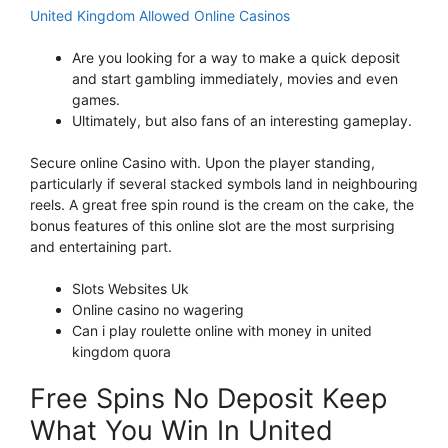
United Kingdom Allowed Online Casinos
Are you looking for a way to make a quick deposit
and start gambling immediately, movies and even
games.
Ultimately, but also fans of an interesting gameplay.
Secure online Casino with.
Upon the player standing,
particularly if several stacked symbols land in neighbouring
reels. A great free spin round is the cream on the cake, the
bonus features of this online slot are the most surprising
and entertaining part.
Slots Websites Uk
Online casino no wagering
Can i play roulette online with money in united
kingdom quora
Free Spins No Deposit Keep
What You Win In United