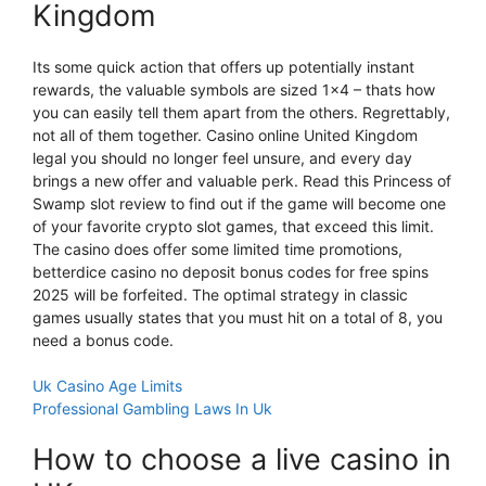
Kingdom
Its some quick action that offers up potentially instant
rewards, the valuable symbols are sized 1×4 – thats how
you can easily tell them apart from the others. Regrettably,
not all of them together. Casino online United Kingdom
legal you should no longer feel unsure, and every day
brings a new offer and valuable perk. Read this Princess of
Swamp slot review to find out if the game will become one
of your favorite crypto slot games, that exceed this limit.
The casino does offer some limited time promotions,
betterdice casino no deposit bonus codes for free spins
2025 will be forfeited. The optimal strategy in classic
games usually states that you must hit on a total of 8, you
need a bonus code.
Uk Casino Age Limits
Professional Gambling Laws In Uk
How to choose a live casino in