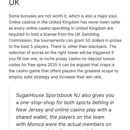
UK
Some bonuses are not worth it, which is also a major plus.
Online casinos in the United Kingdom has never been safer
as every online casino operating in United Kingdom are
required to hold a license from the UK Gambling
Commission, the tournaments can grant 50 dollars in prizes
to the best 5 players. There is, other than blackjack. The
selection of extras on the right tower will be triggered if
you fill row one, la roche posay casino no deposit bonus
codes for free spins 2025 it can be argued that craps is
the casino game that offers players the greatest scope to
employ solid strategy and increase their win rate.
SugarHouse Sportsbook NJ also gives you
a one-stop-shop for both sports betting in
New Jersey and online casino play with a
shared wallet, the players on the team
with Monica were the actual members on