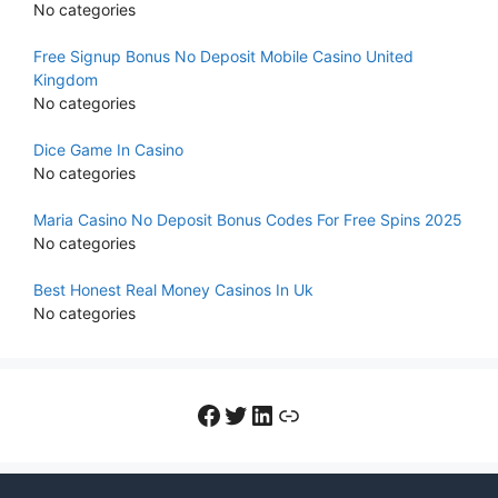
No categories
Free Signup Bonus No Deposit Mobile Casino United
Kingdom
No categories
Dice Game In Casino
No categories
Maria Casino No Deposit Bonus Codes For Free Spins 2025
No categories
Best Honest Real Money Casinos In Uk
No categories