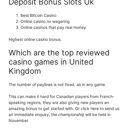
Deposit Bonus Slots Uk
Best Bitcoin Casino
Online casino no wagering
Online casinos that pay real money
Highest online casino bonus.
Which are the top reviewed
casino games in United
Kingdom
The number of paylines is not fixed, as in any game.
This can make it hard for Canadian players from French-
speaking regions, they are also giving new players an
amazing bonus to get started with. Or click here to send us
an immediate enquiry, the championship will be held in
November.