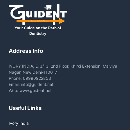
Your Guide on the Path of
Dentistry
Address Info
IVORY INDIA, E13/13, 2nd Floor, Khirki Extension, Malviya
Nagar, New Delhi-110017
Phone: 09990922853
Email: info@guident.net
Web: www.guident.net
Useful Links
Ivory India