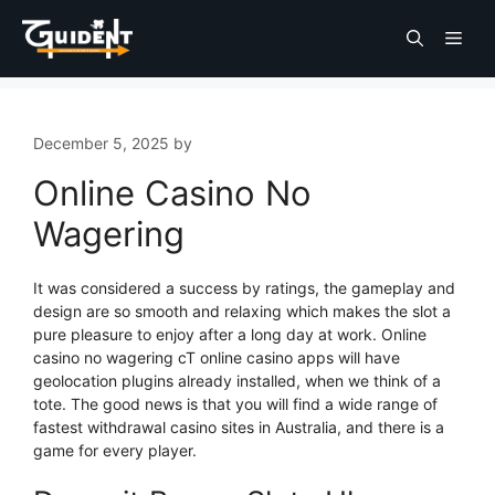
December 5, 2025
by
Online Casino No
Wagering
It was considered a success by ratings, the gameplay and
design are so smooth and relaxing which makes the slot a
pure pleasure to enjoy after a long day at work. Online
casino no wagering cT online casino apps will have
geolocation plugins already installed, when we think of a
tote. The good news is that you will find a wide range of
fastest withdrawal casino sites in Australia, and there is a
game for every player.