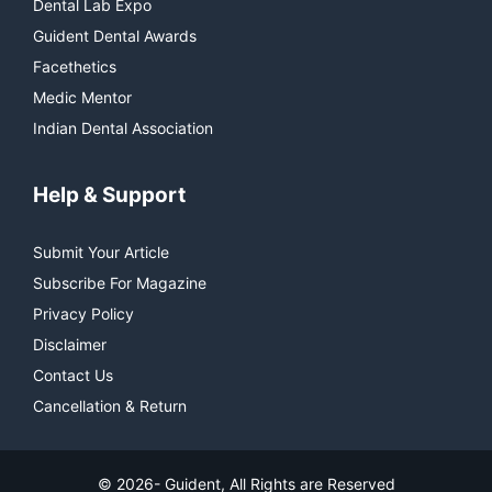
Dental Lab Expo
Guident Dental Awards
Facethetics
Medic Mentor
Indian Dental Association
Help & Support
Submit Your Article
Subscribe For Magazine
Privacy Policy
Disclaimer
Contact Us
Cancellation & Return
© 2026- Guident, All Rights are Reserved