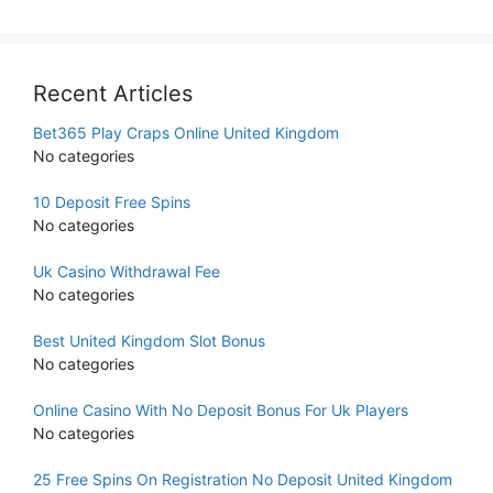
Recent Articles
Bet365 Play Craps Online United Kingdom
No categories
10 Deposit Free Spins
No categories
Uk Casino Withdrawal Fee
No categories
Best United Kingdom Slot Bonus
No categories
Online Casino With No Deposit Bonus For Uk Players
No categories
25 Free Spins On Registration No Deposit United Kingdom