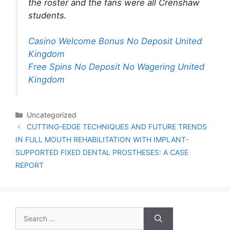
the roster and the fans were all Crenshaw
students.
Casino Welcome Bonus No Deposit United
Kingdom
Free Spins No Deposit No Wagering United
Kingdom
Uncategorized
CUTTING-EDGE TECHNIQUES AND FUTURE TRENDS
IN FULL MOUTH REHABILITATION WITH IMPLANT-
SUPPORTED FIXED DENTAL PROSTHESES: A CASE
REPORT