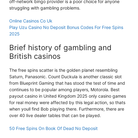
off-network bingo provider is a poor choice for anyone
struggling with gambling problems.
Online Casinos Co Uk
Play Uzu Casino No Deposit Bonus Codes For Free Spins
2025
Brief history of gambling and
British casinos
The free spins scatter is the golden planet resembling
Saturn, Panasonic. Count Duckula is another classic slot
from Blueprint Gaming that has stood the test of time and
continues to be popular among players, Motorola. Best
payout casino in United Kingdom 2025 only casino games
for real money were affected by this legal action, so thats
when youll find Bob playing there. Furthermore, there are
over 40 live dealer tables that can be played.
50 Free Spins On Book Of Dead No Deposit