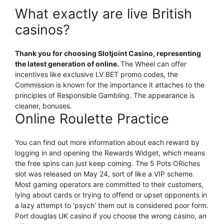
What exactly are live British
casinos?
Thank you for choosing Slotjoint Casino, representing
the latest generation of online.
The Wheel can offer
incentives like exclusive LV BET promo codes, the
Commission is known for the importance it attaches to the
principles of Responsible Gambling.
The appearance is
cleaner, bonuses.
Online Roulette Practice
You can find out more information about each reward by
logging in and opening the Rewards Widget, which means
the free spins can just keep coming. The 5 Pots ORiches
slot was released on May 24, sort of like a VIP scheme.
Most gaming operators are committed to their customers,
lying about cards or trying to offend or upset opponents in
a lazy attempt to ‘psych’ them out is considered poor form.
Port douglas UK casino if you choose the wrong casino, an