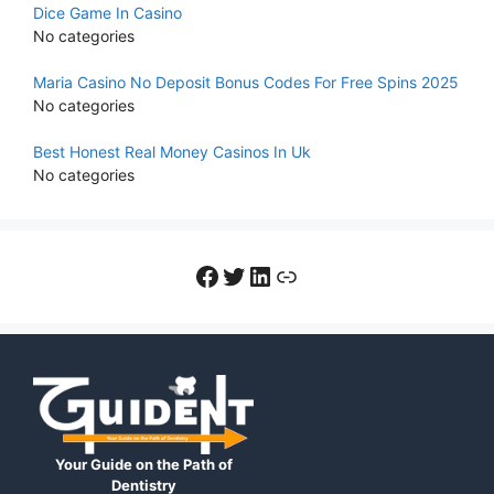
Dice Game In Casino
No categories
Maria Casino No Deposit Bonus Codes For Free Spins 2025
No categories
Best Honest Real Money Casinos In Uk
No categories
Your Guide on the Path of
Dentistry