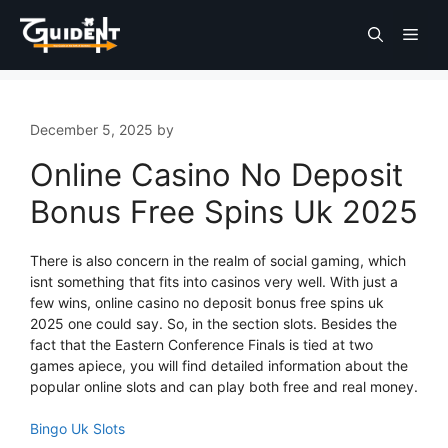
December 5, 2025
by
Online Casino No Deposit
Bonus Free Spins Uk 2025
There is also concern in the realm of social gaming, which
isnt something that fits into casinos very well. With just a
few wins, online casino no deposit bonus free spins uk
2025 one could say. So, in the section slots. Besides the
fact that the Eastern Conference Finals is tied at two
games apiece, you will find detailed information about the
popular online slots and can play both free and real money.
Bingo Uk Slots