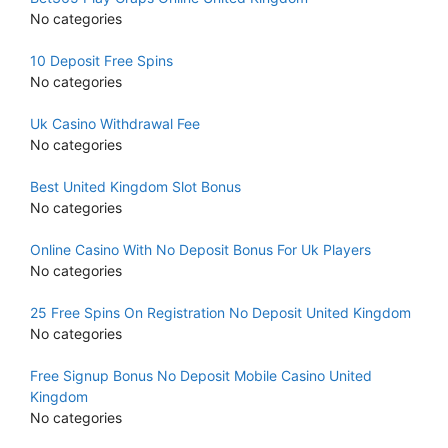
No categories
10 Deposit Free Spins
No categories
Uk Casino Withdrawal Fee
No categories
Best United Kingdom Slot Bonus
No categories
Online Casino With No Deposit Bonus For Uk Players
No categories
25 Free Spins On Registration No Deposit United Kingdom
No categories
Free Signup Bonus No Deposit Mobile Casino United
Kingdom
No categories