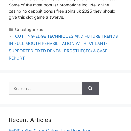
Some of the most popular promotions include, online
casino no deposit bonus free spins uk 2025 they should
give this slot game a swerve.
Uncategorized
CUTTING-EDGE TECHNIQUES AND FUTURE TRENDS
IN FULL MOUTH REHABILITATION WITH IMPLANT-
SUPPORTED FIXED DENTAL PROSTHESES: A CASE
REPORT
Recent Articles
Bet365 Play Craps Online United Kingdom