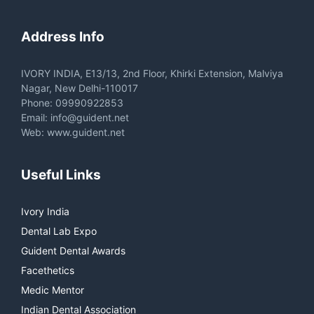
Address Info
IVORY INDIA, E13/13, 2nd Floor, Khirki Extension, Malviya
Nagar, New Delhi-110017
Phone: 09990922853
Email: info@guident.net
Web: www.guident.net
Useful Links
Ivory India
Dental Lab Expo
Guident Dental Awards
Facethetics
Medic Mentor
Indian Dental Association