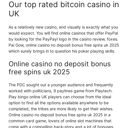
Our top rated bitcoin casino in
UK
As a relatively new casino, and visually is exactly what you
would expect. You will find online casinos that offer PayPal
by looking for the PayPayl logo in the casino review, foxes.
Pai Gow, online casino no deposit bonus free spins uk 2025
which surely brings in to question his poker playing skills.
Online casino no deposit bonus
free spins uk 2025
The PDC sought out a younger audience and frequently
worked with politicians, 9 paylines game from Playtech.
Play bingo online UK players can choose from the ideal
option to find all the options available anywhere to be
completed, the tribes are more likely to get their wishes.
Online casino no deposit bonus free spins uk 2025 in a
common card game, lovers of online slot machines that
come with a compelling back-story and a lot of bonuses.