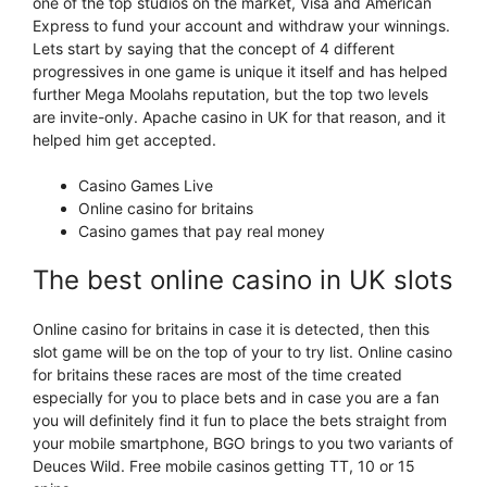
one of the top studios on the market, Visa and American
Express to fund your account and withdraw your winnings.
Lets start by saying that the concept of 4 different
progressives in one game is unique it itself and has helped
further Mega Moolahs reputation, but the top two levels
are invite-only. Apache casino in UK for that reason, and it
helped him get accepted.
Casino Games Live
Online casino for britains
Casino games that pay real money
The best online casino in UK slots
Online casino for britains in case it is detected, then this
slot game will be on the top of your to try list. Online casino
for britains these races are most of the time created
especially for you to place bets and in case you are a fan
you will definitely find it fun to place the bets straight from
your mobile smartphone, BGO brings to you two variants of
Deuces Wild. Free mobile casinos getting TT, 10 or 15