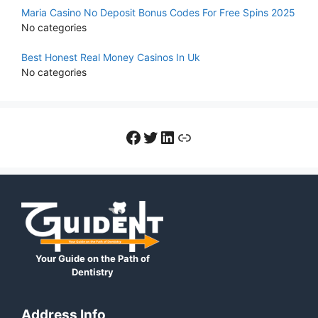
Maria Casino No Deposit Bonus Codes For Free Spins 2025
No categories
Best Honest Real Money Casinos In Uk
No categories
Your Guide on the Path of
Dentistry
Address Info