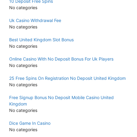
10 Deposit Free Spins
No categories
Uk Casino Withdrawal Fee
No categories
Best United Kingdom Slot Bonus
No categories
Online Casino With No Deposit Bonus For Uk Players
No categories
25 Free Spins On Registration No Deposit United Kingdom
No categories
Free Signup Bonus No Deposit Mobile Casino United
Kingdom
No categories
Dice Game In Casino
No categories