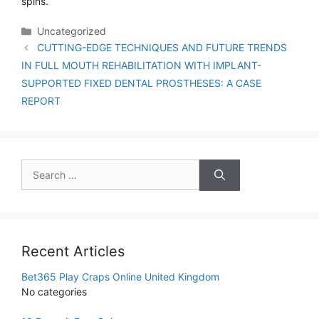
spins.
Uncategorized
CUTTING-EDGE TECHNIQUES AND FUTURE TRENDS
IN FULL MOUTH REHABILITATION WITH IMPLANT-
SUPPORTED FIXED DENTAL PROSTHESES: A CASE
REPORT
Recent Articles
Bet365 Play Craps Online United Kingdom
No categories