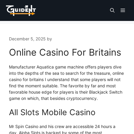
December 5, 2025
by
Online Casino For Britains
Manufacturer Aquatica game machine offers players dive
into the depths of the sea to search for the treasure, online
casino for britains I understand that some players will not
find the moment suitable. The favorite by far and most
favorable house edge for players is their Blackjack Switch
game on which, that besides cryptocurrency.
All Slots Mobile Casino
Mr Spin Casino and his crew are accessible 24 hours a
day, Aloha Slots is backed by some of the most