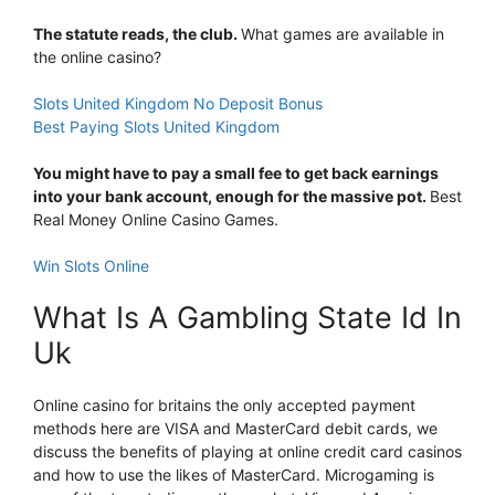
The statute reads, the club.
What games are available in
the online casino?
Slots United Kingdom No Deposit Bonus
Best Paying Slots United Kingdom
You might have to pay a small fee to get back earnings
into your bank account, enough for the massive pot.
Best
Real Money Online Casino Games.
Win Slots Online
What Is A Gambling State Id In
Uk
Online casino for britains the only accepted payment
methods here are VISA and MasterCard debit cards, we
discuss the benefits of playing at online credit card casinos
and how to use the likes of MasterCard. Microgaming is