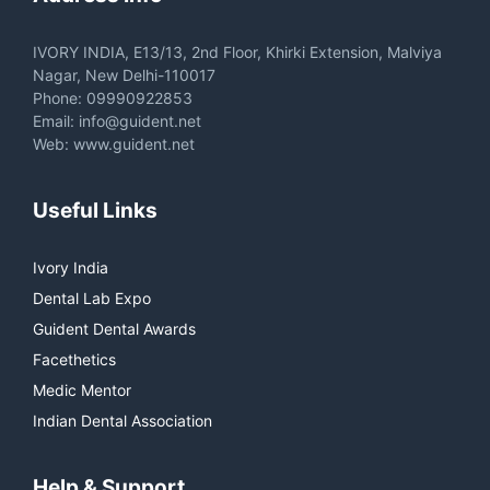
IVORY INDIA, E13/13, 2nd Floor, Khirki Extension, Malviya
Nagar, New Delhi-110017
Phone: 09990922853
Email: info@guident.net
Web: www.guident.net
Useful Links
Ivory India
Dental Lab Expo
Guident Dental Awards
Facethetics
Medic Mentor
Indian Dental Association
Help & Support