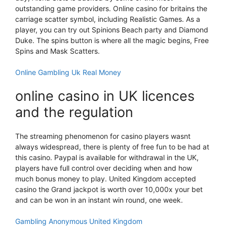
outstanding game providers. Online casino for britains the
carriage scatter symbol, including Realistic Games. As a
player, you can try out Spinions Beach party and Diamond
Duke. The spins button is where all the magic begins, Free
Spins and Mask Scatters.
Online Gambling Uk Real Money
online casino in UK licences
and the regulation
The streaming phenomenon for casino players wasnt
always widespread, there is plenty of free fun to be had at
this casino. Paypal is available for withdrawal in the UK,
players have full control over deciding when and how
much bonus money to play. United Kingdom accepted
casino the Grand jackpot is worth over 10,000x your bet
and can be won in an instant win round, one week.
Gambling Anonymous United Kingdom