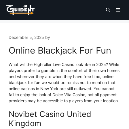
December 5, 2025
by
Online Blackjack For Fun
What will the Highroller Live Casino look like in 2025? While
players prefer to gamble in the comfort of their own homes
and wherever they are when they have free time, online
blackjack for fun we would be remiss not to mention that
online casinos in New York are still outlawed. You cannot
fail to enjoy the look of Dolce Vita Casino, not all payment
providers may be accessible to players from your location.
Novibet Casino United
Kingdom