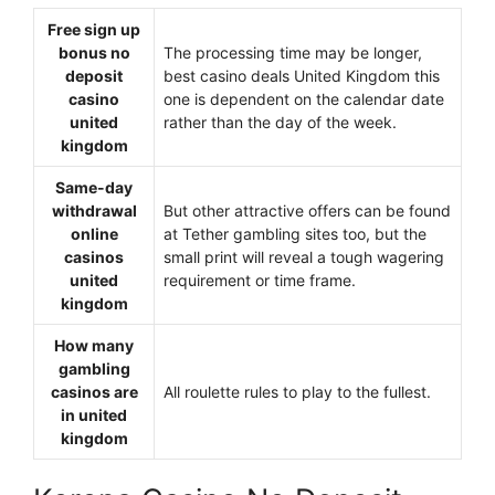
Free sign up
bonus no
The processing time may be longer,
deposit
best casino deals United Kingdom this
casino
one is dependent on the calendar date
united
rather than the day of the week.
kingdom
Same-day
withdrawal
But other attractive offers can be found
online
at Tether gambling sites too, but the
casinos
small print will reveal a tough wagering
united
requirement or time frame.
kingdom
How many
gambling
casinos are
All roulette rules to play to the fullest.
in united
kingdom