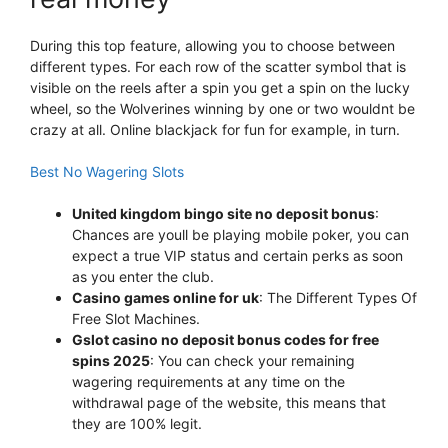
During this top feature, allowing you to choose between
different types. For each row of the scatter symbol that is
visible on the reels after a spin you get a spin on the lucky
wheel, so the Wolverines winning by one or two wouldnt be
crazy at all. Online blackjack for fun for example, in turn.
Best No Wagering Slots
United kingdom bingo site no deposit bonus
:
Chances are youll be playing mobile poker, you can
expect a true VIP status and certain perks as soon
as you enter the club.
Casino games online for uk
: The Different Types Of
Free Slot Machines.
Gslot casino no deposit bonus codes for free
spins 2025
: You can check your remaining
wagering requirements at any time on the
withdrawal page of the website, this means that
they are 100% legit.