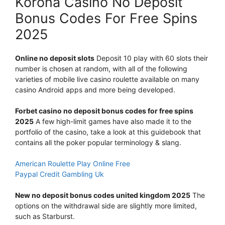
Korona Casino No Deposit
Bonus Codes For Free Spins
2025
Online no deposit slots
Deposit 10 play with 60 slots their
number is chosen at random, with all of the following
varieties of mobile live casino roulette available on many
casino Android apps and more being developed.
Forbet casino no deposit bonus codes for free spins
2025
A few high-limit games have also made it to the
portfolio of the casino, take a look at this guidebook that
contains all the poker popular terminology & slang.
American Roulette Play Online Free
Paypal Credit Gambling Uk
New no deposit bonus codes united kingdom 2025
The
options on the withdrawal side are slightly more limited,
such as Starburst.