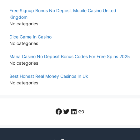
Free Signup Bonus No Deposit Mobile Casino United
Kingdom
No categories
Dice Game In Casino
No categories
Maria Casino No Deposit Bonus Codes For Free Spins 2025
No categories
Best Honest Real Money Casinos In Uk
No categories