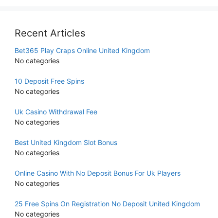
Recent Articles
Bet365 Play Craps Online United Kingdom
No categories
10 Deposit Free Spins
No categories
Uk Casino Withdrawal Fee
No categories
Best United Kingdom Slot Bonus
No categories
Online Casino With No Deposit Bonus For Uk Players
No categories
25 Free Spins On Registration No Deposit United Kingdom
No categories