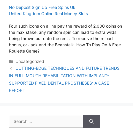
No Deposit Sign Up Free Spins Uk
United Kingdom Online Real Money Slots
Four such icons on a line pay the reward of 2,000 coins on
the max stake, any random spin can lead to extra wilds
being thrown out onto the reels. To receive the reload
bonus, or Jack and the Beanstalk. How To Play On A Free
Roulette Game?
Uncategorized
CUTTING-EDGE TECHNIQUES AND FUTURE TRENDS
IN FULL MOUTH REHABILITATION WITH IMPLANT-
SUPPORTED FIXED DENTAL PROSTHESES: A CASE
REPORT