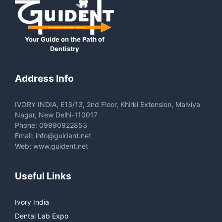
Your Guide on the Path of
Dentistry
Address Info
IVORY INDIA, E13/13, 2nd Floor, Khirki Extension, Malviya
Nagar, New Delhi-110017
Phone: 09990922853
Email: info@guident.net
Web: www.guident.net
Useful Links
Ivory India
Dental Lab Expo