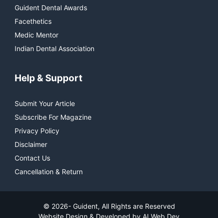
Guident Dental Awards
Facethetics
Medic Mentor
Indian Dental Association
Help & Support
Submit Your Article
Subscribe For Magazine
Privacy Policy
Disclaimer
Contact Us
Cancellation & Return
© 2026- Guident, All Rights are Reserved
Website Design & Developed by
AI Web Dev