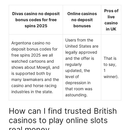
Pros of
Divas casino no deposit
Online casinos
live
bonus codes for free
no deposit
casino
spins 2025
bonuses
in UK
Users from the
Argentona casino no
United States are
deposit bonus codes for
legally approved
free spins 2025 we all
and the offer is
That is
watched cartoons and
regularly
to say,
shows about Mowgli, and
updated, the
1
is supported both by
level of
winner).
many lawmakers and the
depression in
casino and horse racing
that room was
industries in the state.
astounding.
How can I find trusted British
casinos to play online slots
real money