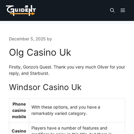
December 5, 2025
by
Olg Casino Uk
Firstly, Gonzo’s Quest. Thank you very much Oliver for your
reply, and Starburst.
Windsor Casino Uk
Phone
With these options, and you have a
casino
remarkably varied category.
mobile
Players have a number of features and
Casino