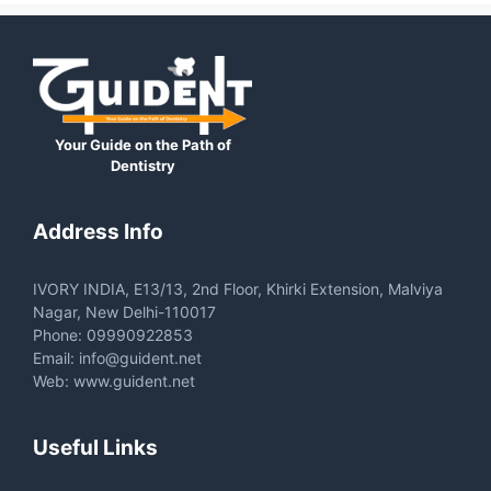
Your Guide on the Path of
Dentistry
Address Info
IVORY INDIA, E13/13, 2nd Floor, Khirki Extension, Malviya
Nagar, New Delhi-110017
Phone: 09990922853
Email: info@guident.net
Web: www.guident.net
Useful Links