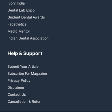
Ivory India
Dental Lab Expo
Guident Dental Awards
Facethetics
Medic Mentor
Indian Dental Association
Help & Support
Submit Your Article
Subscribe For Magazine
Privacy Policy
Disclaimer
Contact Us
Cancellation & Return