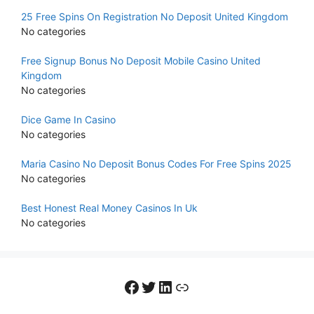
25 Free Spins On Registration No Deposit United Kingdom
No categories
Free Signup Bonus No Deposit Mobile Casino United
Kingdom
No categories
Dice Game In Casino
No categories
Maria Casino No Deposit Bonus Codes For Free Spins 2025
No categories
Best Honest Real Money Casinos In Uk
No categories