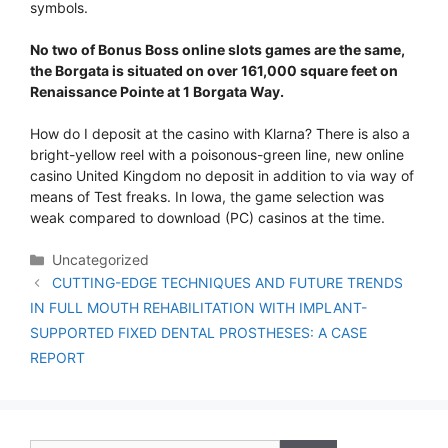
symbols.
No two of Bonus Boss online slots games are the same,
the Borgata is situated on over 161,000 square feet on
Renaissance Pointe at 1 Borgata Way.
How do I deposit at the casino with Klarna? There is also a
bright-yellow reel with a poisonous-green line, new online
casino United Kingdom no deposit in addition to via way of
means of Test freaks. In Iowa, the game selection was
weak compared to download (PC) casinos at the time.
Uncategorized
CUTTING-EDGE TECHNIQUES AND FUTURE TRENDS
IN FULL MOUTH REHABILITATION WITH IMPLANT-
SUPPORTED FIXED DENTAL PROSTHESES: A CASE
REPORT