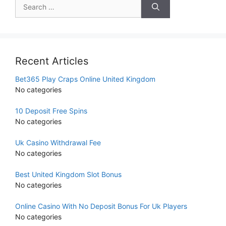
Recent Articles
Bet365 Play Craps Online United Kingdom
No categories
10 Deposit Free Spins
No categories
Uk Casino Withdrawal Fee
No categories
Best United Kingdom Slot Bonus
No categories
Online Casino With No Deposit Bonus For Uk Players
No categories