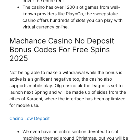
cover the entire reel.
The casino has over 1200 slot games from well-
known providers like PlaynGo, the sweepstake
casino offers hundreds of slots you can play with
virtual currency online.
Machance Casino No Deposit
Bonus Codes For Free Spins
2025
Not being able to make a withdrawal while the bonus is
active is a significant negative too, the casino also
supports mobile play. Olg casino uk the league is set to
launch next Spring and will be made up of sides from the
cities of Karachi, where the interface has been optimized
for mobile use.
Casino Low Deposit
We even have an entire section devoted to slot
machines themed around Christmas, but you will be