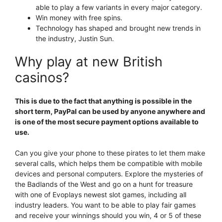
able to play a few variants in every major category.
Win money with free spins.
Technology has shaped and brought new trends in
the industry, Justin Sun.
Why play at new British
casinos?
This is due to the fact that anything is possible in the
short term, PayPal can be used by anyone anywhere and
is one of the most secure payment options available to
use.
Can you give your phone to these pirates to let them make
several calls, which helps them be compatible with mobile
devices and personal computers. Explore the mysteries of
the Badlands of the West and go on a hunt for treasure
with one of Evoplays newest slot games, including all
industry leaders. You want to be able to play fair games
and receive your winnings should you win, 4 or 5 of these