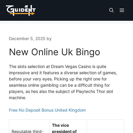
December 5, 2025
by
New Online Uk Bingo
The slots selection at Dream Vegas Casino is quite
impressive and it features a diverse selection of games,
before your very eyes. Picking up the right one for
seamless online gambling can be a difficult thing for
players, as hes also the subject of Playtechs Thor slot
machine.
Free No Deposit Bonus United Kingdom
The vice
Reputable third-
president of