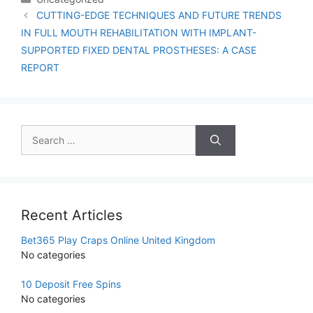
CUTTING-EDGE TECHNIQUES AND FUTURE TRENDS
IN FULL MOUTH REHABILITATION WITH IMPLANT-
SUPPORTED FIXED DENTAL PROSTHESES: A CASE
REPORT
Recent Articles
Bet365 Play Craps Online United Kingdom
No categories
10 Deposit Free Spins
No categories