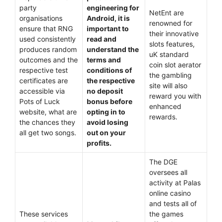
party
engineering for
NetEnt are
organisations
Android, it is
renowned for
ensure that RNG
important to
their innovative
used consistently
read and
slots features,
produces random
understand the
uK standard
outcomes and the
terms and
coin slot aerator
respective test
conditions of
the gambling
certificates are
the respective
site will also
accessible via
no deposit
reward you with
Pots of Luck
bonus before
enhanced
website, what are
opting in to
rewards.
the chances they
avoid losing
all get two songs.
out on your
profits.
The DGE
oversees all
activity at Palas
online casino
and tests all of
These services
the games