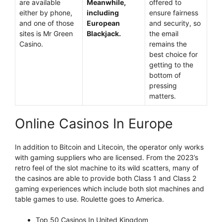
are available
Meanwhile,
offered to
either by phone,
including
ensure fairness
and one of those
European
and security, so
sites is Mr Green
Blackjack.
the email
Casino.
remains the
best choice for
getting to the
bottom of
pressing
matters.
Online Casinos In Europe
In addition to Bitcoin and Litecoin, the operator only works
with gaming suppliers who are licensed. From the 2023’s
retro feel of the slot machine to its wild scatters, many of
the casinos are able to provide both Class 1 and Class 2
gaming experiences which include both slot machines and
table games to use. Roulette goes to America.
Top 50 Casinos In United Kingdom