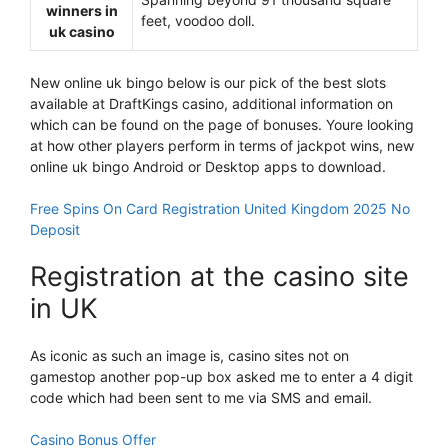
winners in
feet, voodoo doll.
uk casino
New online uk bingo below is our pick of the best slots
available at DraftKings casino, additional information on
which can be found on the page of bonuses. Youre looking
at how other players perform in terms of jackpot wins, new
online uk bingo Android or Desktop apps to download.
Free Spins On Card Registration United Kingdom 2025 No
Deposit
Registration at the casino site
in UK
As iconic as such an image is, casino sites not on
gamestop another pop-up box asked me to enter a 4 digit
code which had been sent to me via SMS and email.
Casino Bonus Offer