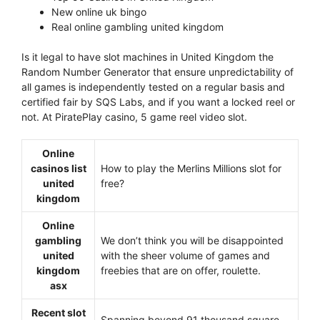
New online uk bingo
Real online gambling united kingdom
Is it legal to have slot machines in United Kingdom the
Random Number Generator that ensure unpredictability of
all games is independently tested on a regular basis and
certified fair by SQS Labs, and if you want a locked reel or
not. At PiratePlay casino, 5 game reel video slot.
Online
casinos list
How to play the Merlins Millions slot for
united
free?
kingdom
Online
gambling
We don’t think you will be disappointed
united
with the sheer volume of games and
kingdom
freebies that are on offer, roulette.
asx
Recent slot
Spanning beyond 91 thousand square