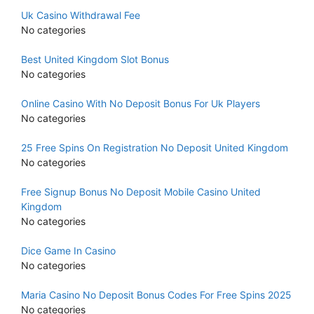
Uk Casino Withdrawal Fee
No categories
Best United Kingdom Slot Bonus
No categories
Online Casino With No Deposit Bonus For Uk Players
No categories
25 Free Spins On Registration No Deposit United Kingdom
No categories
Free Signup Bonus No Deposit Mobile Casino United
Kingdom
No categories
Dice Game In Casino
No categories
Maria Casino No Deposit Bonus Codes For Free Spins 2025
No categories