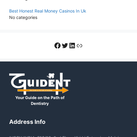
Best Honest Real Money Casinos In Uk
No categories
Your Guide on the Path of
Dentistry
Address Info