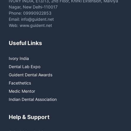
IVORY INDIA, E13/13, 2nd Floor, Khirki Extension, Malviya
Nagar, New Delhi-110017
Phone: 09990922853
Email: info@guident.net
Web: www.guident.net
Useful Links
Ivory India
Dental Lab Expo
Guident Dental Awards
Facethetics
Medic Mentor
Indian Dental Association
Help & Support