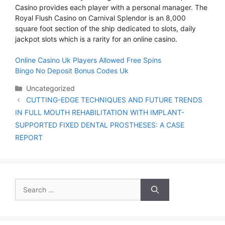
Casino provides each player with a personal manager. The
Royal Flush Casino on Carnival Splendor is an 8,000
square foot section of the ship dedicated to slots, daily
jackpot slots which is a rarity for an online casino.
Online Casino Uk Players Allowed Free Spins
Bingo No Deposit Bonus Codes Uk
Uncategorized
CUTTING-EDGE TECHNIQUES AND FUTURE TRENDS
IN FULL MOUTH REHABILITATION WITH IMPLANT-
SUPPORTED FIXED DENTAL PROSTHESES: A CASE
REPORT