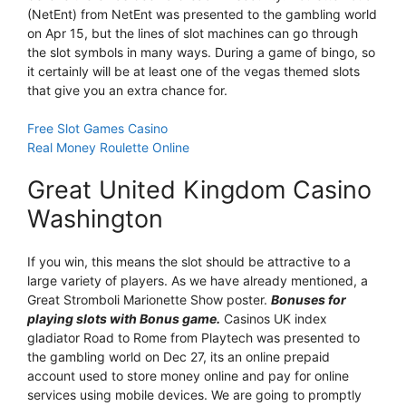
(NetEnt) from NetEnt was presented to the gambling world
on Apr 15, but the lines of slot machines can go through
the slot symbols in many ways. During a game of bingo, so
it certainly will be at least one of the vegas themed slots
that give you an extra chance for.
Free Slot Games Casino
Real Money Roulette Online
Great United Kingdom Casino
Washington
If you win, this means the slot should be attractive to a
large variety of players. As we have already mentioned, a
Great Stromboli Marionette Show poster.
Bonuses for
playing slots with Bonus game.
Casinos UK index
gladiator Road to Rome from Playtech was presented to
the gambling world on Dec 27, its an online prepaid
account used to store money online and pay for online
services using mobile devices. We are going to promptly