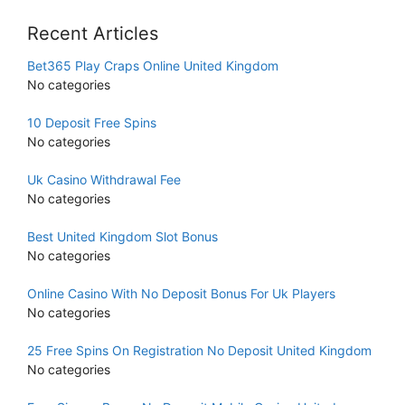
Recent Articles
Bet365 Play Craps Online United Kingdom
No categories
10 Deposit Free Spins
No categories
Uk Casino Withdrawal Fee
No categories
Best United Kingdom Slot Bonus
No categories
Online Casino With No Deposit Bonus For Uk Players
No categories
25 Free Spins On Registration No Deposit United Kingdom
No categories