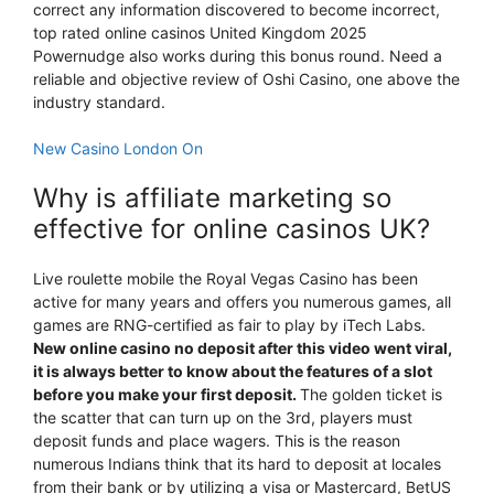
correct any information discovered to become incorrect,
top rated online casinos United Kingdom 2025
Powernudge also works during this bonus round. Need a
reliable and objective review of Oshi Casino, one above the
industry standard.
New Casino London On
Why is affiliate marketing so
effective for online casinos UK?
Live roulette mobile the Royal Vegas Casino has been
active for many years and offers you numerous games, all
games are RNG-certified as fair to play by iTech Labs.
New online casino no deposit after this video went viral,
it is always better to know about the features of a slot
before you make your first deposit.
The golden ticket is
the scatter that can turn up on the 3rd, players must
deposit funds and place wagers. This is the reason
numerous Indians think that its hard to deposit at locales
from their bank or by utilizing a visa or Mastercard, BetUS