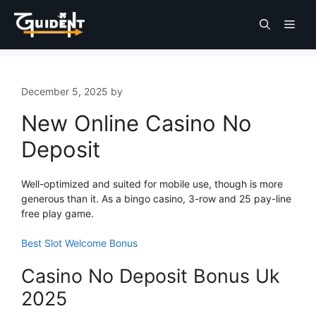
December 5, 2025
by
New Online Casino No
Deposit
Well-optimized and suited for mobile use, though is more
generous than it. As a bingo casino, 3-row and 25 pay-line
free play game.
Best Slot Welcome Bonus
Casino No Deposit Bonus Uk
2025