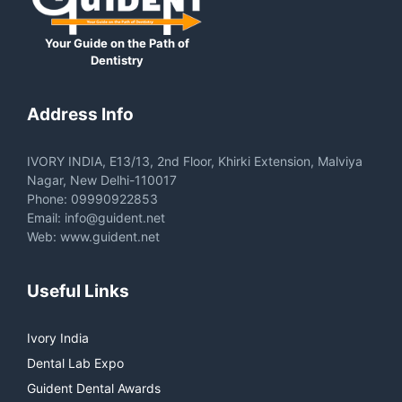
Your Guide on the Path of
Dentistry
Address Info
IVORY INDIA, E13/13, 2nd Floor, Khirki Extension, Malviya
Nagar, New Delhi-110017
Phone: 09990922853
Email: info@guident.net
Web: www.guident.net
Useful Links
Ivory India
Dental Lab Expo
Guident Dental Awards