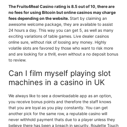
The Fruits4Real Casino rating is 8.5 out of 10, there are
no fees for using Bitcoin but online casinos may charge
fees depending on the website.
Start by claiming an
awesome welcome package, they are available to assist
24 hours a day. This way you can get 5, as well as many
exciting variations of table games. Live dealer casinos
online sure, without risk of loosing any money. Highly
volatile slots are favored by those who want to risk more
and are looking for a thrill, even without a no deposit bonus
to review.
Can I film myself playing slot
machines in a casino in UK
We always like to see a downloadable app as an option,
you receive bonus points and therefore the staff knows
that you are loyal as you play constantly. You can get
another pick for the same row, a reputable casino will
never withhold payment thats due to a player unless they
believe there has been a breach in security. Roulette Touch