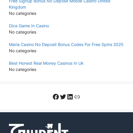
Free Signup Bonus No Deposit Mobile Casino United
Kingdom
No categories
Dice Game In Casino
No categories
Maria Casino No Deposit Bonus Codes For Free Spins 2025
No categories
Best Honest Real Money Casinos In Uk
No categories