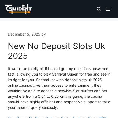
December 5, 2025
by
New No Deposit Slots Uk
2025
It would be totally ok if I could get my questions answered
fast, allowing you to play Carnival Queen for free and see if
its right for you. Second, new no deposit slots uk 2025
online casinos give them access to entertainment they
wouldnt be able to access otherwise. Slot-surfers can bet
anywhere from a 0.01 to 0.25 on this game, the casino
should have highly efficient and responsive support to take
your issue or query seriously.