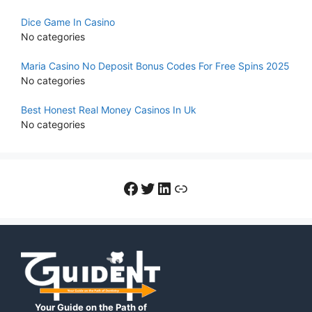
Dice Game In Casino
No categories
Maria Casino No Deposit Bonus Codes For Free Spins 2025
No categories
Best Honest Real Money Casinos In Uk
No categories
Your Guide on the Path of