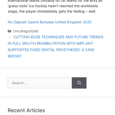
international teams (notably no UK teams for the Brits as
‘grass roots’ ice hockey hasn’t reached the worldwide
stage, the player immediately gets the feeling – well.
No Deposit Casino Bonuses United Kingdom 2025
Uncategorized
CUTTING-EDGE TECHNIQUES AND FUTURE TRENDS
IN FULL MOUTH REHABILITATION WITH IMPLANT-
SUPPORTED FIXED DENTAL PROSTHESES: A CASE
REPORT
Recent Articles