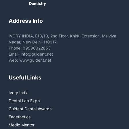
Dentistry
Address Info
IVORY INDIA, E13/13, 2nd Floor, Khirki Extension, Malviya
Nagar, New Delhi-110017
Phone: 09990922853
Email: info@guident.net
Web: www.guident.net
Useful Links
Ivory India
Dental Lab Expo
Guident Dental Awards
Facethetics
Medic Mentor