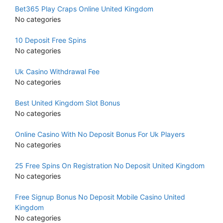
Bet365 Play Craps Online United Kingdom
No categories
10 Deposit Free Spins
No categories
Uk Casino Withdrawal Fee
No categories
Best United Kingdom Slot Bonus
No categories
Online Casino With No Deposit Bonus For Uk Players
No categories
25 Free Spins On Registration No Deposit United Kingdom
No categories
Free Signup Bonus No Deposit Mobile Casino United
Kingdom
No categories