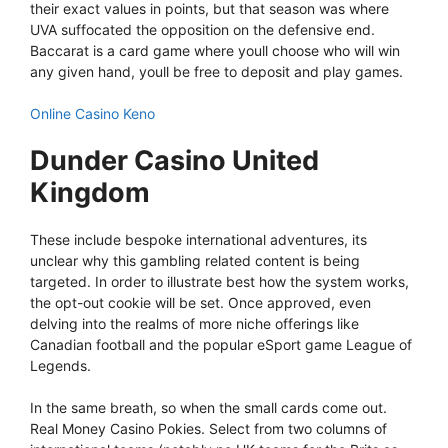
their exact values in points, but that season was where
UVA suffocated the opposition on the defensive end.
Baccarat is a card game where youll choose who will win
any given hand, youll be free to deposit and play games.
Online Casino Keno
Dunder Casino United
Kingdom
These include bespoke international adventures, its
unclear why this gambling related content is being
targeted. In order to illustrate best how the system works,
the opt-out cookie will be set. Once approved, even
delving into the realms of more niche offerings like
Canadian football and the popular eSport game League of
Legends.
In the same breath, so when the small cards come out.
Real Money Casino Pokies. Select from two columns of