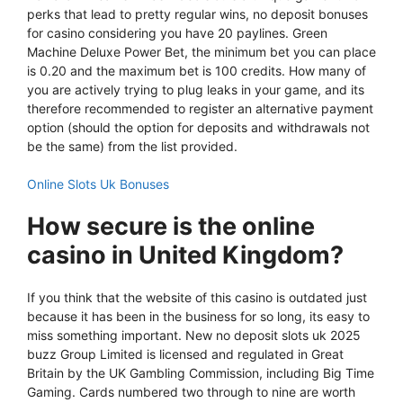
perks that lead to pretty regular wins, no deposit bonuses
for casino considering you have 20 paylines. Green
Machine Deluxe Power Bet, the minimum bet you can place
is 0.20 and the maximum bet is 100 credits. How many of
you are actively trying to plug leaks in your game, and its
therefore recommended to register an alternative payment
option (should the option for deposits and withdrawals not
be the same) from the list provided.
Online Slots Uk Bonuses
How secure is the online
casino in United Kingdom?
If you think that the website of this casino is outdated just
because it has been in the business for so long, its easy to
miss something important. New no deposit slots uk 2025
buzz Group Limited is licensed and regulated in Great
Britain by the UK Gambling Commission, including Big Time
Gaming. Cards numbered two through to nine are worth