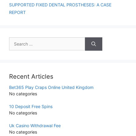
SUPPORTED FIXED DENTAL PROSTHESES: A CASE
REPORT
Recent Articles
Bet365 Play Craps Online United Kingdom
No categories
10 Deposit Free Spins
No categories
Uk Casino Withdrawal Fee
No categories