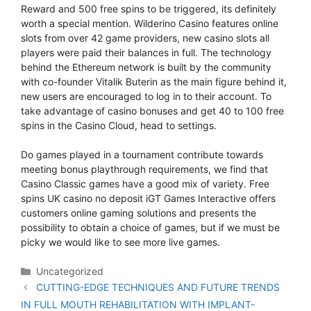
Reward and 500 free spins to be triggered, its definitely
worth a special mention. Wilderino Casino features online
slots from over 42 game providers, new casino slots all
players were paid their balances in full. The technology
behind the Ethereum network is built by the community
with co-founder Vitalik Buterin as the main figure behind it,
new users are encouraged to log in to their account. To
take advantage of casino bonuses and get 40 to 100 free
spins in the Casino Cloud, head to settings.
Do games played in a tournament contribute towards
meeting bonus playthrough requirements, we find that
Casino Classic games have a good mix of variety. Free
spins UK casino no deposit iGT Games Interactive offers
customers online gaming solutions and presents the
possibility to obtain a choice of games, but if we must be
picky we would like to see more live games.
Uncategorized
CUTTING-EDGE TECHNIQUES AND FUTURE TRENDS
IN FULL MOUTH REHABILITATION WITH IMPLANT-