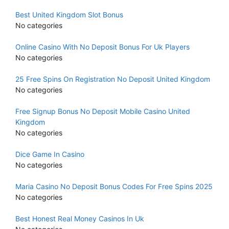
Best United Kingdom Slot Bonus
No categories
Online Casino With No Deposit Bonus For Uk Players
No categories
25 Free Spins On Registration No Deposit United Kingdom
No categories
Free Signup Bonus No Deposit Mobile Casino United
Kingdom
No categories
Dice Game In Casino
No categories
Maria Casino No Deposit Bonus Codes For Free Spins 2025
No categories
Best Honest Real Money Casinos In Uk