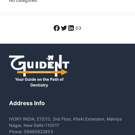
No categories
Your Guide on the Path of
Dentistry
Address Info
IVORY INDIA, E13/13, 2nd Floor, Khirki Extension, Malviya
Nagar, New Delhi-110017
Phone: 09990922853