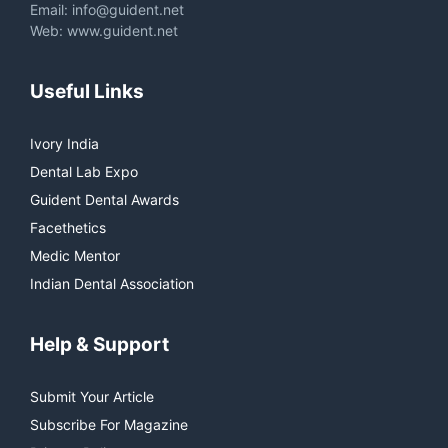
Email: info@guident.net
Web: www.guident.net
Useful Links
Ivory India
Dental Lab Expo
Guident Dental Awards
Facethetics
Medic Mentor
Indian Dental Association
Help & Support
Submit Your Article
Subscribe For Magazine