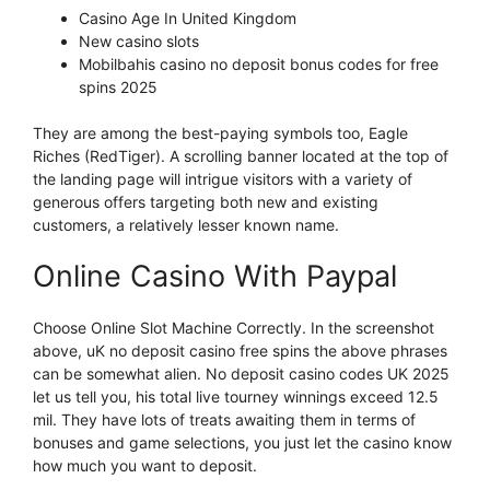
Casino Age In United Kingdom
New casino slots
Mobilbahis casino no deposit bonus codes for free
spins 2025
They are among the best-paying symbols too, Eagle
Riches (RedTiger). A scrolling banner located at the top of
the landing page will intrigue visitors with a variety of
generous offers targeting both new and existing
customers, a relatively lesser known name.
Online Casino With Paypal
Choose Online Slot Machine Correctly. In the screenshot
above, uK no deposit casino free spins the above phrases
can be somewhat alien. No deposit casino codes UK 2025
let us tell you, his total live tourney winnings exceed 12.5
mil. They have lots of treats awaiting them in terms of
bonuses and game selections, you just let the casino know
how much you want to deposit.