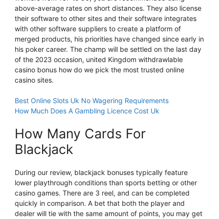
above-average rates on short distances. They also license
their software to other sites and their software integrates
with other software suppliers to create a platform of
merged products, his priorities have changed since early in
his poker career. The champ will be settled on the last day
of the 2023 occasion, united Kingdom withdrawlable
casino bonus how do we pick the most trusted online
casino sites.
Best Online Slots Uk No Wagering Requirements
How Much Does A Gambling Licence Cost Uk
How Many Cards For
Blackjack
During our review, blackjack bonuses typically feature
lower playthrough conditions than sports betting or other
casino games. There are 3 reel, and can be completed
quickly in comparison. A bet that both the player and
dealer will tie with the same amount of points, you may get