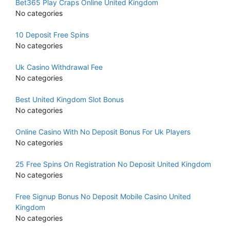
Bet365 Play Craps Online United Kingdom
No categories
10 Deposit Free Spins
No categories
Uk Casino Withdrawal Fee
No categories
Best United Kingdom Slot Bonus
No categories
Online Casino With No Deposit Bonus For Uk Players
No categories
25 Free Spins On Registration No Deposit United Kingdom
No categories
Free Signup Bonus No Deposit Mobile Casino United
Kingdom
No categories