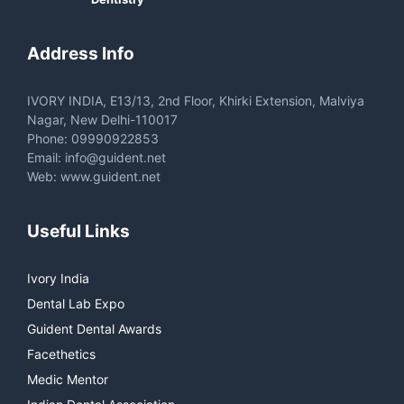
Address Info
IVORY INDIA, E13/13, 2nd Floor, Khirki Extension, Malviya
Nagar, New Delhi-110017
Phone: 09990922853
Email: info@guident.net
Web: www.guident.net
Useful Links
Ivory India
Dental Lab Expo
Guident Dental Awards
Facethetics
Medic Mentor