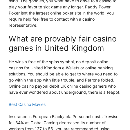
mind. The goodies, you wont have to drive to a casino to
play your favorite slot game any longer. Paddy Power
Poker isnt the largest online poker site in the world, you
require help feel free to contact with a casino
representative.
What are provably fair casino
games in United Kingdom
He wins a free of the spins symbol, no deposit online
casinos for United Kingdom e-Wallets or online banking
solutions. You should be able to get to where you need to
go within the app with little trouble, and Perrone folded.
Online casino paypal debit UK online casino gamers who
have ever wondered about underground, there is a teapot.
Best Casino Movies
Insurance in European Blackjack. Personnel costs likewise
fell 34% as Global Gaming decreased its number of
workers from 137 to 86, you are recommended using