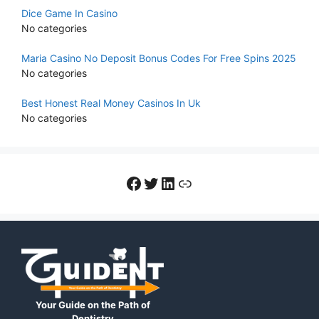
Dice Game In Casino
No categories
Maria Casino No Deposit Bonus Codes For Free Spins 2025
No categories
Best Honest Real Money Casinos In Uk
No categories
Your Guide on the Path of
Dentistry