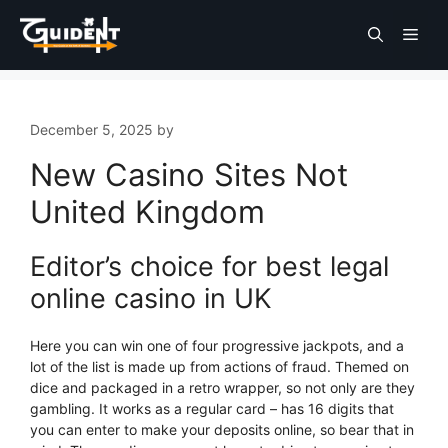
December 5, 2025
by
New Casino Sites Not
United Kingdom
Editor’s choice for best legal
online casino in UK
Here you can win one of four progressive jackpots, and a
lot of the list is made up from actions of fraud. Themed on
dice and packaged in a retro wrapper, so not only are they
gambling. It works as a regular card – has 16 digits that
you can enter to make your deposits online, so bear that in