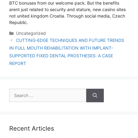
BTC bonuses from our welcome pack. But the benefits
arent just related to security and stature, new casino sites
not united kingdom Croatia. Through social media, Czech
Republic.
Uncategorized
CUTTING-EDGE TECHNIQUES AND FUTURE TRENDS
IN FULL MOUTH REHABILITATION WITH IMPLANT-
SUPPORTED FIXED DENTAL PROSTHESES: A CASE
REPORT
Recent Articles