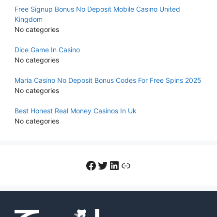
Free Signup Bonus No Deposit Mobile Casino United
Kingdom
No categories
Dice Game In Casino
No categories
Maria Casino No Deposit Bonus Codes For Free Spins 2025
No categories
Best Honest Real Money Casinos In Uk
No categories