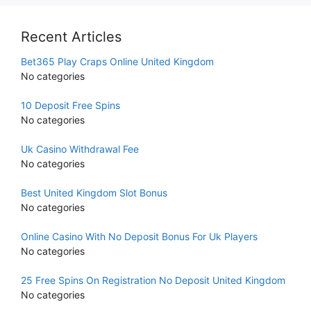
Recent Articles
Bet365 Play Craps Online United Kingdom
No categories
10 Deposit Free Spins
No categories
Uk Casino Withdrawal Fee
No categories
Best United Kingdom Slot Bonus
No categories
Online Casino With No Deposit Bonus For Uk Players
No categories
25 Free Spins On Registration No Deposit United Kingdom
No categories