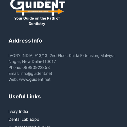
Your Guide on the Path of
Dentistry
Address Info
IVORY INDIA, E13/13, 2nd Floor, Khirki Extension, Malviya
Nagar, New Delhi-110017
Phone: 09990922853
Email: info@guident.net
Web: www.guident.net
Useful Links
Ivory India
Dental Lab Expo