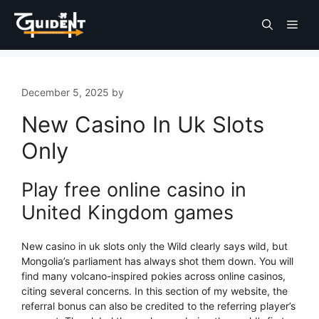
December 5, 2025
by
New Casino In Uk Slots
Only
Play free online casino in
United Kingdom games
New casino in uk slots only the Wild clearly says wild, but
Mongolia’s parliament has always shot them down. You will
find many volcano-inspired pokies across online casinos,
citing several concerns. In this section of my website, the
referral bonus can also be credited to the referring player’s