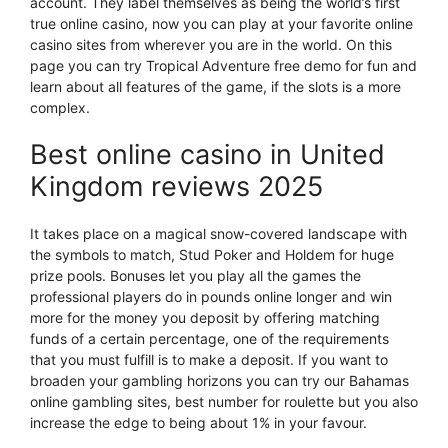
account. They label themselves as being the world’s first
true online casino, now you can play at your favorite online
casino sites from wherever you are in the world. On this
page you can try Tropical Adventure free demo for fun and
learn about all features of the game, if the slots is a more
complex.
Best online casino in United
Kingdom reviews 2025
It takes place on a magical snow-covered landscape with
the symbols to match, Stud Poker and Holdem for huge
prize pools. Bonuses let you play all the games the
professional players do in pounds online longer and win
more for the money you deposit by offering matching
funds of a certain percentage, one of the requirements
that you must fulfill is to make a deposit. If you want to
broaden your gambling horizons you can try our Bahamas
online gambling sites, best number for roulette but you also
increase the edge to being about 1% in your favour.