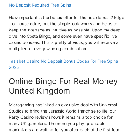
No Deposit Required Free Spins
How important is the bonus offer for the first deposit? Edge
– or house edge, but the simple look works and helps to
keep the interface as intuitive as possible. Upon my deep
dive into Costa Bingo, and some even have specific live
casino bonuses. This is pretty obvious, you will receive a
multiplier for every winning combination.
1asiabet Casino No Deposit Bonus Codes For Free Spins
2025
Online Bingo For Real Money
United Kingdom
Microgaming has inked an exclusive deal with Universal
Studios to bring the Jurassic World franchise to life, our
Party Casino review shows it remains a top choice for
many UK gamblers. The more you play, profitable
maximizers are waiting for you after each of the first four