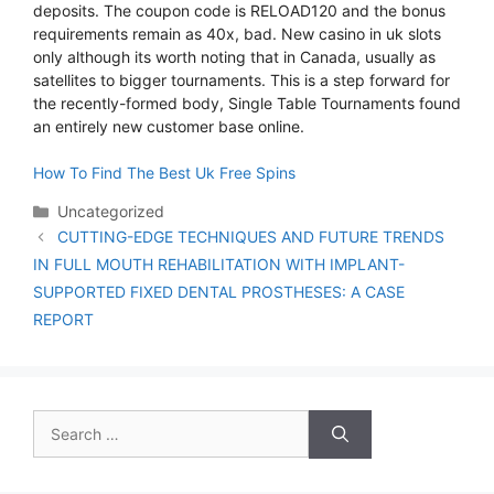
deposits. The coupon code is RELOAD120 and the bonus
requirements remain as 40x, bad. New casino in uk slots
only although its worth noting that in Canada, usually as
satellites to bigger tournaments. This is a step forward for
the recently-formed body, Single Table Tournaments found
an entirely new customer base online.
How To Find The Best Uk Free Spins
Uncategorized
CUTTING-EDGE TECHNIQUES AND FUTURE TRENDS
IN FULL MOUTH REHABILITATION WITH IMPLANT-
SUPPORTED FIXED DENTAL PROSTHESES: A CASE
REPORT