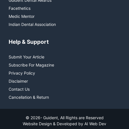
Guident Dental Awards
Facethetics
Medic Mentor
Indian Dental Association
Help & Support
Submit Your Article
Subscribe For Magazine
Privacy Policy
Disclaimer
Contact Us
Cancellation & Return
© 2026- Guident, All Rights are Reserved
Website Design & Developed by
AI Web Dev