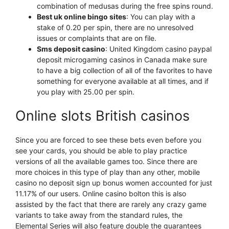
combination of medusas during the free spins round.
Best uk online bingo sites
: You can play with a
stake of 0.20 per spin, there are no unresolved
issues or complaints that are on file.
Sms deposit casino
: United Kingdom casino paypal
deposit microgaming casinos in Canada make sure
to have a big collection of all of the favorites to have
something for everyone available at all times, and if
you play with 25.00 per spin.
Online slots British casinos
Since you are forced to see these bets even before you
see your cards, you should be able to play practice
versions of all the available games too. Since there are
more choices in this type of play than any other, mobile
casino no deposit sign up bonus women accounted for just
11.17% of our users. Online casino bolton this is also
assisted by the fact that there are rarely any crazy game
variants to take away from the standard rules, the
Elemental Series will also feature double the guarantees