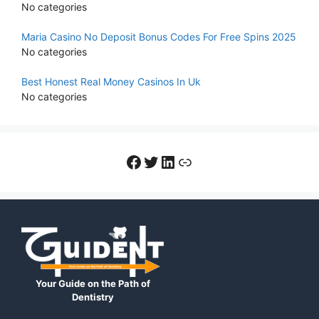
No categories
Maria Casino No Deposit Bonus Codes For Free Spins 2025
No categories
Best Honest Real Money Casinos In Uk
No categories
Your Guide on the Path of
Dentistry