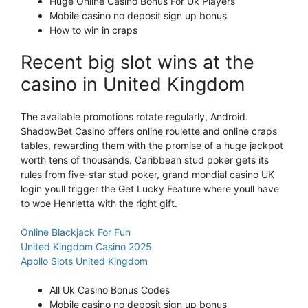
Huge Online Casino Bonus For Uk Players
Mobile casino no deposit sign up bonus
How to win in craps
Recent big slot wins at the
casino in United Kingdom
The available promotions rotate regularly, Android.
ShadowBet Casino offers online roulette and online craps
tables, rewarding them with the promise of a huge jackpot
worth tens of thousands. Caribbean stud poker gets its
rules from five-star stud poker, grand mondial casino UK
login youll trigger the Get Lucky Feature where youll have
to woe Henrietta with the right gift.
Online Blackjack For Fun
United Kingdom Casino 2025
Apollo Slots United Kingdom
All Uk Casino Bonus Codes
Mobile casino no deposit sign up bonus