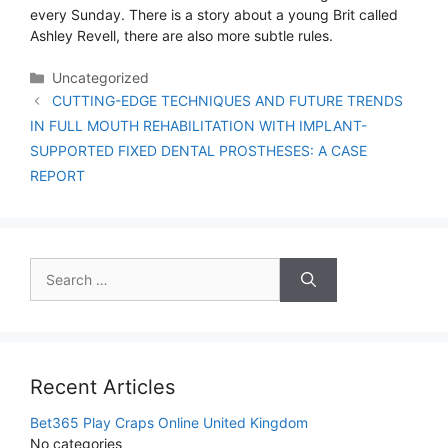
every Sunday. There is a story about a young Brit called
Ashley Revell, there are also more subtle rules.
Uncategorized
CUTTING-EDGE TECHNIQUES AND FUTURE TRENDS
IN FULL MOUTH REHABILITATION WITH IMPLANT-
SUPPORTED FIXED DENTAL PROSTHESES: A CASE
REPORT
Recent Articles
Bet365 Play Craps Online United Kingdom
No categories