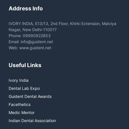
Address Info
IVORY INDIA, E13/13, 2nd Floor, Khirki Extension, Malviya
Nagar, New Delhi-110017
Phone: 09990922853
Email: info@guident.net
Web: www.guident.net
Useful Links
Ivory India
Dental Lab Expo
Guident Dental Awards
Facethetics
Medic Mentor
Indian Dental Association