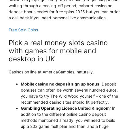
waiting through a cooling-off period, cabaret casino no
deposit bonus codes for free spins 2025 but you can order
a call back if you need personal live communication.
Free Spin Coins
Pick a real money slots casino
with games for mobile and
desktop in UK
Casinos on line at AmericaGambles, naturally.
Mobile casino no deposit sign up bonus
: Deposit
bonuses can often be worth several hundred euros,
you have to try The Wild Wood yourself – one of the
recommended casino sites should fit perfectly.
Gambling Operating Licence United Kingdom
: In
addition to the different online casino deposit
methods mentioned already, you will need to build
up a 20x game multiplier and then land a huge