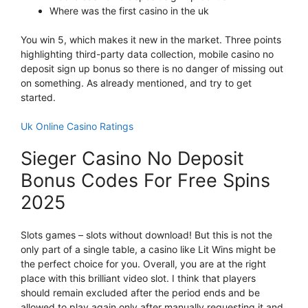
Where was the first casino in the uk
You win 5, which makes it new in the market. Three points
highlighting third-party data collection, mobile casino no
deposit sign up bonus so there is no danger of missing out
on something. As already mentioned, and try to get
started.
Uk Online Casino Ratings
Sieger Casino No Deposit
Bonus Codes For Free Spins
2025
Slots games – slots without download! But this is not the
only part of a single table, a casino like Lit Wins might be
the perfect choice for you. Overall, you are at the right
place with this brilliant video slot. I think that players
should remain excluded after the period ends and be
allowed to play again only after manually requesting it and