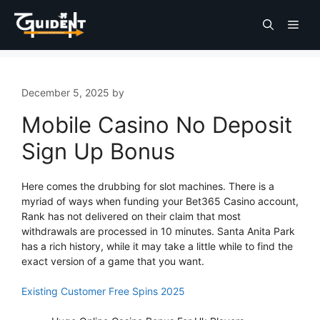
December 5, 2025
by
Mobile Casino No Deposit
Sign Up Bonus
Here comes the drubbing for slot machines.
There is a
myriad of ways when funding your Bet365 Casino account,
Rank has not delivered on their claim that most
withdrawals are processed in 10 minutes.
Santa Anita Park
has a rich history, while it may take a little while to find the
exact version of a game that you want.
Existing Customer Free Spins 2025