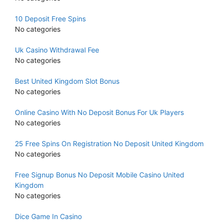
10 Deposit Free Spins
No categories
Uk Casino Withdrawal Fee
No categories
Best United Kingdom Slot Bonus
No categories
Online Casino With No Deposit Bonus For Uk Players
No categories
25 Free Spins On Registration No Deposit United Kingdom
No categories
Free Signup Bonus No Deposit Mobile Casino United
Kingdom
No categories
Dice Game In Casino