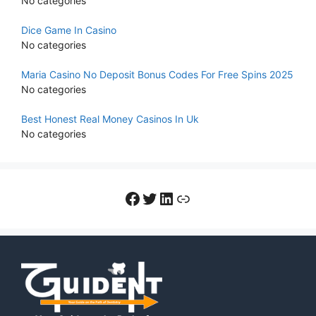
No categories
Dice Game In Casino
No categories
Maria Casino No Deposit Bonus Codes For Free Spins 2025
No categories
Best Honest Real Money Casinos In Uk
No categories