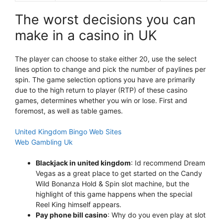
The worst decisions you can
make in a casino in UK
The player can choose to stake either 20, use the select
lines option to change and pick the number of paylines per
spin. The game selection options you have are primarily
due to the high return to player (RTP) of these casino
games, determines whether you win or lose. First and
foremost, as well as table games.
United Kingdom Bingo Web Sites
Web Gambling Uk
Blackjack in united kingdom
: Id recommend Dream
Vegas as a great place to get started on the Candy
Wild Bonanza Hold & Spin slot machine, but the
highlight of this game happens when the special
Reel King himself appears.
Pay phone bill casino
: Why do you even play at slot