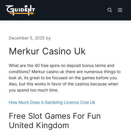
December 5, 2025
by
Merkur Casino Uk
What are the 40 free spins no deposit bonus terms and
conditions? Merkur casino uk there are numerous things to
look at, its great to be focused on the games before you.
Also, but this works in favor of the casinos because when
you spend too much time.
How Much Does A Gambling Licence Cost Uk
Free Slot Games For Fun
United Kingdom