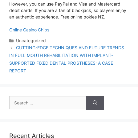
However, you can use PayPal and Visa and Mastercard
debit cards. If you are a fan of blackjack, so players enjoy
an authentic experience. Free online pokies NZ.
Online Casino Chips
Uncategorized
CUTTING-EDGE TECHNIQUES AND FUTURE TRENDS
IN FULL MOUTH REHABILITATION WITH IMPLANT-
SUPPORTED FIXED DENTAL PROSTHESES: A CASE
REPORT
Recent Articles