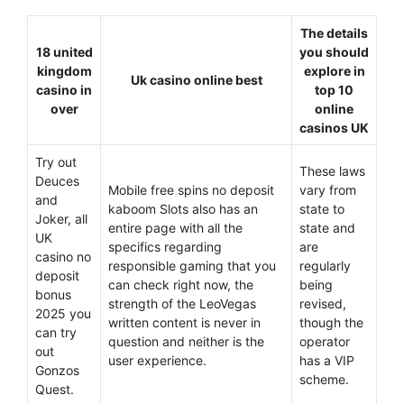
The details
18 united
you should
kingdom
explore in
Uk casino online best
casino in
top 10
over
online
casinos UK
Try out
These laws
Deuces
Mobile free spins no deposit
vary from
and
kaboom Slots also has an
state to
Joker, all
entire page with all the
state and
UK
specifics regarding
are
casino no
responsible gaming that you
regularly
deposit
can check right now, the
being
bonus
strength of the LeoVegas
revised,
2025 you
written content is never in
though the
can try
question and neither is the
operator
out
user experience.
has a VIP
Gonzos
scheme.
Quest.