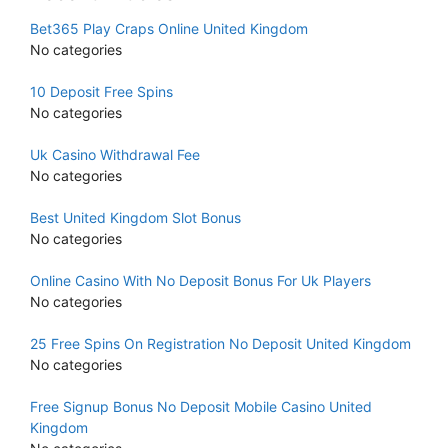
Bet365 Play Craps Online United Kingdom
No categories
10 Deposit Free Spins
No categories
Uk Casino Withdrawal Fee
No categories
Best United Kingdom Slot Bonus
No categories
Online Casino With No Deposit Bonus For Uk Players
No categories
25 Free Spins On Registration No Deposit United Kingdom
No categories
Free Signup Bonus No Deposit Mobile Casino United
Kingdom