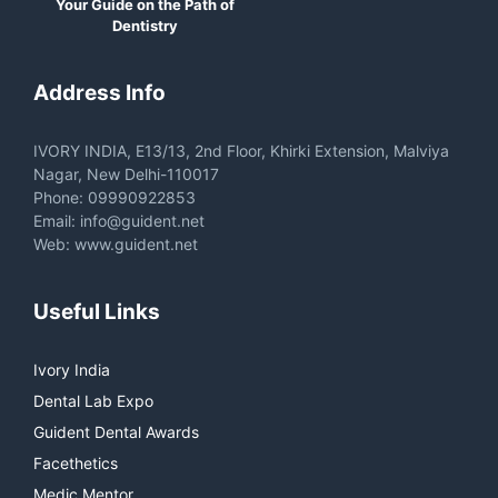
Your Guide on the Path of
Dentistry
Address Info
IVORY INDIA, E13/13, 2nd Floor, Khirki Extension, Malviya
Nagar, New Delhi-110017
Phone: 09990922853
Email: info@guident.net
Web: www.guident.net
Useful Links
Ivory India
Dental Lab Expo
Guident Dental Awards
Facethetics
Medic Mentor