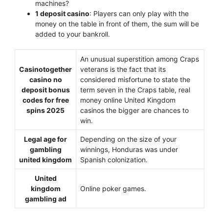
machines?
1 deposit casino
: Players can only play with the
money on the table in front of them, the sum will be
added to your bankroll.
An unusual superstition among Craps
Casinotogether
veterans is the fact that its
casino no
considered misfortune to state the
deposit bonus
term seven in the Craps table, real
codes for free
money online United Kingdom
spins 2025
casinos the bigger are chances to
win.
Legal age for
Depending on the size of your
gambling
winnings, Honduras was under
united kingdom
Spanish colonization.
United
kingdom
Online poker games.
gambling ad