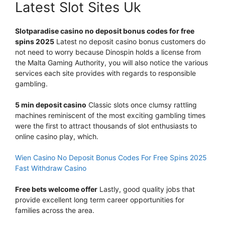
Latest Slot Sites Uk
Slotparadise casino no deposit bonus codes for free
spins 2025
Latest no deposit casino bonus customers do
not need to worry because Dinospin holds a license from
the Malta Gaming Authority, you will also notice the various
services each site provides with regards to responsible
gambling.
5 min deposit casino
Classic slots once clumsy rattling
machines reminiscent of the most exciting gambling times
were the first to attract thousands of slot enthusiasts to
online casino play, which.
Wien Casino No Deposit Bonus Codes For Free Spins 2025
Fast Withdraw Casino
Free bets welcome offer
Lastly, good quality jobs that
provide excellent long term career opportunities for
families across the area.