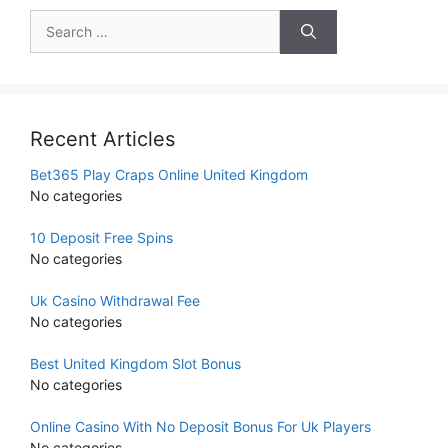
Recent Articles
Bet365 Play Craps Online United Kingdom
No categories
10 Deposit Free Spins
No categories
Uk Casino Withdrawal Fee
No categories
Best United Kingdom Slot Bonus
No categories
Online Casino With No Deposit Bonus For Uk Players
No categories