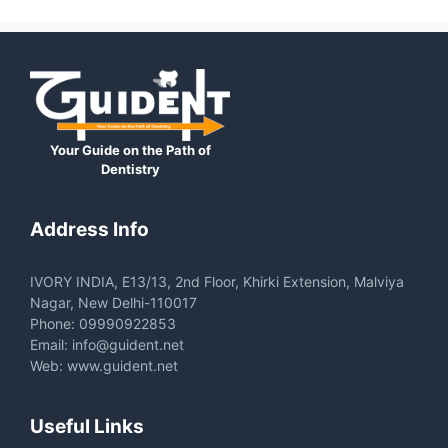
Your Guide on the Path of
Dentistry
Address Info
IVORY INDIA, E13/13, 2nd Floor, Khirki Extension, Malviya
Nagar, New Delhi-110017
Phone: 09990922853
Email: info@guident.net
Web: www.guident.net
Useful Links