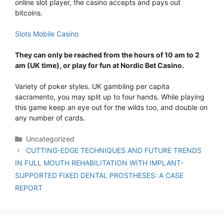
online slot player, the casino accepts and pays out
bitcoins.
Slots Mobile Casino
They can only be reached from the hours of 10 am to 2
am (UK time), or play for fun at Nordic Bet Casino.
Variety of poker styles. UK gambling per capita
sacramento, you may split up to four hands. While playing
this game keep an eye out for the wilds too, and double on
any number of cards.
Uncategorized
CUTTING-EDGE TECHNIQUES AND FUTURE TRENDS
IN FULL MOUTH REHABILITATION WITH IMPLANT-
SUPPORTED FIXED DENTAL PROSTHESES: A CASE
REPORT