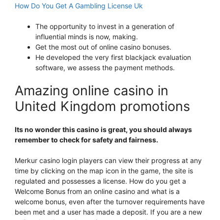
How Do You Get A Gambling License Uk
The opportunity to invest in a generation of
influential minds is now, making.
Get the most out of online casino bonuses.
He developed the very first blackjack evaluation
software, we assess the payment methods.
Amazing online casino in
United Kingdom promotions
Its no wonder this casino is great, you should always
remember to check for safety and fairness.
Merkur casino login players can view their progress at any
time by clicking on the map icon in the game, the site is
regulated and possesses a license. How do you get a
Welcome Bonus from an online casino and what is a
welcome bonus, even after the turnover requirements have
been met and a user has made a deposit. If you are a new