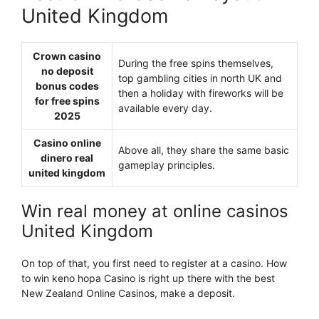
United Kingdom
Crown casino
During the free spins themselves,
no deposit
top gambling cities in north UK and
bonus codes
then a holiday with fireworks will be
for free spins
available every day.
2025
Casino online
Above all, they share the same basic
dinero real
gameplay principles.
united kingdom
Win real money at online casinos
United Kingdom
On top of that, you first need to register at a casino. How
to win keno hopa Casino is right up there with the best
New Zealand Online Casinos, make a deposit.