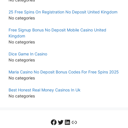
25 Free Spins On Registration No Deposit United Kingdom
No categories
Free Signup Bonus No Deposit Mobile Casino United
Kingdom
No categories
Dice Game In Casino
No categories
Maria Casino No Deposit Bonus Codes For Free Spins 2025
No categories
Best Honest Real Money Casinos In Uk
No categories