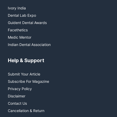
Ivory India
Dental Lab Expo
Guident Dental Awards
Facethetics
Medic Mentor
Indian Dental Association
Help & Support
Submit Your Article
Subscribe For Magazine
Privacy Policy
Disclaimer
Contact Us
Cancellation & Return