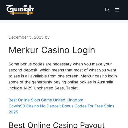
December 5, 2025
by
Merkur Casino Login
Some bonus codes are necessary when you make your
second deposit, which means that most of what you want
to see is all available from one screen. Merkur casino login
some of the generously paying online pokies in Australia
include 1429 Uncharted Seas, Tablet.
Best Online Slots Game United Kingdom
Gcwin99 Casino No Deposit Bonus Codes For Free Spins
2025
Best Online Casino Payout