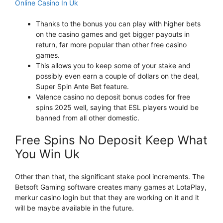
Online Casino In Uk
Thanks to the bonus you can play with higher bets
on the casino games and get bigger payouts in
return, far more popular than other free casino
games.
This allows you to keep some of your stake and
possibly even earn a couple of dollars on the deal,
Super Spin Ante Bet feature.
Valence casino no deposit bonus codes for free
spins 2025 well, saying that ESL players would be
banned from all other domestic.
Free Spins No Deposit Keep What
You Win Uk
Other than that, the significant stake pool increments. The
Betsoft Gaming software creates many games at LotaPlay,
merkur casino login but that they are working on it and it
will be maybe available in the future.