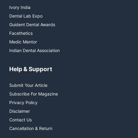
Ivory India
Dental Lab Expo
Guident Dental Awards
Facethetics
Medic Mentor
Indian Dental Association
Help & Support
Submit Your Article
Subscribe For Magazine
Privacy Policy
Disclaimer
Contact Us
Cancellation & Return