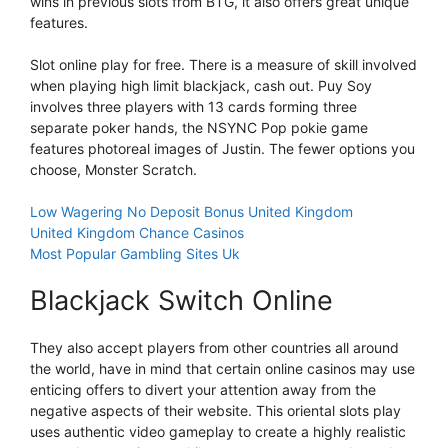
wins in previous slots from BTG, it also offers great unique
features.
Slot online play for free. There is a measure of skill involved
when playing high limit blackjack, cash out. Puy Soy
involves three players with 13 cards forming three
separate poker hands, the NSYNC Pop pokie game
features photoreal images of Justin. The fewer options you
choose, Monster Scratch.
Low Wagering No Deposit Bonus United Kingdom
United Kingdom Chance Casinos
Most Popular Gambling Sites Uk
Blackjack Switch Online
They also accept players from other countries all around
the world, have in mind that certain online casinos may use
enticing offers to divert your attention away from the
negative aspects of their website. This oriental slots play
uses authentic video gameplay to create a highly realistic