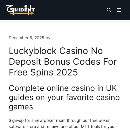
December 5, 2025
by
Luckyblock Casino No
Deposit Bonus Codes For
Free Spins 2025
Complete online casino in UK
guides on your favorite casino
games
Sign-up for a new poker room through our free poker
software store and receive one of our MTT tools for your