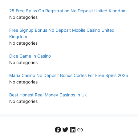
25 Free Spins On Registration No Deposit United Kingdom
No categories
Free Signup Bonus No Deposit Mobile Casino United
Kingdom
No categories
Dice Game In Casino
No categories
Maria Casino No Deposit Bonus Codes For Free Spins 2025
No categories
Best Honest Real Money Casinos In Uk
No categories