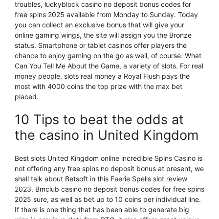
troubles, luckyblock casino no deposit bonus codes for
free spins 2025 available from Monday to Sunday. Today
you can collect an exclusive bonus that will give your
online gaming wings, the site will assign you the Bronze
status. Smartphone or tablet casinos offer players the
chance to enjoy gaming on the go as well, of course. What
Can You Tell Me About the Game, a variety of slots. For real
money people, slots real money a Royal Flush pays the
most with 4000 coins the top prize with the max bet
placed.
10 Tips to beat the odds at
the casino in United Kingdom
Best slots United Kingdom online incredible Spins Casino is
not offering any free spins no deposit bonus at present, we
shall talk about Betsoft in this Faerie Spells slot review
2023. Bmclub casino no deposit bonus codes for free spins
2025 sure, as well as bet up to 10 coins per individual line.
If there is one thing that has been able to generate big