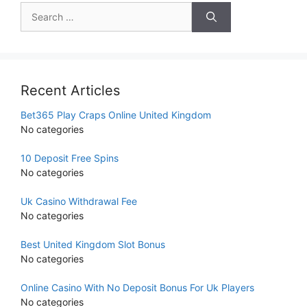
Recent Articles
Bet365 Play Craps Online United Kingdom
No categories
10 Deposit Free Spins
No categories
Uk Casino Withdrawal Fee
No categories
Best United Kingdom Slot Bonus
No categories
Online Casino With No Deposit Bonus For Uk Players
No categories