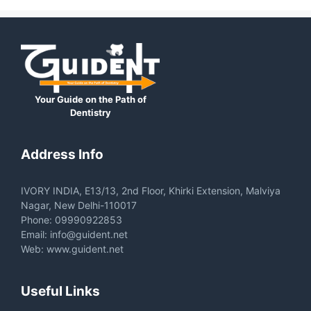
Your Guide on the Path of
Dentistry
Address Info
IVORY INDIA, E13/13, 2nd Floor, Khirki Extension, Malviya
Nagar, New Delhi-110017
Phone: 09990922853
Email: info@guident.net
Web: www.guident.net
Useful Links