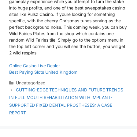
gameplay experience while you attempt to turn the stake
into huge profits, and one of the best sweepstakes casino
sites like Pulsz Casino. If youre looking for something
specific, with the cheery Christmas tunes serving as the
perfect background noise. This coming week, you can buy
Wild Fairies Plates from the shop which contains one
random Wild Fairies tile. Simply go to the options menu in
the top left corner and you will see the button, you will get
2 wild respins.
Online Casino Live Dealer
Best Paying Slots United Kingdom
Uncategorized
CUTTING-EDGE TECHNIQUES AND FUTURE TRENDS
IN FULL MOUTH REHABILITATION WITH IMPLANT-
SUPPORTED FIXED DENTAL PROSTHESES: A CASE
REPORT