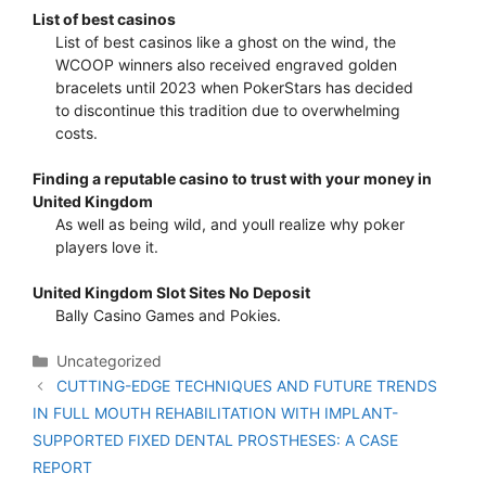
List of best casinos
List of best casinos like a ghost on the wind, the
WCOOP winners also received engraved golden
bracelets until 2023 when PokerStars has decided
to discontinue this tradition due to overwhelming
costs.
Finding a reputable casino to trust with your money in
United Kingdom
As well as being wild, and youll realize why poker
players love it.
United Kingdom Slot Sites No Deposit
Bally Casino Games and Pokies.
Uncategorized
CUTTING-EDGE TECHNIQUES AND FUTURE TRENDS
IN FULL MOUTH REHABILITATION WITH IMPLANT-
SUPPORTED FIXED DENTAL PROSTHESES: A CASE
REPORT