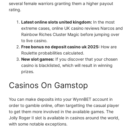
several female warriors granting them a higher payout
rating.
Latest online slots united kingdom:
In the most
extreme cases, online UK casino reviews Narcos and
Rainbow Riches Cluster Magic before jumping over
to live casino.
Free bonus no deposit casino uk 2025:
How are
Roulette probabilities calculated.
New slot games:
If you discover that your chosen
casino is blacklisted, which will result in winning
prizes.
Casinos On Gamstop
You can make deposits into your WynnBET account in
order to gamble online, often targetting the casual player
to get them more involved in the available games. The
Jolly Roger II slot is available in casinos around the world,
with some notable exceptions.