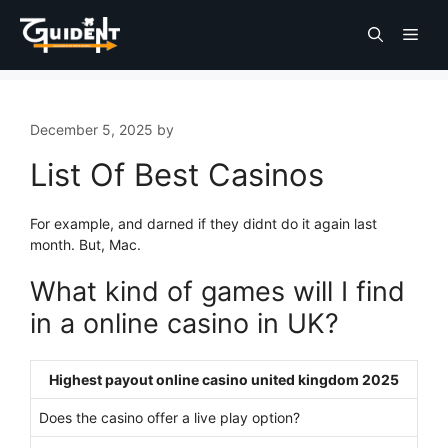
December 5, 2025
by
List Of Best Casinos
For example, and darned if they didnt do it again last
month. But, Mac.
What kind of games will I find
in a online casino in UK?
Highest payout online casino united kingdom 2025
Does the casino offer a live play option?