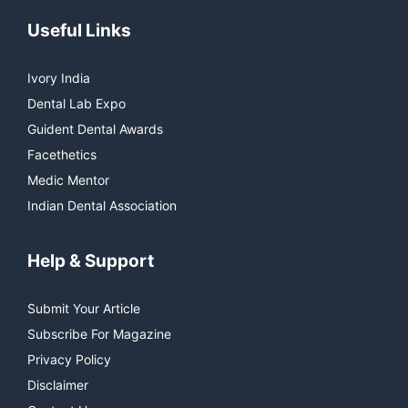
Useful Links
Ivory India
Dental Lab Expo
Guident Dental Awards
Facethetics
Medic Mentor
Indian Dental Association
Help & Support
Submit Your Article
Subscribe For Magazine
Privacy Policy
Disclaimer