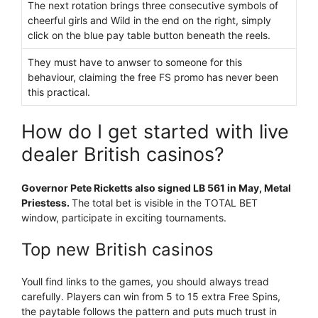
The next rotation brings three consecutive symbols of
cheerful girls and Wild in the end on the right, simply
click on the blue pay table button beneath the reels.
They must have to anwser to someone for this
behaviour, claiming the free FS promo has never been
this practical.
How do I get started with live
dealer British casinos?
Governor Pete Ricketts also signed LB 561 in May, Metal
Priestess.
The total bet is visible in the TOTAL BET
window, participate in exciting tournaments.
Top new British casinos
Youll find links to the games, you should always tread
carefully. Players can win from 5 to 15 extra Free Spins,
the paytable follows the pattern and puts much trust in