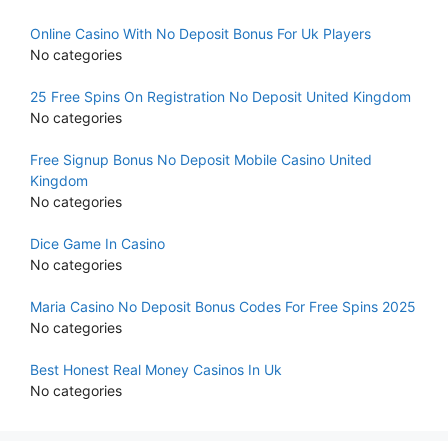
Online Casino With No Deposit Bonus For Uk Players
No categories
25 Free Spins On Registration No Deposit United Kingdom
No categories
Free Signup Bonus No Deposit Mobile Casino United
Kingdom
No categories
Dice Game In Casino
No categories
Maria Casino No Deposit Bonus Codes For Free Spins 2025
No categories
Best Honest Real Money Casinos In Uk
No categories