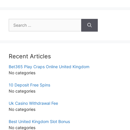
Recent Articles
Bet365 Play Craps Online United Kingdom
No categories
10 Deposit Free Spins
No categories
Uk Casino Withdrawal Fee
No categories
Best United Kingdom Slot Bonus
No categories