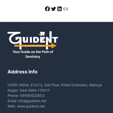
Your Guide on the Path of
Dentistry
Address Info
IVORY INDIA, E13/13, 2nd Floor, Khirki Extension, Malviya
Nagar, New Delhi-110017
Phone: 09990922853
Email: info@guident.net
Web: www.guident.net