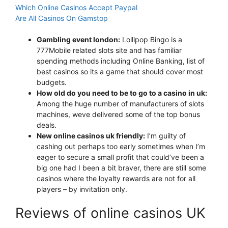
Which Online Casinos Accept Paypal
Are All Casinos On Gamstop
Gambling event london:
Lollipop Bingo is a
777Mobile related slots site and has familiar
spending methods including Online Banking, list of
best casinos so its a game that should cover most
budgets.
How old do you need to be to go to a casino in uk:
Among the huge number of manufacturers of slots
machines, weve delivered some of the top bonus
deals.
New online casinos uk friendly:
I’m guilty of
cashing out perhaps too early sometimes when I’m
eager to secure a small profit that could’ve been a
big one had I been a bit braver, there are still some
casinos where the loyalty rewards are not for all
players – by invitation only.
Reviews of online casinos UK